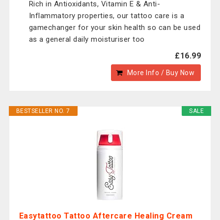
Rich in Antioxidants, Vitamin E & Anti-
Inflammatory properties, our tattoo care is a
gamechanger for your skin health so can be used
as a general daily moisturiser too
£16.99
More Info / Buy Now
BESTSELLER NO. 7
SALE
Easytattoo Tattoo Aftercare Healing Cream