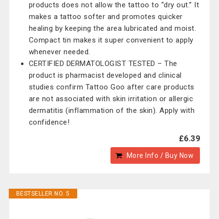
products does not allow the tattoo to “dry out.” It
makes a tattoo softer and promotes quicker
healing by keeping the area lubricated and moist.
Compact tin makes it super convenient to apply
whenever needed.
CERTIFIED DERMATOLOGIST TESTED – The
product is pharmacist developed and clinical
studies confirm Tattoo Goo after care products
are not associated with skin irritation or allergic
dermatitis (inflammation of the skin). Apply with
confidence!
£6.39
More Info / Buy Now
BESTSELLER NO. 5