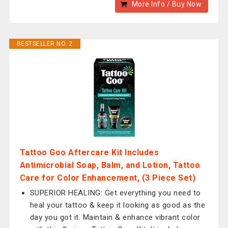
More Info / Buy Now
BESTSELLER NO. 2
Tattoo Goo Aftercare Kit Includes
Antimicrobial Soap, Balm, and Lotion, Tattoo
Care for Color Enhancement, (3 Piece Set)
SUPERIOR HEALING: Get everything you need to
heal your tattoo & keep it looking as good as the
day you got it. Maintain & enhance vibrant color