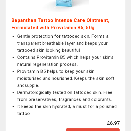
Bepanthen Tattoo Intense Care Ointment,
Formulated with Provitamin B5, 50g
Gentle protection for tattooed skin. Forms a
transparent breathable layer and keeps your
tattooed skin looking beautiful
Contains Provitamin B5 which helps your skin’s
natural regeneration process.
Provitamin B5 helps to keep your skin
moisturised and nourished. Keeps the skin soft
andsupple.
Dermatologically tested on tattooed skin. Free
from preservatives, fragrances and colorants.
It keeps the skin hydrated, a must for a polished
tattoo
£6.97