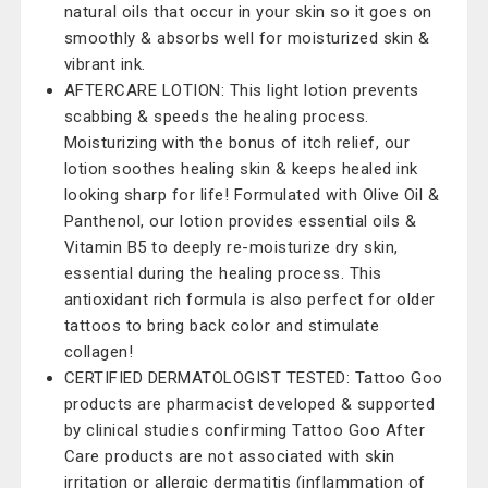
natural oils that occur in your skin so it goes on
smoothly & absorbs well for moisturized skin &
vibrant ink.
AFTERCARE LOTION: This light lotion prevents
scabbing & speeds the healing process.
Moisturizing with the bonus of itch relief, our
lotion soothes healing skin & keeps healed ink
looking sharp for life! Formulated with Olive Oil &
Panthenol, our lotion provides essential oils &
Vitamin B5 to deeply re-moisturize dry skin,
essential during the healing process. This
antioxidant rich formula is also perfect for older
tattoos to bring back color and stimulate
collagen!
CERTIFIED DERMATOLOGIST TESTED: Tattoo Goo
products are pharmacist developed & supported
by clinical studies confirming Tattoo Goo After
Care products are not associated with skin
irritation or allergic dermatitis (inflammation of