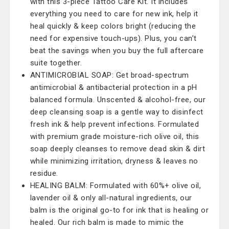
with this 3-piece Tattoo Care Kit. It includes
everything you need to care for new ink, help it
heal quickly & keep colors bright (reducing the
need for expensive touch-ups). Plus, you can’t
beat the savings when you buy the full aftercare
suite together.
ANTIMICROBIAL SOAP: Get broad-spectrum
antimicrobial & antibacterial protection in a pH
balanced formula. Unscented & alcohol-free, our
deep cleansing soap is a gentle way to disinfect
fresh ink & help prevent infections. Formulated
with premium grade moisture-rich olive oil, this
soap deeply cleanses to remove dead skin & dirt
while minimizing irritation, dryness & leaves no
residue.
HEALING BALM: Formulated with 60%+ olive oil,
lavender oil & only all-natural ingredients, our
balm is the original go-to for ink that is healing or
healed. Our rich balm is made to mimic the