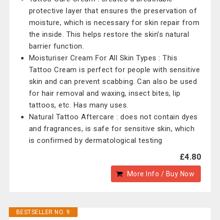
protective layer that ensures the preservation of
moisture, which is necessary for skin repair from
the inside. This helps restore the skin’s natural
barrier function.
Moisturiser Cream For All Skin Types : This
Tattoo Cream is perfect for people with sensitive
skin and can prevent scabbing. Can also be used
for hair removal and waxing, insect bites, lip
tattoos, etc. Has many uses.
Natural Tattoo Aftercare : does not contain dyes
and fragrances, is safe for sensitive skin, which
is confirmed by dermatological testing
£4.80
More Info / Buy Now
BESTSELLER NO. 9