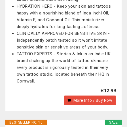
HYDRATION HERO - Keep your skin and tattoos
happy with a nourishing blend of Inca Inchi Oil,
Vitamin E, and Coconut Oil. This moisturizer
deeply hydrates for long-lasting softness.
CLINICALLY APPROVED FOR SENSITIVE SKIN -
Independently patch tested so it won't irritate
sensitive skin or sensitive areas of your body.
TATTOO EXPERTS - Stories & Ink is an Indie UK
brand shaking up the world of tattoo skincare.
Every product is rigorously tested in their very
own tattoo studio, located beneath their HQ in
Cornwall.
£12.99
More Info / Buy Now
BESTSELLER NO. 10
SALE