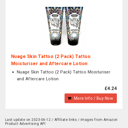
Nuage Skin Tattoo (2 Pack) Tattoo
Moisturiser and Aftercare Lotion
Nuage Skin Tattoo (2 Pack) Tattoo Moisturiser
and Aftercare Lotion
£4.24
More Info / Buy Now
Last update on 2023-06-12 / Affiliate links / Images from Amazon
Product Advertising API