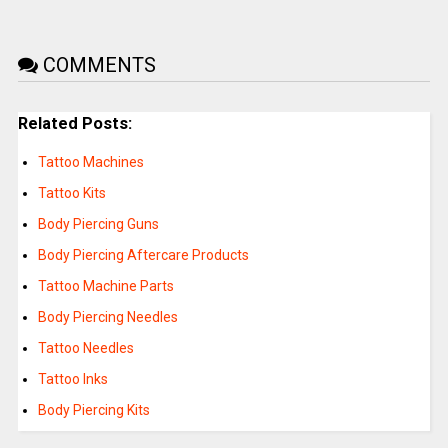
COMMENTS
Related Posts:
Tattoo Machines
Tattoo Kits
Body Piercing Guns
Body Piercing Aftercare Products
Tattoo Machine Parts
Body Piercing Needles
Tattoo Needles
Tattoo Inks
Body Piercing Kits