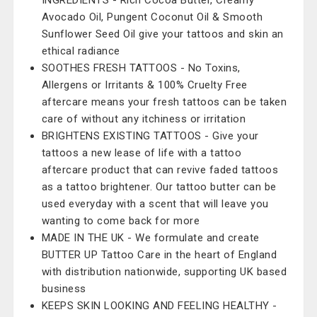
INGREDIENTS - Rich Cocoa Butter, Creamy
Avocado Oil, Pungent Coconut Oil & Smooth
Sunflower Seed Oil give your tattoos and skin an
ethical radiance
SOOTHES FRESH TATTOOS - No Toxins,
Allergens or Irritants & 100% Cruelty Free
aftercare means your fresh tattoos can be taken
care of without any itchiness or irritation
BRIGHTENS EXISTING TATTOOS - Give your
tattoos a new lease of life with a tattoo
aftercare product that can revive faded tattoos
as a tattoo brightener. Our tattoo butter can be
used everyday with a scent that will leave you
wanting to come back for more
MADE IN THE UK - We formulate and create
BUTTER UP Tattoo Care in the heart of England
with distribution nationwide, supporting UK based
business
KEEPS SKIN LOOKING AND FEELING HEALTHY -