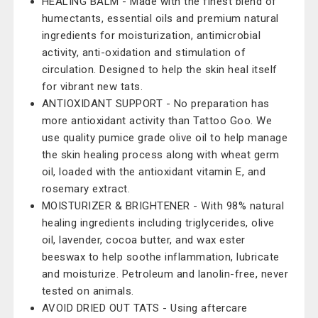
HEALING BALM - Made with the finest blend of
humectants, essential oils and premium natural
ingredients for moisturization, antimicrobial
activity, anti-oxidation and stimulation of
circulation. Designed to help the skin heal itself
for vibrant new tats.
ANTIOXIDANT SUPPORT - No preparation has
more antioxidant activity than Tattoo Goo. We
use quality pumice grade olive oil to help manage
the skin healing process along with wheat germ
oil, loaded with the antioxidant vitamin E, and
rosemary extract.
MOISTURIZER & BRIGHTENER - With 98% natural
healing ingredients including triglycerides, olive
oil, lavender, cocoa butter, and wax ester
beeswax to help soothe inflammation, lubricate
and moisturize. Petroleum and lanolin-free, never
tested on animals.
AVOID DRIED OUT TATS - Using aftercare