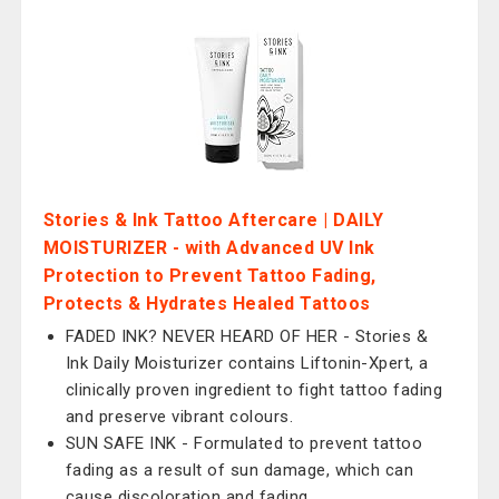
Stories & Ink Tattoo Aftercare | DAILY
MOISTURIZER - with Advanced UV Ink
Protection to Prevent Tattoo Fading,
Protects & Hydrates Healed Tattoos
FADED INK? NEVER HEARD OF HER - Stories &
Ink Daily Moisturizer contains Liftonin-Xpert, a
clinically proven ingredient to fight tattoo fading
and preserve vibrant colours.
SUN SAFE INK - Formulated to prevent tattoo
fading as a result of sun damage, which can
cause discoloration and fading.