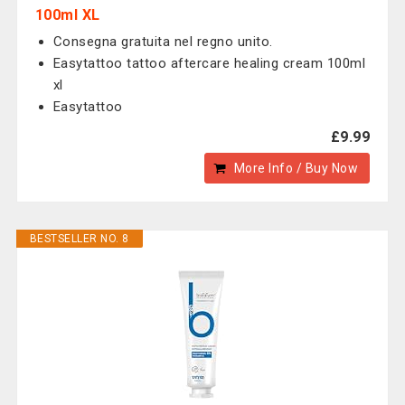
100ml XL
Consegna gratuita nel regno unito.
Easytattoo tattoo aftercare healing cream 100ml
xl
Easytattoo
£9.99
More Info / Buy Now
BESTSELLER NO. 8