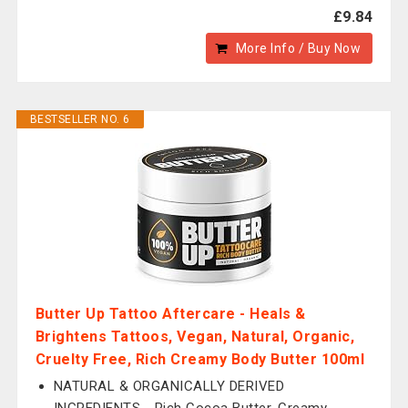
£9.84
More Info / Buy Now
BESTSELLER NO. 6
Butter Up Tattoo Aftercare - Heals &
Brightens Tattoos, Vegan, Natural, Organic,
Cruelty Free, Rich Creamy Body Butter 100ml
NATURAL & ORGANICALLY DERIVED