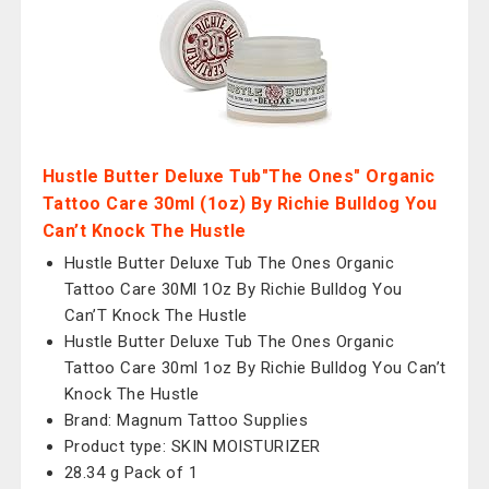
Hustle Butter Deluxe Tub"The Ones" Organic
Tattoo Care 30ml (1oz) By Richie Bulldog You
Can’t Knock The Hustle
Hustle Butter Deluxe Tub The Ones Organic
Tattoo Care 30Ml 1Oz By Richie Bulldog You
Can’T Knock The Hustle
Hustle Butter Deluxe Tub The Ones Organic
Tattoo Care 30ml 1oz By Richie Bulldog You Can’t
Knock The Hustle
Brand: Magnum Tattoo Supplies
Product type: SKIN MOISTURIZER
28.34 g Pack of 1