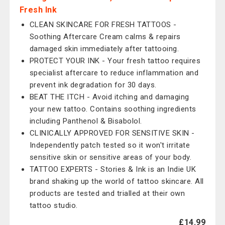
Fresh Ink
CLEAN SKINCARE FOR FRESH TATTOOS -
Soothing Aftercare Cream calms & repairs
damaged skin immediately after tattooing.
PROTECT YOUR INK - Your fresh tattoo requires
specialist aftercare to reduce inflammation and
prevent ink degradation for 30 days.
BEAT THE ITCH - Avoid itching and damaging
your new tattoo. Contains soothing ingredients
including Panthenol & Bisabolol.
CLINICALLY APPROVED FOR SENSITIVE SKIN -
Independently patch tested so it won't irritate
sensitive skin or sensitive areas of your body.
TATTOO EXPERTS - Stories & Ink is an Indie UK
brand shaking up the world of tattoo skincare. All
products are tested and trialled at their own
tattoo studio.
£14.99