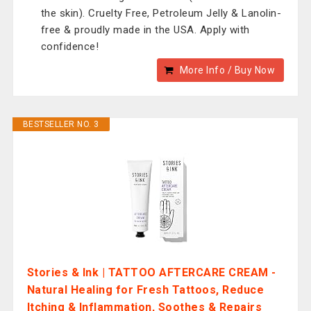
the skin). Cruelty Free, Petroleum Jelly & Lanolin-
free & proudly made in the USA. Apply with
confidence!
More Info / Buy Now
BESTSELLER NO. 3
Stories & Ink | TATTOO AFTERCARE CREAM -
Natural Healing for Fresh Tattoos, Reduce
Itching & Inflammation, Soothes & Repairs