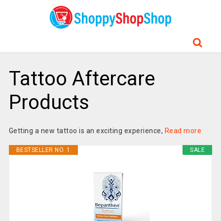
Tattoo Aftercare
Products
Getting a new tattoo is an exciting experience,
Read more
BESTSELLER NO. 1
SALE