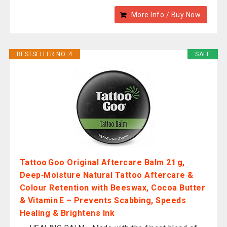
More Info / Buy Now
BESTSELLER NO. 4
SALE
Tattoo Goo Original Aftercare Balm 21 g,
Deep‑Moisture Natural Tattoo Aftercare &
Colour Retention with Beeswax, Cocoa Butter
& Vitamin E – Prevents Scabbing, Speeds
Healing & Brightens Ink