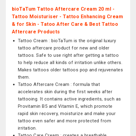
bioTaTum Tattoo Aftercare Cream 20 ml -
Tattoo Moisturiser - Tattoo Enhancing Cream
& for Skin - Tatoo After Care & Best Tattoo
Aftercare Products
Tattoo Cream : bioTaTum is the original luxury
tattoo aftercare product for new and older
tattoos. Safe to use right after getting a tattoo
to help reduce all kinds of irritation unlike others.
Makes tattoos older tattoos pop and rejuvenates
them.
Tattoo Aftercare Cream : formula that
accelerates skin during the first weeks after
tattooing. It contains active ingredients, such as
Provitamin B5 and Vitamin E, which promote
rapid skin recovery, moisturize and make your
tattoo even safer and more protected from
irritation.
Tattoo Care Cream : creates a breathable