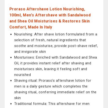
Proraso Aftershave Lotion Nourishing,
100ml, Men's Aftershave with Sandalwood
and Shea Oil Moisturises & Restores Skin
Comfort, Made In Italy
Nourishing: After shave lotion formulated from a
selection of fresh, natural ingredients that
soothe and moisturise, provide post-shave relief,
and invigorate skin
Moisturises: Enriched with Sandalwood and Shea
Oil, it provides instant relief after shaving and
moisturises skin, leaving it feeling soft and
nourished
Shaving ritual: Proraso's aftershave lotion for
men is a daily gesture which completes the
shaving ritual, conferring immediate relief on the
skin
Traditional formula: This aftershave for men