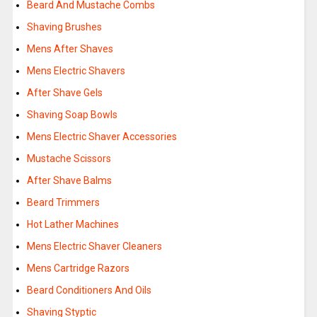
Beard And Mustache Combs
Shaving Brushes
Mens After Shaves
Mens Electric Shavers
After Shave Gels
Shaving Soap Bowls
Mens Electric Shaver Accessories
Mustache Scissors
After Shave Balms
Beard Trimmers
Hot Lather Machines
Mens Electric Shaver Cleaners
Mens Cartridge Razors
Beard Conditioners And Oils
Shaving Styptic