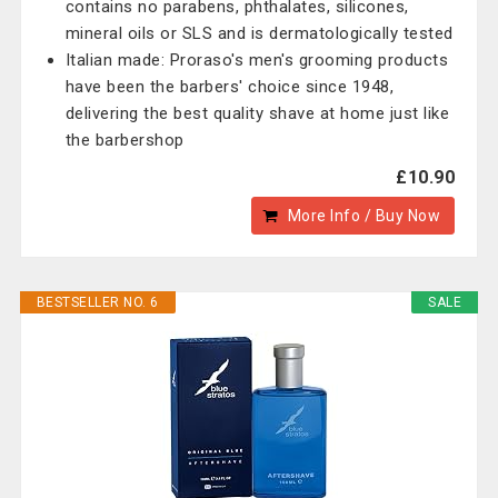
contains no parabens, phthalates, silicones,
mineral oils or SLS and is dermatologically tested
Italian made: Proraso's men's grooming products
have been the barbers' choice since 1948,
delivering the best quality shave at home just like
the barbershop
£10.90
More Info / Buy Now
BESTSELLER NO. 6
SALE