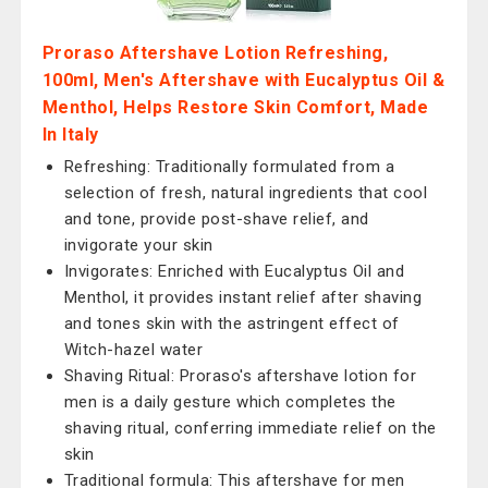
Proraso Aftershave Lotion Refreshing,
100ml, Men's Aftershave with Eucalyptus Oil &
Menthol, Helps Restore Skin Comfort, Made
In Italy
Refreshing: Traditionally formulated from a
selection of fresh, natural ingredients that cool
and tone, provide post-shave relief, and
invigorate your skin
Invigorates: Enriched with Eucalyptus Oil and
Menthol, it provides instant relief after shaving
and tones skin with the astringent effect of
Witch-hazel water
Shaving Ritual: Proraso's aftershave lotion for
men is a daily gesture which completes the
shaving ritual, conferring immediate relief on the
skin
Traditional formula: This aftershave for men