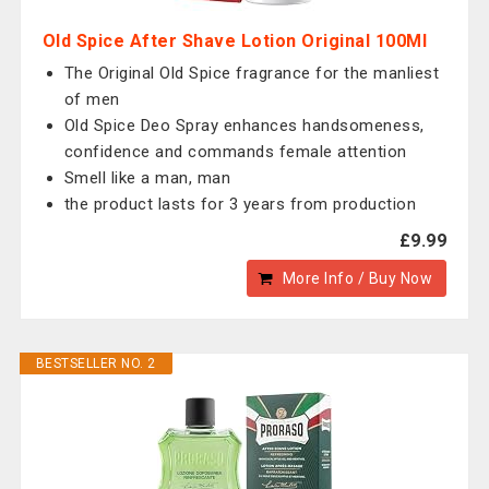
Old Spice After Shave Lotion Original 100Ml
The Original Old Spice fragrance for the manliest
of men
Old Spice Deo Spray enhances handsomeness,
confidence and commands female attention
Smell like a man, man
the product lasts for 3 years from production
£9.99
More Info / Buy Now
BESTSELLER NO. 2