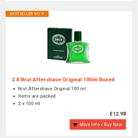
BESTSELLER NO. 8
2 X Brut Aftershave Original 100ml Boxed
Brut Aftershave Original 100 ml
Items are packed
2 x 100 ml
£12.98
More Info / Buy Now