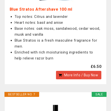
Blue Stratos Aftershave 100 ml
Top notes: Citrus and lavender
Heart notes: basil and anise
Base notes: oak moss, sandalwood, cedar wood,
musk and vanilla
Blue Stratos is a fresh masculine fragrance for
men.
Enriched with rich moisturising ingredients to
help relieve razor burn
£6.50
More Info / Buy Now
BESTSELLER NO. 7
SALE