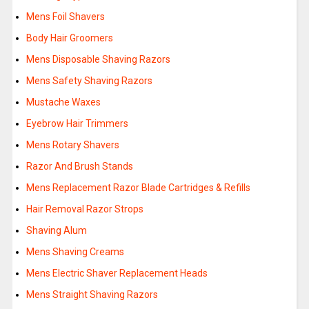
Mens Foil Shavers
Body Hair Groomers
Mens Disposable Shaving Razors
Mens Safety Shaving Razors
Mustache Waxes
Eyebrow Hair Trimmers
Mens Rotary Shavers
Razor And Brush Stands
Mens Replacement Razor Blade Cartridges & Refills
Hair Removal Razor Strops
Shaving Alum
Mens Shaving Creams
Mens Electric Shaver Replacement Heads
Mens Straight Shaving Razors