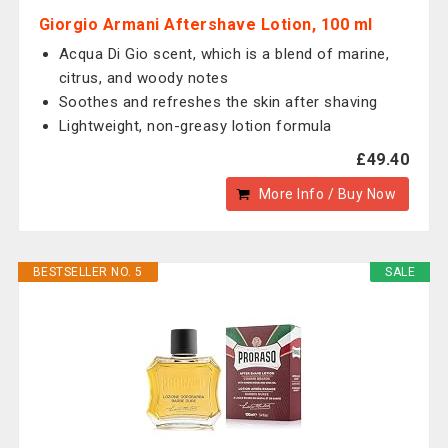
Giorgio Armani Aftershave Lotion, 100 ml
Acqua Di Gio scent, which is a blend of marine,
citrus, and woody notes
Soothes and refreshes the skin after shaving
Lightweight, non-greasy lotion formula
£49.40
More Info / Buy Now
BESTSELLER NO. 5
SALE