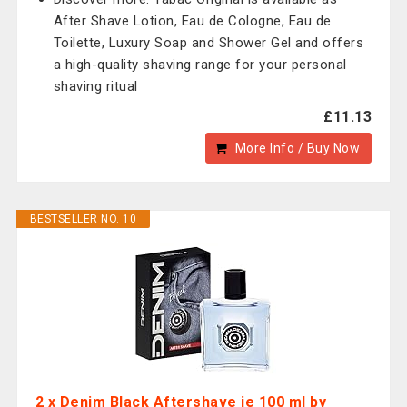
After Shave Lotion, Eau de Cologne, Eau de
Toilette, Luxury Soap and Shower Gel and offers
a high-quality shaving range for your personal
shaving ritual
£11.13
More Info / Buy Now
BESTSELLER NO. 10
2 x Denim Black Aftershave je 100 ml by