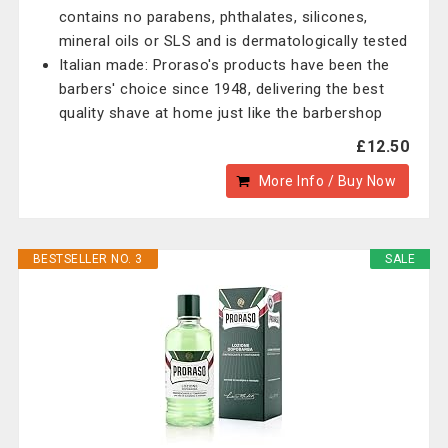
contains no parabens, phthalates, silicones,
mineral oils or SLS and is dermatologically tested
Italian made: Proraso's products have been the
barbers' choice since 1948, delivering the best
quality shave at home just like the barbershop
£12.50
More Info / Buy Now
BESTSELLER NO. 3
SALE