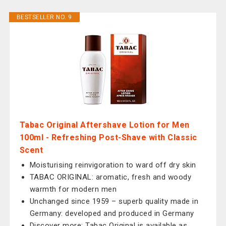
BESTSELLER NO. 9
Tabac Original Aftershave Lotion for Men
100ml - Refreshing Post-Shave with Classic
Scent
Moisturising reinvigoration to ward off dry skin
TABAC ORIGINAL: aromatic, fresh and woody
warmth for modern men
Unchanged since 1959 – superb quality made in
Germany: developed and produced in Germany
Discover more: Tabac Original is available as