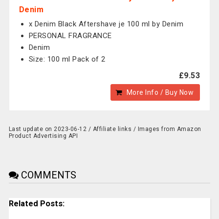
Denim
x Denim Black Aftershave je 100 ml by Denim
PERSONAL FRAGRANCE
Denim
Size: 100 ml Pack of 2
£9.53
More Info / Buy Now
Last update on 2023-06-12 / Affiliate links / Images from Amazon
Product Advertising API
COMMENTS
Related Posts: