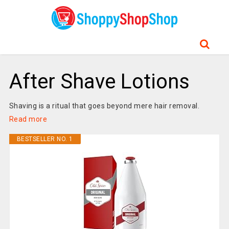
After Shave Lotions
Shaving is a ritual that goes beyond mere hair removal.
Read more
BESTSELLER NO. 1