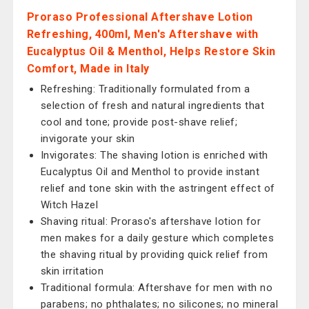
Proraso Professional Aftershave Lotion
Refreshing, 400ml, Men's Aftershave with
Eucalyptus Oil & Menthol, Helps Restore Skin
Comfort, Made in Italy
Refreshing: Traditionally formulated from a
selection of fresh and natural ingredients that
cool and tone; provide post-shave relief;
invigorate your skin
Invigorates: The shaving lotion is enriched with
Eucalyptus Oil and Menthol to provide instant
relief and tone skin with the astringent effect of
Witch Hazel
Shaving ritual: Proraso's aftershave lotion for
men makes for a daily gesture which completes
the shaving ritual by providing quick relief from
skin irritation
Traditional formula: Aftershave for men with no
parabens; no phthalates; no silicones; no mineral