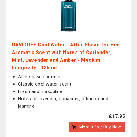
DAVIDOFF Cool Water - After Shave for Him -
Aromatic Scent with Notes of Coriander,
Mint, Lavender and Amber - Medium
Longevity - 125 ml
Aftershave for men
Classic cool water scent
Fresh and masculine
Notes of lavender, coriander, tobacco and
jasmine
£17.95
More Info / Buy Now