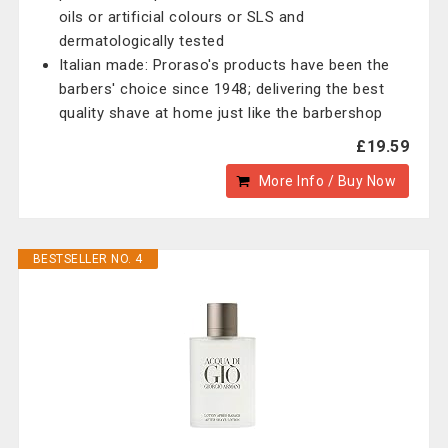
oils or artificial colours or SLS and
dermatologically tested
Italian made: Proraso's products have been the
barbers' choice since 1948; delivering the best
quality shave at home just like the barbershop
£19.59
More Info / Buy Now
BESTSELLER NO. 4