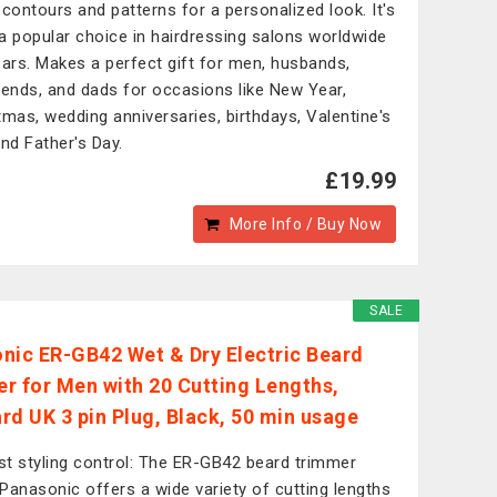
 contours and patterns for a personalized look. It's
a popular choice in hairdressing salons worldwide
ears. Makes a perfect gift for men, husbands,
iends, and dads for occasions like New Year,
tmas, wedding anniversaries, birthdays, Valentine's
and Father's Day.
£19.99
More Info / Buy Now
SALE
nic ER-GB42 Wet & Dry Electric Beard
r for Men with 20 Cutting Lengths,
rd UK 3 pin Plug, Black, 50 min usage
t styling control: The ER-GB42 beard trimmer
Panasonic offers a wide variety of cutting lengths