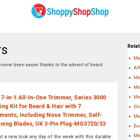
rs
Rela
Me
never been easier thanks to the advent of beard
Af
Me
Me
s 7-in-1 All-In-One Trimmer, Series 3000
Me
ng Kit for Beard & Hair with 7
Sh
ments, Including Nose Trimmer, Self-
Me
ning Blades, UK 3-Pin Plug-MG3720/33
Be
Me
ut a new look any day of the week with this durable