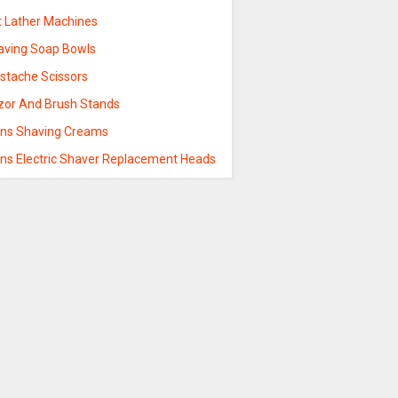
t Lather Machines
aving Soap Bowls
stache Scissors
zor And Brush Stands
ns Shaving Creams
ns Electric Shaver Replacement Heads