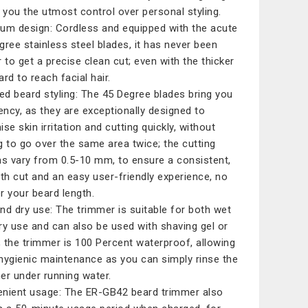
g you the utmost control over personal styling.
um design: Cordless and equipped with the acute
gree stainless steel blades, it has never been
r to get a precise clean cut; even with the thicker
rd to reach facial hair.
led beard styling: The 45 Degree blades bring you
iency, as they are exceptionally designed to
se skin irritation and cutting quickly, without
g to go over the same area twice; the cutting
hs vary from 0.5-10 mm, to ensure a consistent,
h cut and an easy user-friendly experience, no
r your beard length.
nd dry use: The trimmer is suitable for both wet
ry use and can also be used with shaving gel or
 the trimmer is 100 Percent waterproof, allowing
hygienic maintenance as you can simply rinse the
er under running water.
nient usage: The ER-GB42 beard trimmer also