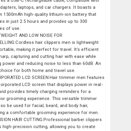
res a USB-C rechargeable cable, compatible with
dapters, laptops, and car chargers. It boasts a
-in 1500mAh high-quality lithium-ion battery that
es in just 2.5 hours and provides up to 300
es of use.
TWEIGHT AND LOW NOISE FOR
LLING:Cordless hair clippers men is lightweight
rtable, making it perfect for travel. It's efficient
harp, capturing and cutting hair with ease while
g power and reducing noise to less than 60dB. An
 choice for both home and travel use.
RPORATED LCD SCREEN:Hair trimmer men features
corporated LCD screen that displays power in real-
and provides timely charging reminders for a
ior grooming experience. This versatile trimmer
lso be used for facial, beard, and body hair,
ing a comfortable grooming experience for men.
SION HAIR CUTTING:Professional barber clippers
s high-precision cutting, allowing you to create