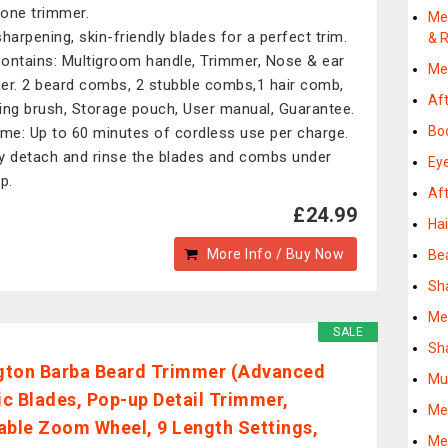
n-one trimmer.
Me
sharpening, skin-friendly blades for a perfect trim.
& R
ontains: Multigroom handle, Trimmer, Nose & ear
Me
er. 2 beard combs, 2 stubble combs,1 hair comb,
Af
ing brush, Storage pouch, User manual, Guarantee.
Bo
ime: Up to 60 minutes of cordless use per charge.
y detach and rinse the blades and combs under
Ey
p.
Af
£24.99
Ha
More Info / Buy Now
Bea
Sh
Me
SALE
Sh
ton Barba Beard Trimmer (Advanced
Mu
c Blades, Pop-up Detail Trimmer,
Me
able Zoom Wheel, 9 Length Settings,
Me