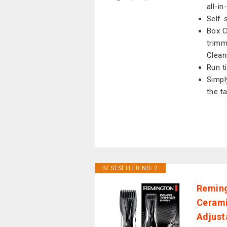
all-i
Self-
Box C
trimm
Clean
Run t
Simpl
the ta
BESTSELLER NO. 2
Reming
Cerami
Adjust