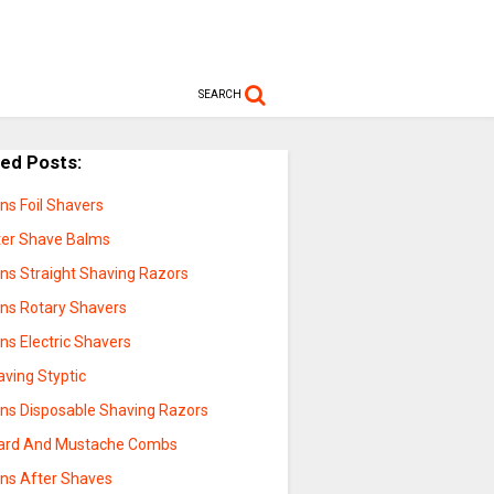
SEARCH
ted Posts:
ns Foil Shavers
ter Shave Balms
ns Straight Shaving Razors
ns Rotary Shavers
ns Electric Shavers
aving Styptic
ns Disposable Shaving Razors
ard And Mustache Combs
ns After Shaves