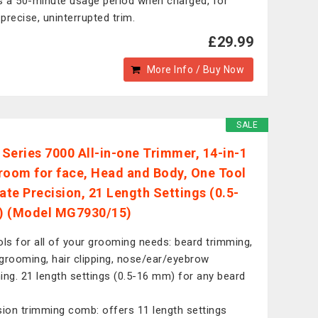
s a 50-minute usage period when charged, for
precise, uninterrupted trim.
£29.99
More Info / Buy Now
SALE
s Series 7000 All-in-one Trimmer, 14-in-1
room for face, Head and Body, One Tool
mate Precision, 21 Length Settings (0.5-
) (Model MG7930/15)
ols for all of your grooming needs: beard trimming,
grooming, hair clipping, nose/ear/eyebrow
ing. 21 length settings (0.5-16 mm) for any beard
sion trimming comb: offers 11 length settings