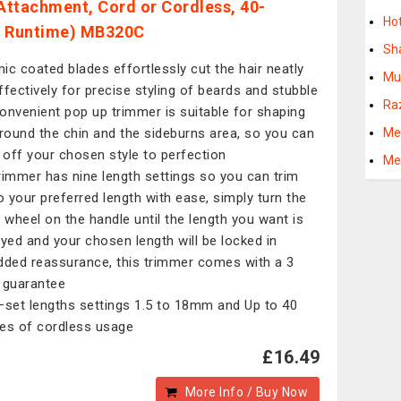
ttachment, Cord or Cordless, 40-
Ho
e Runtime) MB320C
Sh
ic coated blades effortlessly cut the hair neatly
Mu
ffectively for precise styling of beards and stubble
Ra
onvenient pop up trimmer is suitable for shaping
around the chin and the sideburns area, so you can
Me
h off your chosen style to perfection
Me
rimmer has nine length settings so you can trim
to your preferred length with ease, simply turn the
wheel on the handle until the length you want is
ayed and your chosen length will be locked in
dded reassurance, this trimmer comes with a 3
 guarantee
–set lengths settings 1.5 to 18mm and Up to 40
es of cordless usage
£16.49
More Info / Buy Now