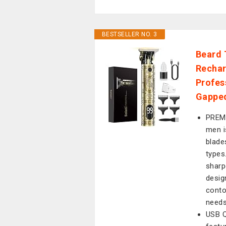
BESTSELLER NO. 3
Beard 
Rechar
Profes
Gapped
PREM
men i
blade
types
sharp
design
conto
needs
USB 