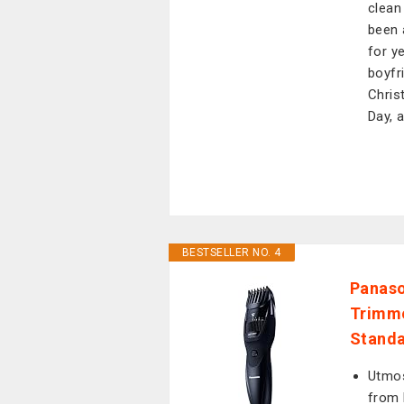
clean
been 
for y
boyfr
Chris
Day, 
BESTSELLER NO. 4
Panaso
Trimme
Standa
Utmos
from 