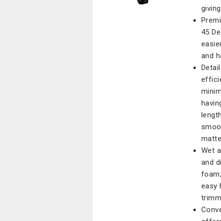
givin
Premi
45 De
easie
and ha
Detai
effic
minimi
havin
lengt
smoot
matte
Wet a
and d
foam;
easy 
trimm
Conve