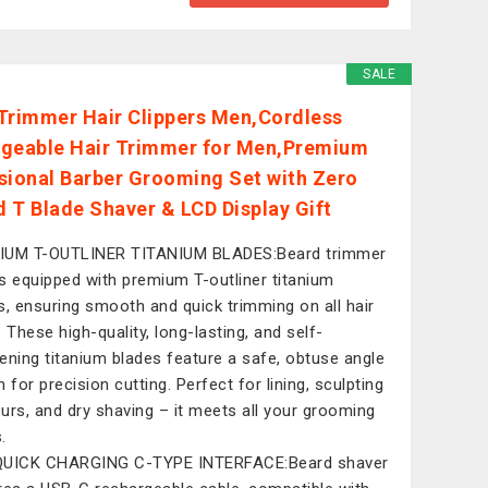
SALE
Trimmer Hair Clippers Men,Cordless
geable Hair Trimmer for Men,Premium
sional Barber Grooming Set with Zero
 T Blade Shaver & LCD Display Gift
IUM T-OUTLINER TITANIUM BLADES:Beard trimmer
s equipped with premium T-outliner titanium
s, ensuring smooth and quick trimming on all hair
. These high-quality, long-lasting, and self-
ening titanium blades feature a safe, obtuse angle
 for precision cutting. Perfect for lining, sculpting
urs, and dry shaving – it meets all your grooming
.
QUICK CHARGING C-TYPE INTERFACE:Beard shaver