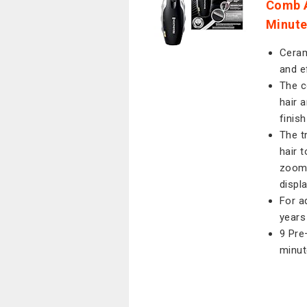
Comb A
Minut
Ceram
and e
The c
hair 
finis
The t
hair 
zoom 
displ
For a
years
9 Pre
minut