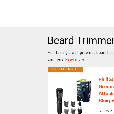
Beard Trimme
Maintaining a well-groomed beard has 
trimmers.
Read more
BESTSELLER NO. 1
Philip
Groomi
Attach
Sharpe
Try o