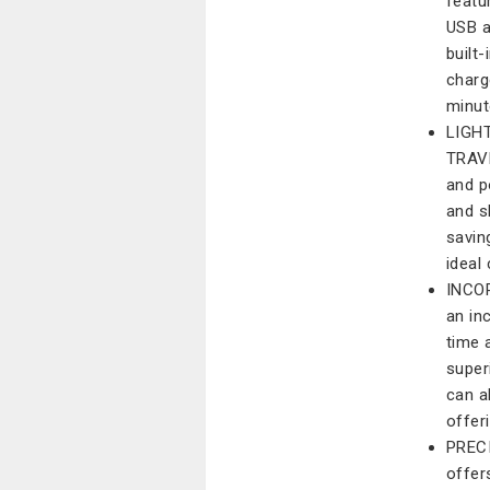
featu
USB a
built
charg
minut
LIGH
TRAVE
and po
and s
savin
ideal
INCO
an in
time 
super
can a
offer
PRECI
offer