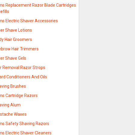
ns Replacement Razor Blade Cartridges
efills
ns Electric Shaver Accessories
ter Shave Lotions
dy Hair Groomers
ebrow Hair Trimmers
ter Shave Gels
ir Removal Razor Strops
rd Conditioners And Oils
aving Brushes
ns Cartridge Razors
aving Alum
stache Waxes
ns Safety Shaving Razors
ns Electric Shaver Cleaners