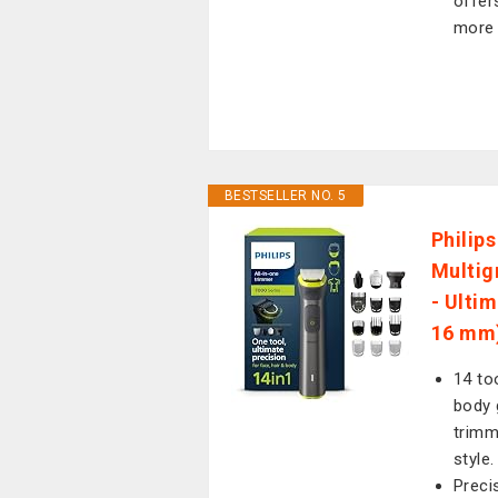
offer
more 
BESTSELLER NO. 5
Philip
Multig
- Ulti
16 mm
14 to
body 
trimm
style.
Preci