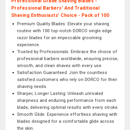
Professional Grade Shaving Blades -
Professional Barbers' And Traditional
Shaving Enthusiasts' Choice - Pack of 100
Premium Quality Blades: Elevate your shaving
routine with 100 top-notch DORCO single edge
razor blades for an impeccable grooming
experience.
Trusted by Professionals: Embrace the choice of
professional barbers worldwide, ensuring precise,
smooth, and clean shaves with every use.
Satisfaction Guaranteed: Join the countless
satisfied customers who rely on DORCO for their
shaving needs.
Sharper, Longer Lasting: Unleash unrivaled
sharpness and enduring performance from each
blade, delivering optimal results with every stroke.
Smooth Glide: Experience effortless shaving with
blades designed for a comfortable glide across
the skin.