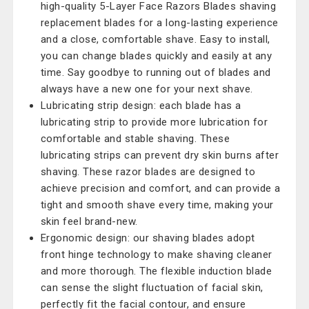
high-quality 5-Layer Face Razors Blades shaving
replacement blades for a long-lasting experience
and a close, comfortable shave. Easy to install,
you can change blades quickly and easily at any
time. Say goodbye to running out of blades and
always have a new one for your next shave.
Lubricating strip design: each blade has a
lubricating strip to provide more lubrication for
comfortable and stable shaving. These
lubricating strips can prevent dry skin burns after
shaving. These razor blades are designed to
achieve precision and comfort, and can provide a
tight and smooth shave every time, making your
skin feel brand-new.
Ergonomic design: our shaving blades adopt
front hinge technology to make shaving cleaner
and more thorough. The flexible induction blade
can sense the slight fluctuation of facial skin,
perfectly fit the facial contour, and ensure