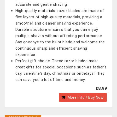
accurate and gentle shaving.
High-quality materials: razor blades are made of
five layers of high-quality materials, providing a
smoother and cleaner shaving experience.
Durable structure ensures that you can enjoy
multiple shaves without affecting performance.
Say goodbye to the blunt blade and welcome the
continuous sharp and efficient shaving
experience.
Perfect gift choice: These razor blades make
great gifts for special occasions such as father's
day, valentine's day, christmas or birthdays. They
can save you a lot of time and money.
£8.99
More Info / Buy Now