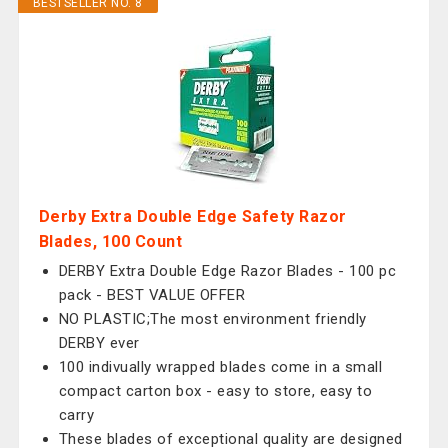
BESTSELLER NO. 8
Derby Extra Double Edge Safety Razor
Blades, 100 Count
DERBY Extra Double Edge Razor Blades - 100 pc
pack - BEST VALUE OFFER
NO PLASTIC;The most environment friendly
DERBY ever
100 indivually wrapped blades come in a small
compact carton box - easy to store, easy to
carry
These blades of exceptional quality are designed