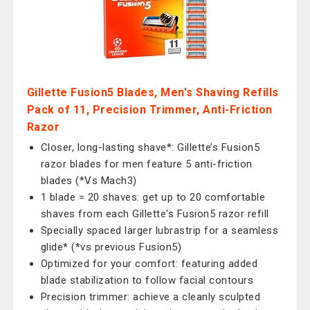
Gillette Fusion5 Blades, Men's Shaving Refills
Pack of 11, Precision Trimmer, Anti-Friction
Razor
Closer, long-lasting shave*: Gillette’s Fusion5
razor blades for men feature 5 anti-friction
blades (*Vs Mach3)
1 blade = 20 shaves: get up to 20 comfortable
shaves from each Gillette's Fusion5 razor refill
Specially spaced larger lubrastrip for a seamless
glide* (*vs previous Fusion5)
Optimized for your comfort: featuring added
blade stabilization to follow facial contours
Precision trimmer: achieve a cleanly sculpted