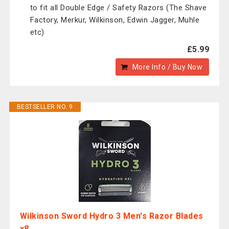
to fit all Double Edge / Safety Razors (The Shave
Factory, Merkur, Wilkinson, Edwin Jagger, Muhle
etc)
£5.99
More Info / Buy Now
BESTSELLER NO. 9
Wilkinson Sword Hydro 3 Men's Razor Blades
x8