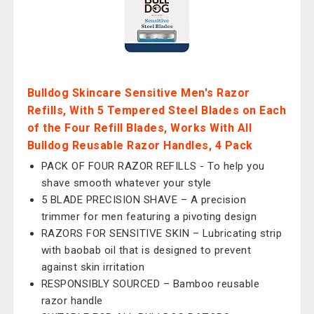
Bulldog Skincare Sensitive Men's Razor
Refills, With 5 Tempered Steel Blades on Each
of the Four Refill Blades, Works With All
Bulldog Reusable Razor Handles, 4 Pack
PACK OF FOUR RAZOR REFILLS - To help you
shave smooth whatever your style
5 BLADE PRECISION SHAVE – A precision
trimmer for men featuring a pivoting design
RAZORS FOR SENSITIVE SKIN – Lubricating strip
with baob ab oil that is designed to prevent
against skin irritation
RESPONSIBLY SOURCED – Bamboo reusable
razor handle