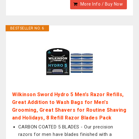
More Info / Buy Now
BESTSELLER NO. 6
Wilkinson Sword Hydro 5 Men’s Razor Refills,
Great Addition to Wash Bags for Men's
Grooming, Great Shavers for Routine Shaving
and Holidays, 8 Refill Razor Blades Pack
CARBON COATED 5 BLADES - Our precision
razors for men have blades finished with a