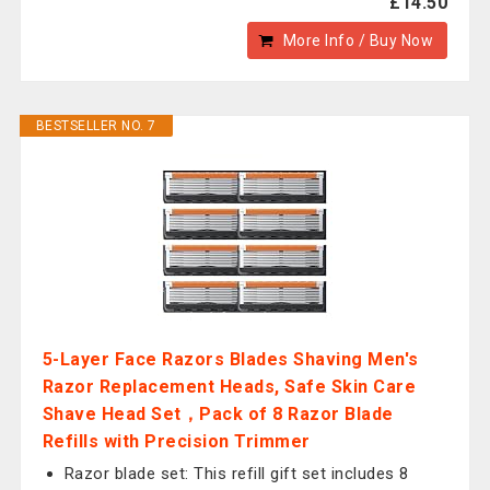
£14.50
More Info / Buy Now
BESTSELLER NO. 7
5-Layer Face Razors Blades Shaving Men's
Razor Replacement Heads, Safe Skin Care
Shave Head Set，Pack of 8 Razor Blade
Refills with Precision Trimmer
Razor blade set: This refill gift set includes 8