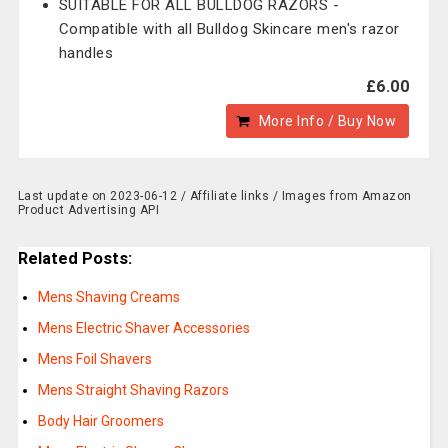
SUITABLE FOR ALL BULLDOG RAZORS -
Compatible with all Bulldog Skincare men's razor
handles
£6.00
More Info / Buy Now
Last update on 2023-06-12 / Affiliate links / Images from Amazon
Product Advertising API
Related Posts:
Mens Shaving Creams
Mens Electric Shaver Accessories
Mens Foil Shavers
Mens Straight Shaving Razors
Body Hair Groomers