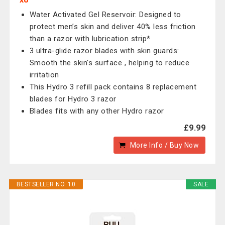
Water Activated Gel Reservoir: Designed to
protect men’s skin and deliver 40% less friction
than a razor with lubrication strip*
3 ultra-glide razor blades with skin guards:
Smooth the skin's surface , helping to reduce
irritation
This Hydro 3 refill pack contains 8 replacement
blades for Hydro 3 razor
Blades fits with any other Hydro razor
£9.99
More Info / Buy Now
BESTSELLER NO. 10
SALE