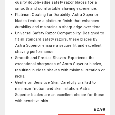
quality double-edge safety razor blades for a
smooth and comfortable shaving experience.
Platinum Coating for Durability: Astra Superior
blades feature a platinum finish that enhances
durability and maintains a sharp edge over time.
Universal Safety Razor Compatibility: Designed to
fit all standard safety razors, these blades by
Astra Superior ensure a secure fit and excellent
shaving performance.
Smooth and Precise Shaves: Experience the
exceptional sharpness of Astra Superior blades,
resulting in close shaves with minimal irritation or
nicks.
Gentle on Sensitive Skin: Carefully crafted to
minimize friction and skin irritation, Astra
Superior blades are an excellent choice for those
with sensitive skin.
£2.99