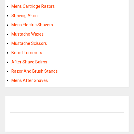
Mens Cartridge Razors
Shaving Alum
Mens Electric Shavers
Mustache Waxes
Mustache Scissors
Beard Trimmers
After Shave Balms
Razor And Brush Stands
Mens After Shaves