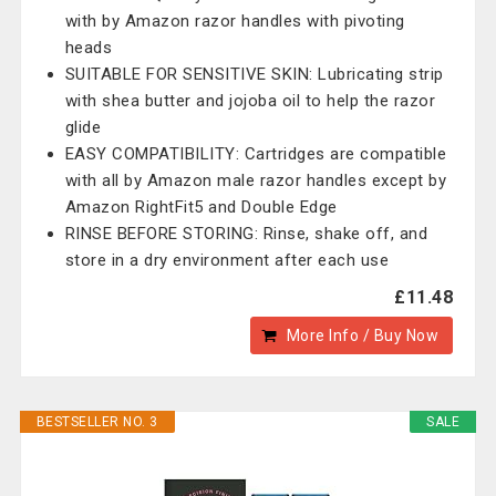
with by Amazon razor handles with pivoting
heads
SUITABLE FOR SENSITIVE SKIN: Lubricating strip
with shea butter and jojoba oil to help the razor
glide
EASY COMPATIBILITY: Cartridges are compatible
with all by Amazon male razor handles except by
Amazon RightFit5 and Double Edge
RINSE BEFORE STORING: Rinse, shake off, and
store in a dry environment after each use
£11.48
More Info / Buy Now
BESTSELLER NO. 3
SALE