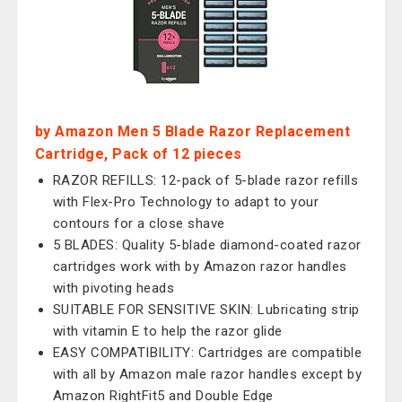
by Amazon Men 5 Blade Razor Replacement
Cartridge, Pack of 12 pieces
RAZOR REFILLS: 12-pack of 5-blade razor refills
with Flex-Pro Technology to adapt to your
contours for a close shave
5 BLADES: Quality 5-blade diamond-coated razor
cartridges work with by Amazon razor handles
with pivoting heads
SUITABLE FOR SENSITIVE SKIN: Lubricating strip
with vitamin E to help the razor glide
EASY COMPATIBILITY: Cartridges are compatible
with all by Amazon male razor handles except by
Amazon RightFit5 and Double Edge