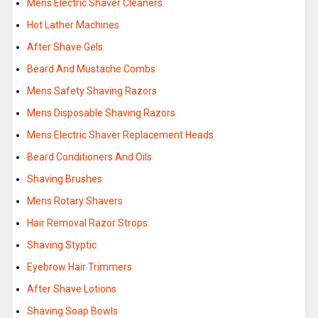
Mens Electric Shaver Cleaners
Hot Lather Machines
After Shave Gels
Beard And Mustache Combs
Mens Safety Shaving Razors
Mens Disposable Shaving Razors
Mens Electric Shaver Replacement Heads
Beard Conditioners And Oils
Shaving Brushes
Mens Rotary Shavers
Hair Removal Razor Strops
Shaving Styptic
Eyebrow Hair Trimmers
After Shave Lotions
Shaving Soap Bowls