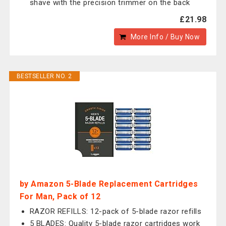
shave with the precision trimmer on the back
£21.98
More Info / Buy Now
BESTSELLER NO. 2
by Amazon 5-Blade Replacement Cartridges
For Man, Pack of 12
RAZOR REFILLS: 12-pack of 5-blade razor refills
5 BLADES: Quality 5-blade razor cartridges work