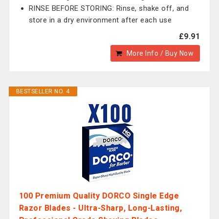
RINSE BEFORE STORING: Rinse, shake off, and
store in a dry environment after each use
£9.91
More Info / Buy Now
BESTSELLER NO. 4
100 Premium Quality DORCO Single Edge
Razor Blades - Ultra-Sharp, Long-Lasting,