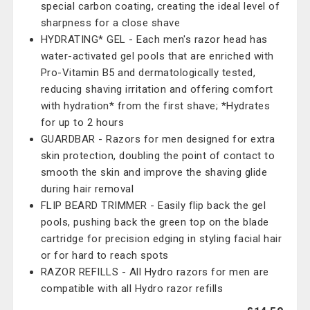
special carbon coating, creating the ideal level of
sharpness for a close shave
HYDRATING* GEL - Each men's razor head has
water-activated gel pools that are enriched with
Pro-Vitamin B5 and dermatologically tested,
reducing shaving irritation and offering comfort
with hydration* from the first shave; *Hydrates
for up to 2 hours
GUARDBAR - Razors for men designed for extra
skin protection, doubling the point of contact to
smooth the skin and improve the shaving glide
during hair removal
FLIP BEARD TRIMMER - Easily flip back the gel
pools, pushing back the green top on the blade
cartridge for precision edging in styling facial hair
or for hard to reach spots
RAZOR REFILLS - All Hydro razors for men are
compatible with all Hydro razor refills