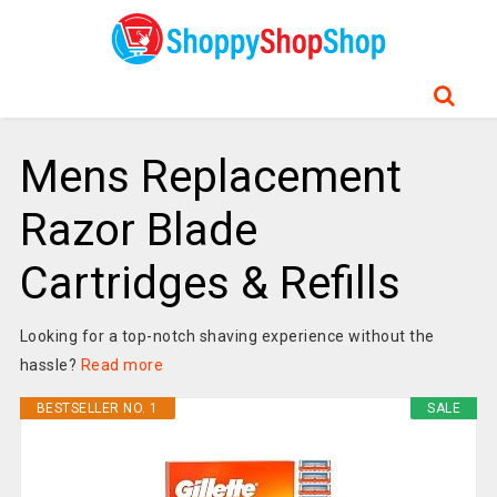
Mens Replacement
Razor Blade
Cartridges & Refills
Looking for a top-notch shaving experience without the
hassle?
Read more
BESTSELLER NO. 1
SALE