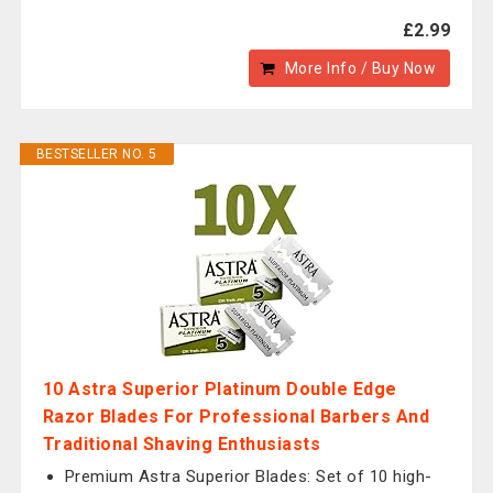
£2.99
More Info / Buy Now
BESTSELLER NO. 5
10 Astra Superior Platinum Double Edge
Razor Blades For Professional Barbers And
Traditional Shaving Enthusiasts
Premium Astra Superior Blades: Set of 10 high-