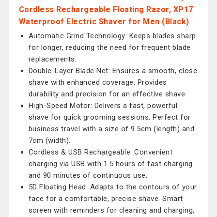
Cordless Rechargeable Floating Razor, XP17
Waterproof Electric Shaver for Men (Black)
Automatic Grind Technology: Keeps blades sharp
for longer, reducing the need for frequent blade
replacements.
Double-Layer Blade Net: Ensures a smooth, close
shave with enhanced coverage. Provides
durability and precision for an effective shave.
High-Speed Motor: Delivers a fast, powerful
shave for quick grooming sessions. Perfect for
business travel with a size of 9.5cm (length) and
7cm (width).
Cordless & USB Rechargeable: Convenient
charging via USB with 1.5 hours of fast charging
and 90 minutes of continuous use.
5D Floating Head: Adapts to the contours of your
face for a comfortable, precise shave. Smart
screen with reminders for cleaning and charging,