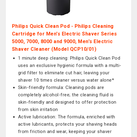
Philips Quick Clean Pod - Philips Cleaning
Cartridge for Men's Electric Shaver Series
5000, 7000, 8000 and 9000, Men's Electric
Shaver Cleaner (Model QCP10/01)
1 minute deep cleaning: Philips Quick Clean Pod
uses an exclusive hygienic formula with a multi-
grid filter to eliminate cut hair, leaving your
shaver 10 times cleaner versus water alone*
Skin-friendly formula: Cleaning pods are
completely alcohol-free; the cleaning fluid is
skin-friendly and designed to offer protection
from skin irritation
Active lubrication: The formula, enriched with
active lubricants, protects your shaving heads
from friction and wear, keeping your shaver