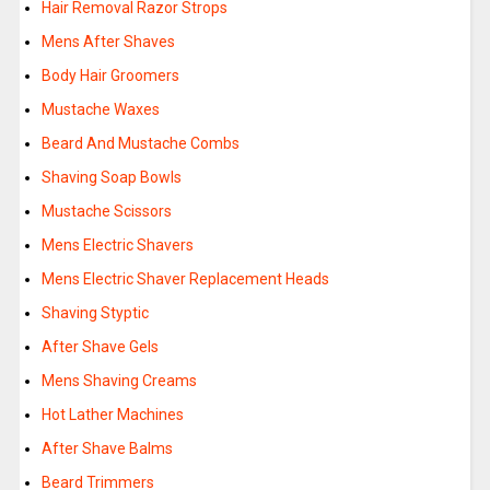
Hair Removal Razor Strops
Mens After Shaves
Body Hair Groomers
Mustache Waxes
Beard And Mustache Combs
Shaving Soap Bowls
Mustache Scissors
Mens Electric Shavers
Mens Electric Shaver Replacement Heads
Shaving Styptic
After Shave Gels
Mens Shaving Creams
Hot Lather Machines
After Shave Balms
Beard Trimmers