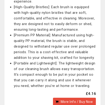
experience.
[High-Quality Bristles]: Each brush is equipped
with high-quality nylon bristles that are soft,
comfortable, and effective in cleaning. Moreover,
they are designed not to easily deform or shed,
ensuring long-lasting and performance.
[Premium PP Material]: Manufactured using high-
quality PP material, the brush is stable, and
designed to withstand regular use over prolonged
periods. This is a cost-effective and valuable
addition to your shaving kit, crafted for longevity.
[Portable and Lightweight]: The lightweight design
of our cleaning brush allows easy transportation.
It’s compact enough to be put in your pocket so
that you can carry it along and use it whenever
you need, whether you’re at home or traveling.
£4.16
More Info / Buy Now