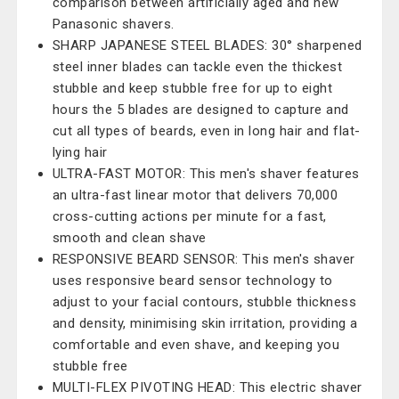
comparison between artificially aged and new
Panasonic shavers.
SHARP JAPANESE STEEL BLADES: 30° sharpened
steel inner blades can tackle even the thickest
stubble and keep stubble free for up to eight
hours the 5 blades are designed to capture and
cut all types of beards, even in long hair and flat-
lying hair
ULTRA-FAST MOTOR: This men's shaver features
an ultra-fast linear motor that delivers 70,000
cross-cutting actions per minute for a fast,
smooth and clean shave
RESPONSIVE BEARD SENSOR: This men's shaver
uses responsive beard sensor technology to
adjust to your facial contours, stubble thickness
and density, minimising skin irritation, providing a
comfortable and even shave, and keeping you
stubble free
MULTI-FLEX PIVOTING HEAD: This electric shaver