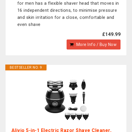
for men has a flexible shaver head that moves in
16 independent directions, to minimise pressure
and skin irritation for a close, comfortable and
even shave
£149.99
More Info / Buy Now
BESTSELLER NO. 9
Alivio 5-in-1 Electric Razor Shave Cleaner,