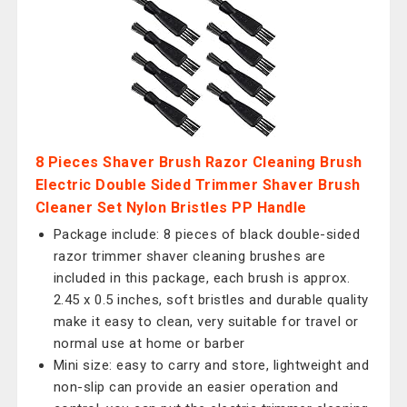
8 Pieces Shaver Brush Razor Cleaning Brush
Electric Double Sided Trimmer Shaver Brush
Cleaner Set Nylon Bristles PP Handle
Package include: 8 pieces of black double-sided
razor trimmer shaver cleaning brushes are
included in this package, each brush is approx.
2.45 x 0.5 inches, soft bristles and durable quality
make it easy to clean, very suitable for travel or
normal use at home or barber
Mini size: easy to carry and store, lightweight and
non-slip can provide an easier operation and