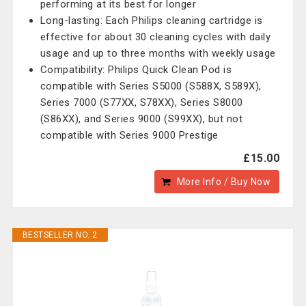
performing at its best for longer
Long-lasting: Each Philips cleaning cartridge is
effective for about 30 cleaning cycles with daily
usage and up to three months with weekly usage
Compatibility: Philips Quick Clean Pod is
compatible with Series S5000 (S588X, S589X),
Series 7000 (S77XX, S78XX), Series S8000
(S86XX), and Series 9000 (S99XX), but not
compatible with Series 9000 Prestige
£15.00
More Info / Buy Now
BESTSELLER NO. 2