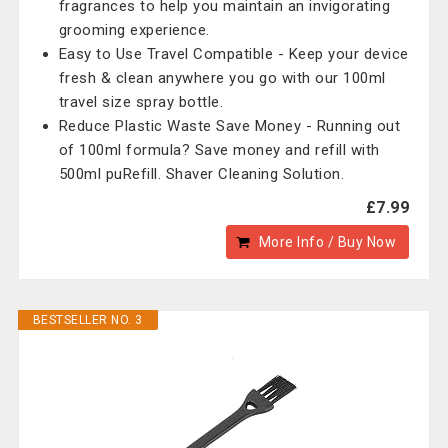
fragrances to help you maintain an invigorating
grooming experience.
Easy to Use Travel Compatible - Keep your device
fresh & clean anywhere you go with our 100ml
travel size spray bottle.
Reduce Plastic Waste Save Money - Running out
of 100ml formula? Save money and refill with
500ml puRefill. Shaver Cleaning Solution.
£7.99
More Info / Buy Now
BESTSELLER NO. 3