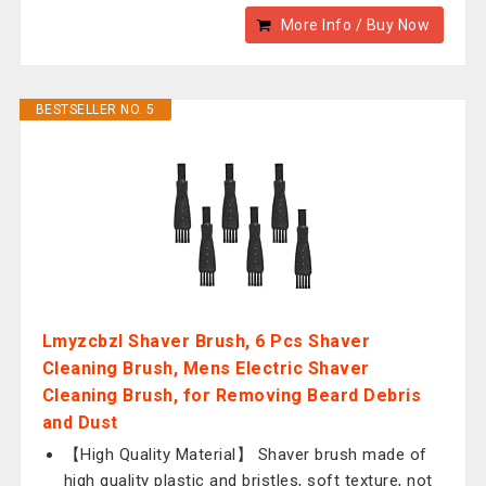
More Info / Buy Now
BESTSELLER NO. 5
Lmyzcbzl Shaver Brush, 6 Pcs Shaver
Cleaning Brush, Mens Electric Shaver
Cleaning Brush, for Removing Beard Debris
and Dust
【High Quality Material】 Shaver brush made of
high quality plastic and bristles, soft texture, not