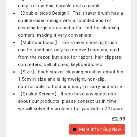
easy to lose hair, durable and reusable.
【Double-sided Design】 The shaver brush has a
double-sided design with a rounded end for
cleaning large areas and a flat end for cleaning
corners, making it very convenient.
【Multifunctional】 The shaver cleaning brush
can be used not only to remove foam and dust
from the razor, but also for razors, hair clippers,
computers, cell phones, keyboards, etc.
【Size】 Each shaver cleaning brush is about 6 x
1.5cm in size and is lightweight, non-slip,
comfortable to hold and easy to carry and store.
【Quality Service】 If you have any questions
about our products, please contact us in time,
we will solve the problem for you within 24 hours.
£2.99
More Info / Buy Now