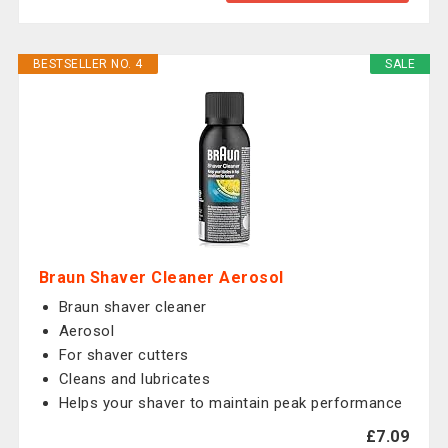
BESTSELLER NO. 4
SALE
Braun Shaver Cleaner Aerosol
Braun shaver cleaner
Aerosol
For shaver cutters
Cleans and lubricates
Helps your shaver to maintain peak performance
£7.09