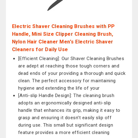
Electric Shaver Cleaning Brushes with PP
Handle, Mini Size Clipper Cleaning Brush,
Nylon Hair Cleaner Men's Electric Shaver
Cleaners for Daily Use
[Efficient Cleaning]: Our Shaver Cleaning Brushes
are adept at reaching those tough corners and
dead ends of your providing a thorough and quick
clean. The perfect accessory for maintaining
hygiene and extending the life of your
[Anti-slip Handle Design]: The cleaning brush
adopts an ergonomically designed anti-slip
handle that enhances its grip, making it easy to
grasp and ensuring it doesn’t easily slip off
during use. This small but significant design
feature provides a more efficient cleaning