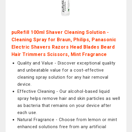
puRefill 100ml Shaver Cleaning Solution -
Cleaning Spray for Braun, Philips, Panasonic
Electric Shavers Razors Head Blades Beard
Hair Trimmers Scissors, Mint Fragrance
Quality and Value - Discover exceptional quality
and unbeatable value for a cost-effective
cleaning spray solution for any hair removal
device.
Effective Cleaning - Our alcohol-based liquid
spray helps remove hair and skin particles as well
as bacteria that remains on your device after
each use.
Natural Fragrance - Choose from lemon or mint
enhanced solutions free from any artificial