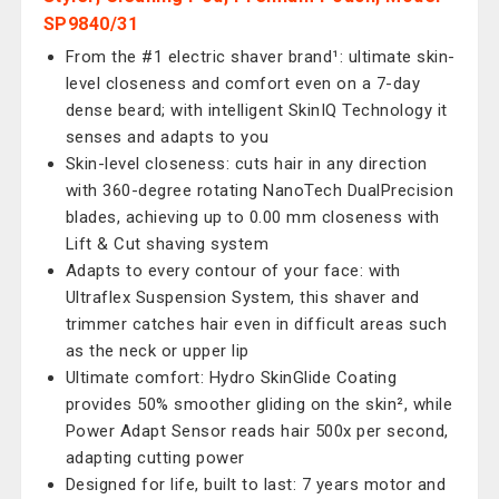
SP9840/31
From the #1 electric shaver brand¹: ultimate skin-
level closeness and comfort even on a 7-day
dense beard; with intelligent SkinIQ Technology it
senses and adapts to you
Skin-level closeness: cuts hair in any direction
with 360-degree rotating NanoTech DualPrecision
blades, achieving up to 0.00 mm closeness with
Lift & Cut shaving system
Adapts to every contour of your face: with
Ultraflex Suspension System, this shaver and
trimmer catches hair even in difficult areas such
as the neck or upper lip
Ultimate comfort: Hydro SkinGlide Coating
provides 50% smoother gliding on the skin², while
Power Adapt Sensor reads hair 500x per second,
adapting cutting power
Designed for life, built to last: 7 years motor and