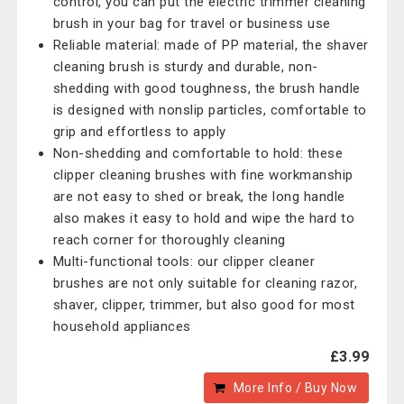
control, you can put the electric trimmer cleaning
brush in your bag for travel or business use
Reliable material: made of PP material, the shaver
cleaning brush is sturdy and durable, non-
shedding with good toughness, the brush handle
is designed with nonslip particles, comfortable to
grip and effortless to apply
Non-shedding and comfortable to hold: these
clipper cleaning brushes with fine workmanship
are not easy to shed or break, the long handle
also makes it easy to hold and wipe the hard to
reach corner for thoroughly cleaning
Multi-functional tools: our clipper cleaner
brushes are not only suitable for cleaning razor,
shaver, clipper, trimmer, but also good for most
household appliances
£3.99
More Info / Buy Now