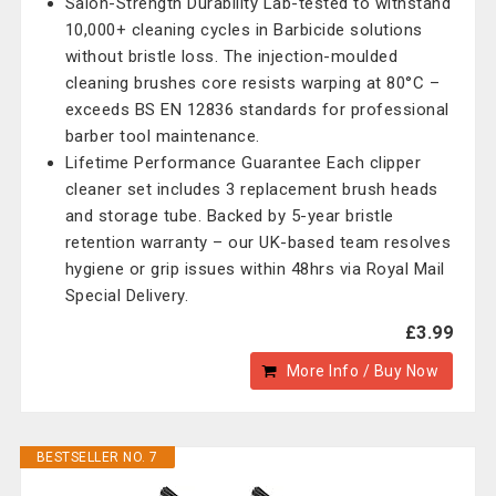
Salon-Strength Durability Lab-tested to withstand
10,000+ cleaning cycles in Barbicide solutions
without bristle loss. The injection-moulded
cleaning brushes core resists warping at 80°C –
exceeds BS EN 12836 standards for professional
barber tool maintenance.
Lifetime Performance Guarantee Each clipper
cleaner set includes 3 replacement brush heads
and storage tube. Backed by 5-year bristle
retention warranty – our UK-based team resolves
hygiene or grip issues within 48hrs via Royal Mail
Special Delivery.
£3.99
More Info / Buy Now
BESTSELLER NO. 7