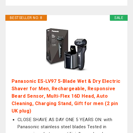
BESTSELLER NO. 8
SALE
Panasonic ES-LV97 5-Blade Wet & Dry Electric
Shaver for Men, Rechargeable, Responsive
Beard Sensor, Multi-Flex 16D Head, Auto
Cleaning, Charging Stand, Gift for men (2 pin
UK plug)
CLOSE SHAVE AS DAY ONE 5 YEARS ON: with
Panasonic stainless steel blades Tested in