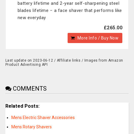
battery lifetime and 2-year self-sharpening steel
blades lifetime − a face shaver that performs like
new everyday
£265.00
More Info / Buy Now
Last update on 2023-06-12 / Affiliate links / Images from Amazon
Product Advertising API
COMMENTS
Related Posts:
Mens Electric Shaver Accessories
Mens Rotary Shavers