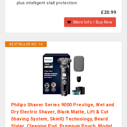
plus intelligent stall protection.
£20.99
More Info / Buy Now
BESTSELLER NO. 10
Philips Shaver Series 9000 Prestige, Wet and
Dry Electric Shaver, Black Matte, Lift & Cut
Shaving System, SkinIQ Technology, Beard
Styler, Cleaning Pod, Premium Pouch, Model