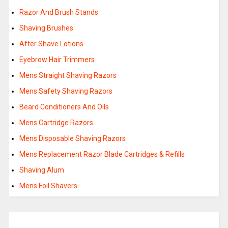
Razor And Brush Stands
Shaving Brushes
After Shave Lotions
Eyebrow Hair Trimmers
Mens Straight Shaving Razors
Mens Safety Shaving Razors
Beard Conditioners And Oils
Mens Cartridge Razors
Mens Disposable Shaving Razors
Mens Replacement Razor Blade Cartridges & Refills
Shaving Alum
Mens Foil Shavers