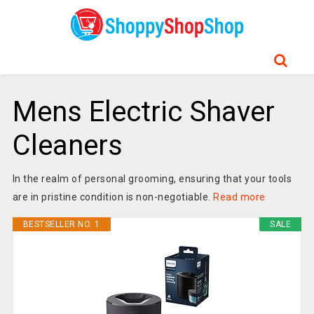
Mens Electric Shaver
Cleaners
In the realm of personal grooming, ensuring that your tools
are in pristine condition is non-negotiable.
Read more
BESTSELLER NO. 1
SALE