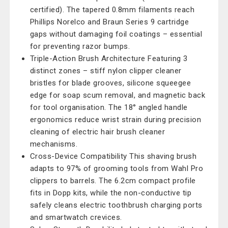
certified). The tapered 0.8mm filaments reach
Phillips Norelco and Braun Series 9 cartridge
gaps without damaging foil coatings – essential
for preventing razor bumps.
Triple-Action Brush Architecture Featuring 3
distinct zones – stiff nylon clipper cleaner
bristles for blade grooves, silicone squeegee
edge for soap scum removal, and magnetic back
for tool organisation. The 18° angled handle
ergonomics reduce wrist strain during precision
cleaning of electric hair brush cleaner
mechanisms.
Cross-Device Compatibility This shaving brush
adapts to 97% of grooming tools from Wahl Pro
clippers to barrels. The 6.2cm compact profile
fits in Dopp kits, while the non-conductive tip
safely cleans electric toothbrush charging ports
and smartwatch crevices.