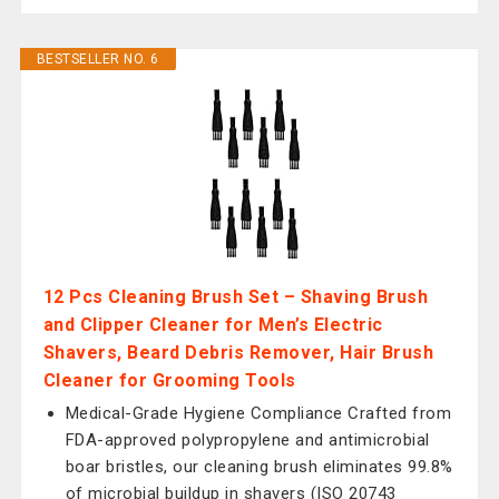
BESTSELLER NO. 6
12 Pcs Cleaning Brush Set – Shaving Brush
and Clipper Cleaner for Men’s Electric
Shavers, Beard Debris Remover, Hair Brush
Cleaner for Grooming Tools
Medical-Grade Hygiene Compliance Crafted from
FDA-approved polypropylene and antimicrobial
boar bristles, our cleaning brush eliminates 99.8%
of microbial buildup in shavers (ISO 20743