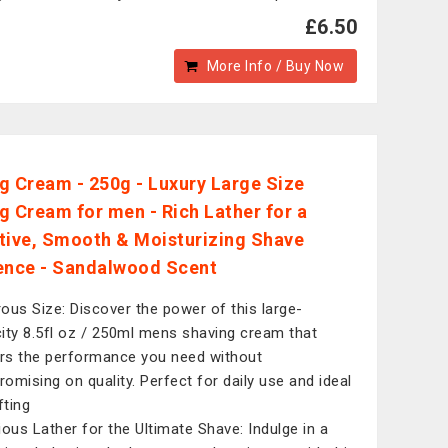
£6.50
More Info / Buy Now
g Cream - 250g - Luxury Large Size
g Cream for men - Rich Lather for a
tive, Smooth & Moisturizing Shave
ence - Sandalwood Scent
ous Size: Discover the power of this large-
ity 8.5fl oz / 250ml mens shaving cream that
ers the performance you need without
omising on quality. Perfect for daily use and ideal
fting
ious Lather for the Ultimate Shave: Indulge in a