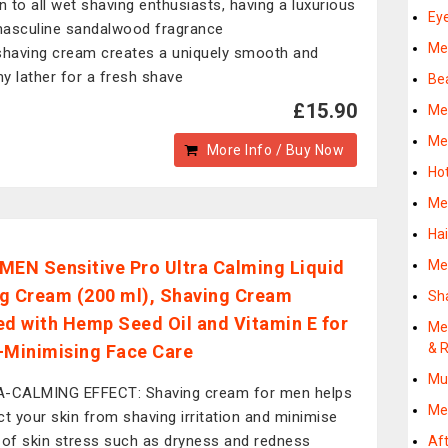
 to all wet shaving enthusiasts, having a luxurious
Ey
asculine sandalwood fragrance
Me
shaving cream creates a uniquely smooth and
y lather for a fresh shave
Be
£15.90
Me
Me
More Info / Buy Now
Ho
Me
Ha
MEN Sensitive Pro Ultra Calming Liquid
Me
g Cream (200 ml), Shaving Cream
Sh
ed with Hemp Seed Oil and Vitamin E for
Me
& R
-Minimising Face Care
Mu
-CALMING EFFECT: Shaving cream for men helps
Me
ct your skin from shaving irritation and minimise
 of skin stress such as dryness and redness
Af