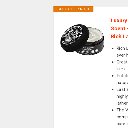
BESTSELLER NO. 3
Luxury
Scent 
Rich L
Rich 
ever h
Great
like 
Irrit
natur
Last 
highl
lather
The V
compl
care o