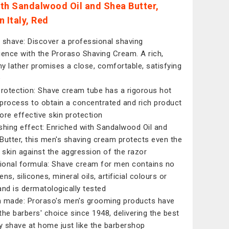
th Sandalwood Oil and Shea Butter,
 Italy, Red
 shave: Discover a professional shaving
ience with the Proraso Shaving Cream. A rich,
y lather promises a close, comfortable, satisfying
e
protection: Shave cream tube has a rigorous hot
process to obtain a concentrated and rich product
ore effective skin protection
shing effect: Enriched with Sandalwood Oil and
Butter, this men's shaving cream protects even the
t skin against the aggression of the razor
tional formula: Shave cream for men contains no
ns, silicones, mineral oils, artificial colours or
and is dermatologically tested
an made: Proraso's men's grooming products have
the barbers' choice since 1948, delivering the best
ty shave at home just like the barbershop