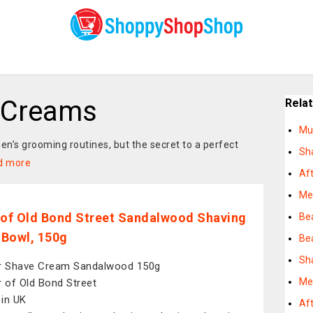
 Creams
Rela
Mu
en’s grooming routines, but the secret to a perfect
Sh
d more
Af
Me
 of Old Bond Street Sandalwood Shaving
Bea
Bowl, 150g
Be
Sh
r Shave Cream Sandalwood 150g
Me
r of Old Bond Street
in UK
Af