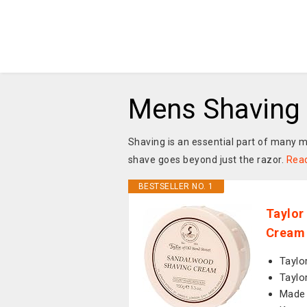
Mens Shaving
Shaving is an essential part of many m
shave goes beyond just the razor.
Rea
BESTSELLER NO. 1
Taylor
Cream 
Taylo
Taylo
Made 