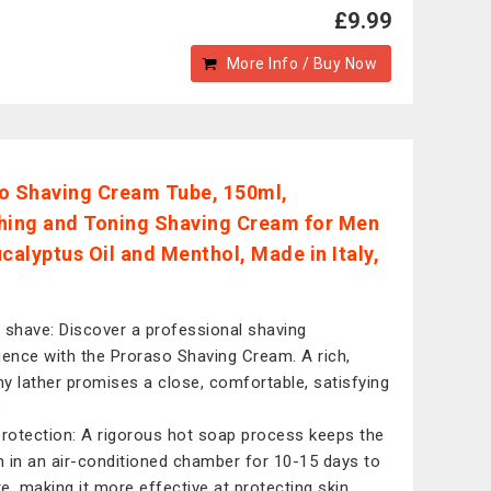
£9.99
More Info / Buy Now
o Shaving Cream Tube, 150ml,
hing and Toning Shaving Cream for Men
ucalyptus Oil and Menthol, Made in Italy,
 shave: Discover a professional shaving
ience with the Proraso Shaving Cream. A rich,
y lather promises a close, comfortable, satisfying
e
protection: A rigorous hot soap process keeps the
 in an air-conditioned chamber for 10-15 days to
e, making it more effective at protecting skin