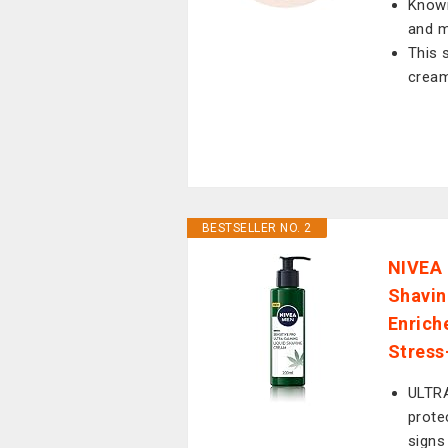
Known
and m
This 
cream
BESTSELLER NO. 2
NIVEA 
Shavin
Enrich
Stress
ULTRA
prote
signs