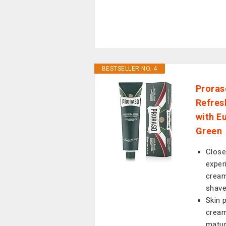
BESTSELLER NO. 4
Proras
Refres
with E
Green
Close
exper
cream
shav
Skin 
cream
matur