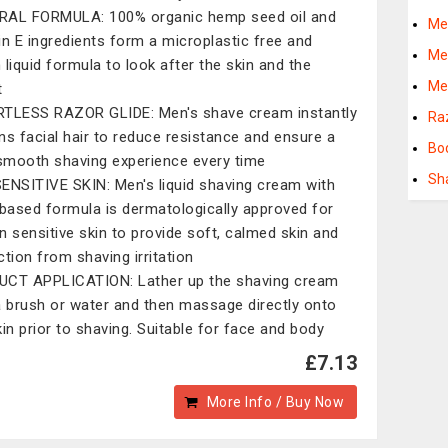
AL FORMULA: 100% organic hemp seed oil and
Me
in E ingredients form a microplastic free and
Me
 liquid formula to look after the skin and the
Me
t
TLESS RAZOR GLIDE: Men's shave cream instantly
Ra
ns facial hair to reduce resistance and ensure a
Bo
 smooth shaving experience every time
Sh
ENSITIVE SKIN: Men's liquid shaving cream with
 based formula is dermatologically approved for
n sensitive skin to provide soft, calmed skin and
ction from shaving irritation
CT APPLICATION: Lather up the shaving cream
a brush or water and then massage directly onto
kin prior to shaving. Suitable for face and body
£7.13
More Info / Buy Now