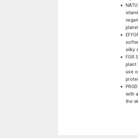
NATUR
vitam
vegan
plane
EFFOR
softe
silky
FOR S
plant
use o
prote
PRODU
with 
the s