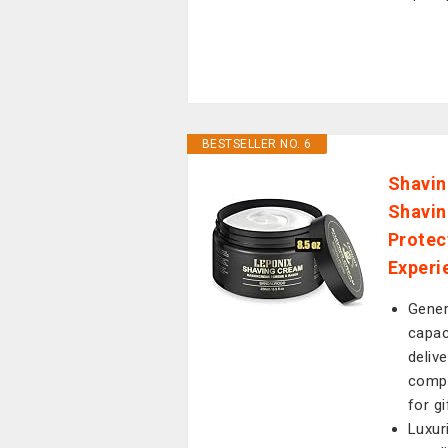
BESTSELLER NO. 6
Shavin
Shavin
Protec
Experi
Gener
capac
deliv
compr
for gi
Luxur