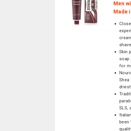
Men wi
Made in
Close
exper
cream
shav
Skin 
soap 
for m
Nouri
Shea 
dries
Tradi
parabe
SLS, 
Itali
been 
quali