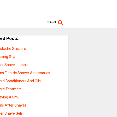
SEARCH
ted Posts:
stache Scissors
aving Styptic
ter Shave Lotions
ns Electric Shaver Accessories
rd Conditioners And Oils
ard Trimmers
aving Alum
ns After Shaves
ter Shave Gels