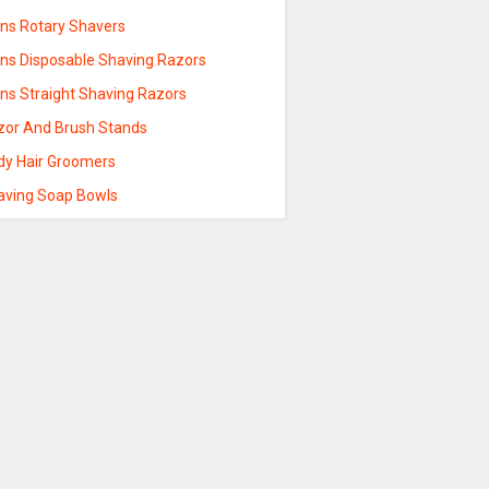
ns Rotary Shavers
ns Disposable Shaving Razors
ns Straight Shaving Razors
zor And Brush Stands
dy Hair Groomers
aving Soap Bowls