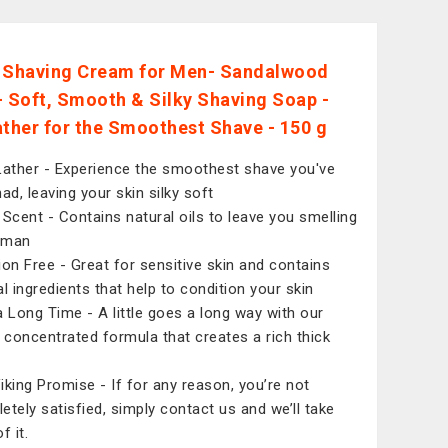
 Shaving Cream for Men- Sandalwood
- Soft, Smooth & Silky Shaving Soap -
ather for the Smoothest Shave - 150 g
Lather - Experience the smoothest shave you've
ad, leaving your skin silky soft
 Scent - Contains natural oils to leave you smelling
a man
ation Free - Great for sensitive skin and contains
al ingredients that help to condition your skin
a Long Time - A little goes a long way with our
y concentrated formula that creates a rich thick
iking Promise - If for any reason, you’re not
etely satisfied, simply contact us and we’ll take
f it.