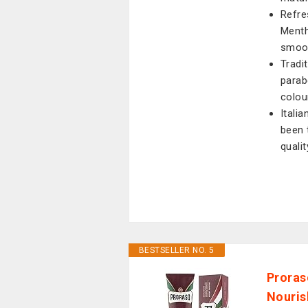
Refre
Menth
smoot
Tradi
parabe
colou
Itali
been 
quali
BESTSELLER NO. 5
Proras
Nouris