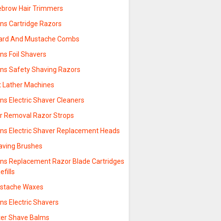
ebrow Hair Trimmers
ns Cartridge Razors
ard And Mustache Combs
ns Foil Shavers
ns Safety Shaving Razors
t Lather Machines
ns Electric Shaver Cleaners
ir Removal Razor Strops
ns Electric Shaver Replacement Heads
aving Brushes
ns Replacement Razor Blade Cartridges
efills
stache Waxes
ns Electric Shavers
ter Shave Balms