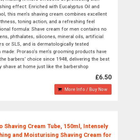
shing effect: Enriched with Eucalyptus Oil and
ol, this men's shaving cream combines excellent
hness, toning action, and a refreshing feel
tional formula: Shave cream for men contains no
ns, phthalates, silicones, mineral oils, artificial
rs or SLS, and is dermatologically tested
an made: Proraso's men's grooming products have
the barbers' choice since 1948, delivering the best
ty shave at home just like the barbershop
£6.50
More Info / Buy Now
o Shaving Cream Tube, 150ml, Intensely
hing and Moisturising Shaving Cream for