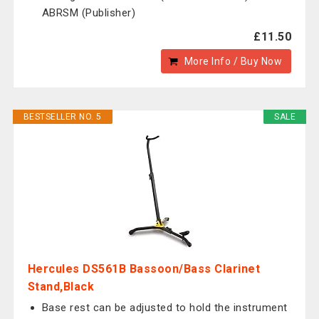
ABRSM (Publisher)
£11.50
More Info / Buy Now
BESTSELLER NO. 5
SALE
Hercules DS561B Bassoon/Bass Clarinet
Stand,Black
Base rest can be adjusted to hold the instrument