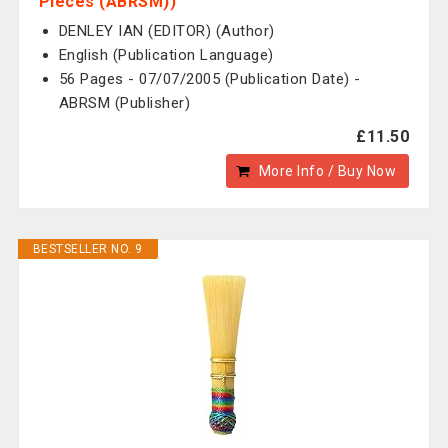
Pieces (ABRSM))
DENLEY IAN (EDITOR) (Author)
English (Publication Language)
56 Pages - 07/07/2005 (Publication Date) -
ABRSM (Publisher)
£11.50
More Info / Buy Now
BESTSELLER NO. 9