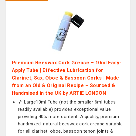
Premium Beeswax Cork Grease – 10ml Easy-
Apply Tube | Effective Lubrication for
Clarinet, Sax, Oboe & Bassoon Corks | Made
from an Old & Original Recipe – Sourced &
Handmixed in the UK by ARTIE LONDON
🎵 Large10ml Tube (not the smaller 6ml tubes
readily available) provides exceptional value
providing 40% more content. A quality, premium
handmixed, natural beeswax cork grease suitable
for all clarinet, oboe, bassoon tenon joints &