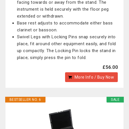
facing towards or away from the stand. The
instrument is held securely with the floor peg
extended or withdrawn.
Base rest adjusts to accommodate either bass
clarinet or bassoon.
Swivel Legs with Locking Pins snap securely into
place, fit around other equipment easily, and fold
up compactly. The Locking Pin locks the stand in
place; simply press the pin to fold.
£56.00
More Info / Buy Now
BESTSELLER NO. 6
SALE