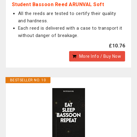
Student Bassoon Reed ARUNVAL Soft
All the reeds are tested to certify their quality
and hardness.
Each reed is delivered with a case to transport it
without danger of breakage.
£10.76
More Info / Buy Now
BESTSELLER NO. 10