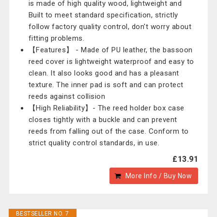
is made of high quality wood, lightweight and
Built to meet standard specification, strictly
follow factory quality control, don't worry about
fitting problems.
【Features】 - Made of PU leather, the bassoon
reed cover is lightweight waterproof and easy to
clean. It also looks good and has a pleasant
texture. The inner pad is soft and can protect
reeds against collision
【High Reliability】- The reed holder box case
closes tightly with a buckle and can prevent
reeds from falling out of the case. Conform to
strict quality control standards, in use.
£13.91
More Info / Buy Now
BESTSELLER NO. 7