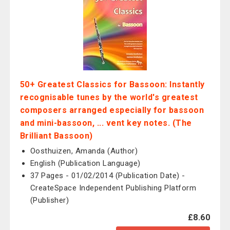
50+ Greatest Classics for Bassoon: Instantly
recognisable tunes by the world's greatest
composers arranged especially for bassoon
and mini-bassoon, ... vent key notes. (The
Brilliant Bassoon)
Oosthuizen, Amanda (Author)
English (Publication Language)
37 Pages - 01/02/2014 (Publication Date) -
CreateSpace Independent Publishing Platform
(Publisher)
£8.60