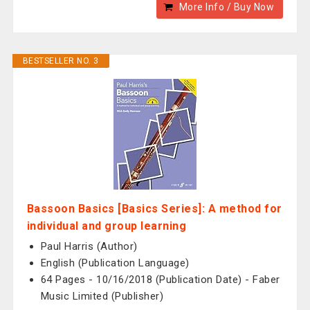
More Info / Buy Now
BESTSELLER NO. 3
Bassoon Basics [Basics Series]: A method for
individual and group learning
Paul Harris (Author)
English (Publication Language)
64 Pages - 10/16/2018 (Publication Date) - Faber
Music Limited (Publisher)