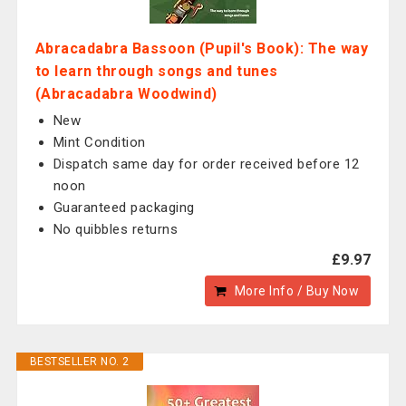
Abracadabra Bassoon (Pupil's Book): The way
to learn through songs and tunes
(Abracadabra Woodwind)
New
Mint Condition
Dispatch same day for order received before 12
noon
Guaranteed packaging
No quibbles returns
£9.97
More Info / Buy Now
BESTSELLER NO. 2