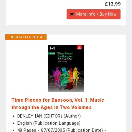
£13.99
More Info / Buy Now
BESTSELLER NO. 4
Time Pieces for Bassoon, Vol. 1: Music
through the Ages in Two Volumes
DENLEY IAN (EDITOR) (Author)
English (Publication Language)
48 Pages - 07/07/2005 (Publication Date) -