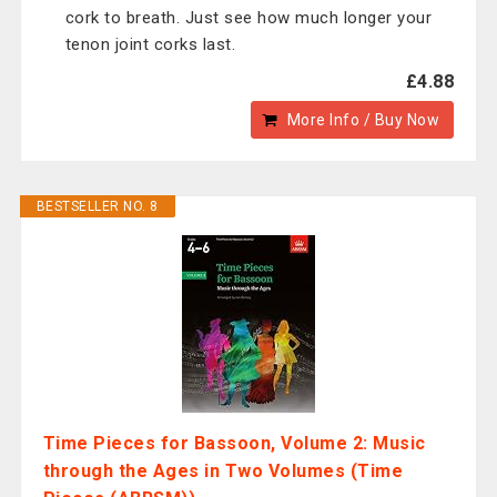
cork to breath. Just see how much longer your
tenon joint corks last.
£4.88
More Info / Buy Now
BESTSELLER NO. 8
Time Pieces for Bassoon, Volume 2: Music
through the Ages in Two Volumes (Time