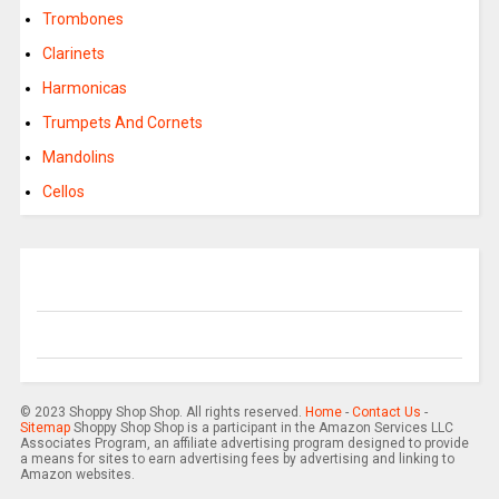
Trombones
Clarinets
Harmonicas
Trumpets And Cornets
Mandolins
Cellos
© 2023 Shoppy Shop Shop. All rights reserved.
Home
-
Contact Us
-
Sitemap
Shoppy Shop Shop is a participant in the Amazon Services LLC
Associates Program, an affiliate advertising program designed to provide
a means for sites to earn advertising fees by advertising and linking to
Amazon websites.