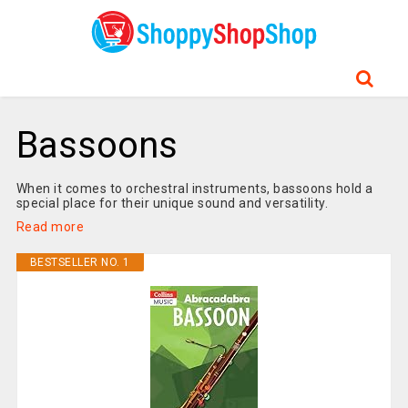
Bassoons
When it comes to orchestral instruments, bassoons hold a
special place for their unique sound and versatility.
Read more
BESTSELLER NO. 1