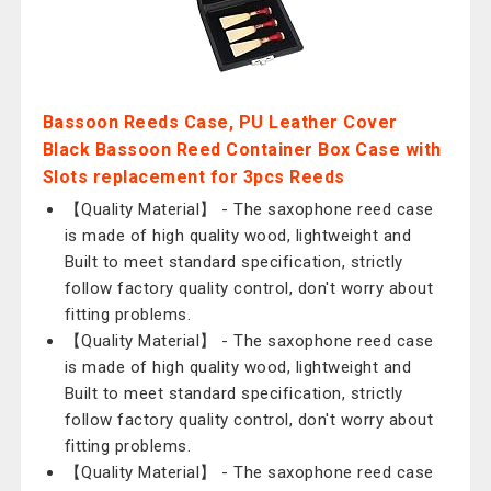
Bassoon Reeds Case, PU Leather Cover
Black Bassoon Reed Container Box Case with
Slots replacement for 3pcs Reeds
【Quality Material】 - The saxophone reed case
is made of high quality wood, lightweight and
Built to meet standard specification, strictly
follow factory quality control, don't worry about
fitting problems.
【Quality Material】 - The saxophone reed case
is made of high quality wood, lightweight and
Built to meet standard specification, strictly
follow factory quality control, don't worry about
fitting problems.
【Quality Material】 - The saxophone reed case