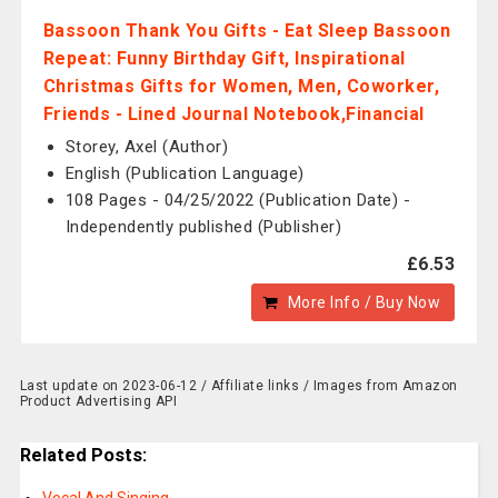
Bassoon Thank You Gifts - Eat Sleep Bassoon
Repeat: Funny Birthday Gift, Inspirational
Christmas Gifts for Women, Men, Coworker,
Friends - Lined Journal Notebook,Financial
Storey, Axel (Author)
English (Publication Language)
108 Pages - 04/25/2022 (Publication Date) -
Independently published (Publisher)
£6.53
More Info / Buy Now
Last update on 2023-06-12 / Affiliate links / Images from Amazon
Product Advertising API
Related Posts: