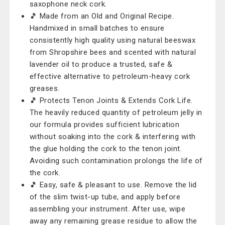
saxophone neck cork.
🎵 Made from an Old and Original Recipe.
Handmixed in small batches to ensure
consistently high quality using natural beeswax
from Shropshire bees and scented with natural
lavender oil to produce a trusted, safe &
effective alternative to petroleum-heavy cork
greases.
🎵 Protects Tenon Joints & Extends Cork Life.
The heavily reduced quantity of petroleum jelly in
our formula provides sufficient lubrication
without soaking into the cork & interfering with
the glue holding the cork to the tenon joint.
Avoiding such contamination prolongs the life of
the cork.
🎵 Easy, safe & pleasant to use. Remove the lid
of the slim twist-up tube, and apply before
assembling your instrument. After use, wipe
away any remaining grease residue to allow the