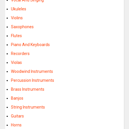
Vocal And Singing
Ukuleles
Violins
Saxophones
Flutes
Piano And Keyboards
Recorders
Violas
Woodwind Instruments
Percussion Instruments
Brass Instruments
Banjos
String Instruments
Guitars
Horns