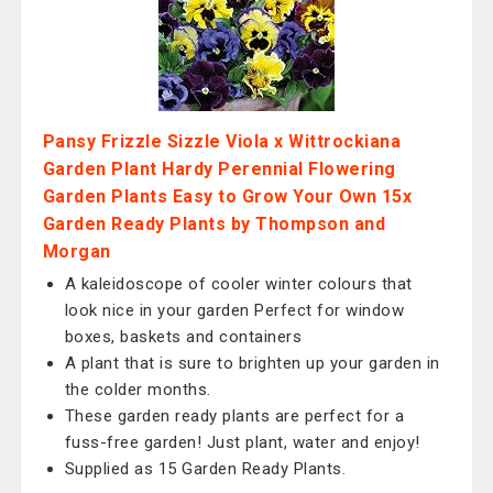
Pansy Frizzle Sizzle Viola x Wittrockiana
Garden Plant Hardy Perennial Flowering
Garden Plants Easy to Grow Your Own 15x
Garden Ready Plants by Thompson and
Morgan
A kaleidoscope of cooler winter colours that
look nice in your garden Perfect for window
boxes, baskets and containers
A plant that is sure to brighten up your garden in
the colder months.
These garden ready plants are perfect for a
fuss-free garden! Just plant, water and enjoy!
Supplied as 15 Garden Ready Plants.