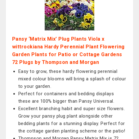
Pansy ‘Matrix Mix’ Plug Plants Viola x
wittrockiana Hardy Perennial Plant Flowering
Garden Plants for Patio or Cottage Gardens
72 Plugs by Thompson and Morgan
Easy to grow, these hardy flowering perennial
mixed colour blooms will bring a splash of colour
to your garden.
Perfect for containers and bedding displays
these are 100% bigger than Pansy Universal.
Excellent branching habit and super size flowers.
Grow your pansy plug plant alongside other
bedding plants for a stunning display. Perfect for
the cottage garden planting scheme or the patio!
Thompson and Morgan Pansy Matrix Mix is 72