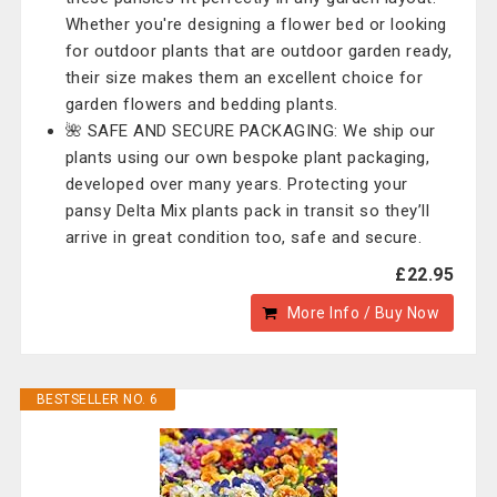
Whether you're designing a flower bed or looking
for outdoor plants that are outdoor garden ready,
their size makes them an excellent choice for
garden flowers and bedding plants.
🌺 SAFE AND SECURE PACKAGING: We ship our
plants using our own bespoke plant packaging,
developed over many years. Protecting your
pansy Delta Mix plants pack in transit so they’ll
arrive in great condition too, safe and secure.
£22.95
More Info / Buy Now
BESTSELLER NO. 6