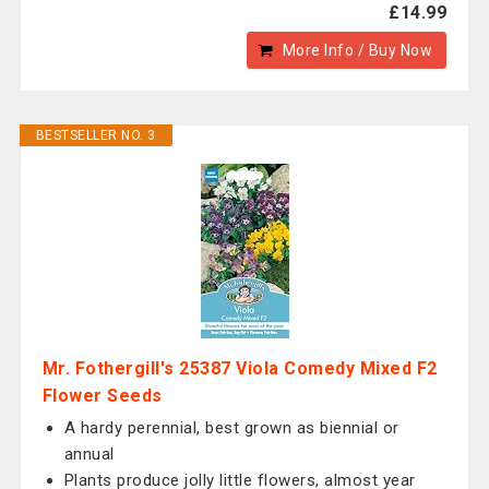
£14.99
More Info / Buy Now
BESTSELLER NO. 3
Mr. Fothergill's 25387 Viola Comedy Mixed F2
Flower Seeds
A hardy perennial, best grown as biennial or
annual
Plants produce jolly little flowers, almost year