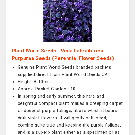
Plant World Seeds - Viola Labradorica
Purpurea Seeds (Perennial Flower Seeds)
Genuine Plant World Seeds branded packets
supplied direct from Plant World Seeds UK!
Height: 8-10cm
Approx. Packet Content: 10
In spring and early summer, this rare and
delightful compact plant makes a creeping carpet
of deepest purple foliage, above which it bears
dark violet flowers. It will gently self-seed,
coming quite true and keeping the purple foliage,
and is a superb plant either as a specimen or as