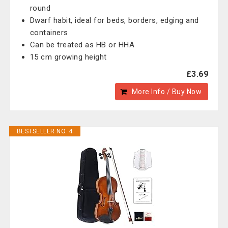
round
Dwarf habit, ideal for beds, borders, edging and
containers
Can be treated as HB or HHA
15 cm growing height
£3.69
More Info / Buy Now
BESTSELLER NO. 4