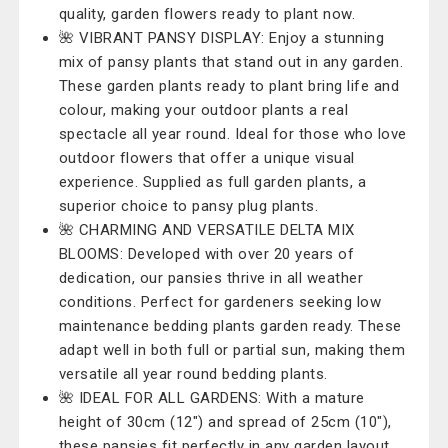
quality, garden flowers ready to plant now.
🌺 VIBRANT PANSY DISPLAY: Enjoy a stunning
mix of pansy plants that stand out in any garden.
These garden plants ready to plant bring life and
colour, making your outdoor plants a real
spectacle all year round. Ideal for those who love
outdoor flowers that offer a unique visual
experience. Supplied as full garden plants, a
superior choice to pansy plug plants.
🌺 CHARMING AND VERSATILE DELTA MIX
BLOOMS: Developed with over 20 years of
dedication, our pansies thrive in all weather
conditions. Perfect for gardeners seeking low
maintenance bedding plants garden ready. These
adapt well in both full or partial sun, making them
versatile all year round bedding plants.
🌺 IDEAL FOR ALL GARDENS: With a mature
height of 30cm (12") and spread of 25cm (10"),
these pansies fit perfectly in any garden layout.