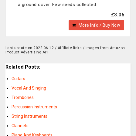
a ground cover. Few seeds collected.
£3.06
More Info / Buy Now
Last update on 2023-06-12 / Affiliate links / Images from Amazon
Product Advertising API
Related Posts:
Guitars
Vocal And Singing
Trombones
Percussion Instruments
String Instruments
Clarinets
Piano And Keyboards