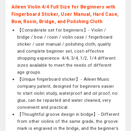
Aileen Violin 4/4 Full Size for Beginners with
Fingerboard Sticker, User Manual, Hard Case,
Bow, Rosin, Bridge, and Polishing Cloth
【Considerate set for beginners】- Violin /
bridge / bow / rosin / violin case / fingerboard
sticker / user manual / polishing cloth, quality
and complete beginner set, cost-effective
shopping experience. 4/4, 3/4, 1/2, 1/4 different
sizes available to meet the needs of different
age groups.
【Unique fingerboard sticker】- Aileen Music
company patent, designed for beginners easier
to start violin study, waterproof and oil proof, no
glue, can be repasted and water cleaned, very
convenient and practical.
【Thoughtful groove design in bridge】- Different
from other violins of the same grade, the groove
mark is engraved in the bridge, and the beginner’s