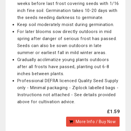
weeks before last frost covering seeds with 1/16
inch fine soil. Germination takes 10-20 days with
the seeds needing darkness to germinate.
Keep soil moderately moist during germination.
For later blooms sow directly outdoors in mid
spring after danger of serious frost has passed.
Seeds can also be sown outdoors in late
summer or earliest fall in mild winter areas.
Gradually acclimatize young plants outdoors
after all frosts have passed, planting out 6-8
inches between plants.
Professional DEFRA licenced Quality Seed Supply
only - Minimal packaging - Ziplock labelled bags -
Instructions not attached - See details provided
above for cultivation advice.
£1.59
More Info / Buy Now