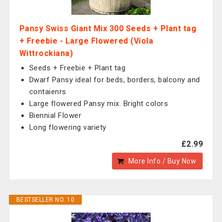
Pansy Swiss Giant Mix 300 Seeds + Plant tag
+ Freebie - Large Flowered (Viola
Wittrockiana)
Seeds + Freebie + Plant tag
Dwarf Pansy ideal for beds, borders, balcony and
contaienrs
Large flowered Pansy mix. Bright colors
Biennial Flower
Long flowering variety
£2.99
More Info / Buy Now
BESTSELLER NO. 10