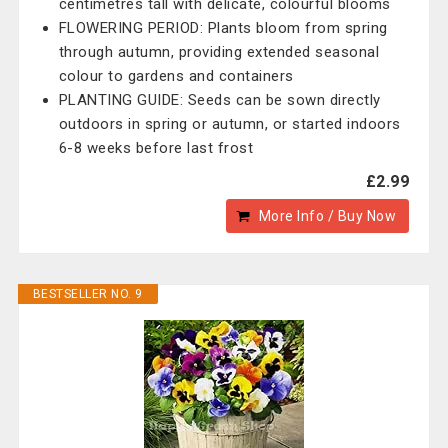
centimetres tall with delicate, colourful blooms
FLOWERING PERIOD: Plants bloom from spring
through autumn, providing extended seasonal
colour to gardens and containers
PLANTING GUIDE: Seeds can be sown directly
outdoors in spring or autumn, or started indoors
6-8 weeks before last frost
£2.99
More Info / Buy Now
BESTSELLER NO. 9