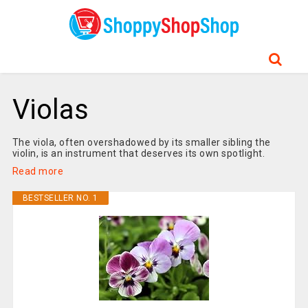
Violas
The viola, often overshadowed by its smaller sibling the
violin, is an instrument that deserves its own spotlight.
Read more
BESTSELLER NO. 1