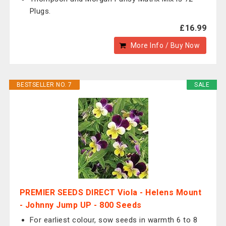
Plugs.
£16.99
More Info / Buy Now
BESTSELLER NO. 7
SALE
PREMIER SEEDS DIRECT Viola - Helens Mount
- Johnny Jump UP - 800 Seeds
For earliest colour, sow seeds in warmth 6 to 8