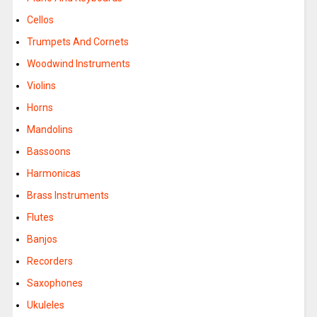
Cellos
Trumpets And Cornets
Woodwind Instruments
Violins
Horns
Mandolins
Bassoons
Harmonicas
Brass Instruments
Flutes
Banjos
Recorders
Saxophones
Ukuleles