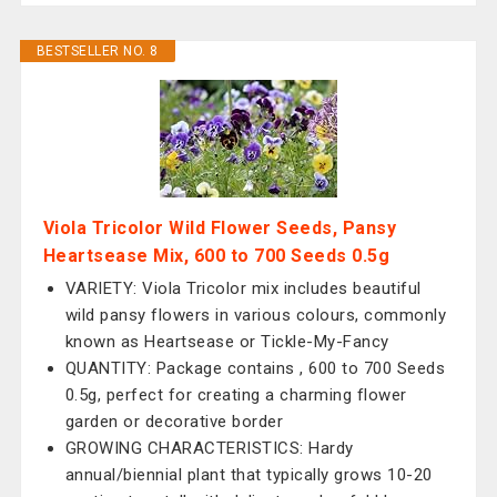
BESTSELLER NO. 8
Viola Tricolor Wild Flower Seeds, Pansy
Heartsease Mix, 600 to 700 Seeds 0.5g
VARIETY: Viola Tricolor mix includes beautiful
wild pansy flowers in various colours, commonly
known as Heartsease or Tickle-My-Fancy
QUANTITY: Package contains , 600 to 700 Seeds
0.5g, perfect for creating a charming flower
garden or decorative border
GROWING CHARACTERISTICS: Hardy
annual/biennial plant that typically grows 10-20