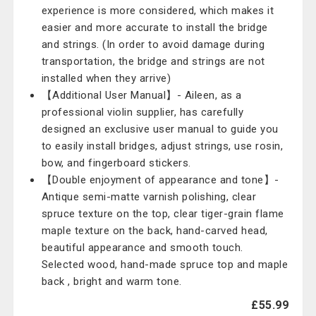
experience is more considered, which makes it
easier and more accurate to install the bridge
and strings. (In order to avoid damage during
transportation, the bridge and strings are not
installed when they arrive)
【Additional User Manual】- Aileen, as a
professional violin supplier, has carefully
designed an exclusive user manual to guide you
to easily install bridges, adjust strings, use rosin,
bow, and fingerboard stickers.
【Double enjoyment of appearance and tone】-
Antique semi-matte varnish polishing, clear
spruce texture on the top, clear tiger-grain flame
maple texture on the back, hand-carved head,
beautiful appearance and smooth touch.
Selected wood, hand-made spruce top and maple
back , bright and warm tone.
£55.99