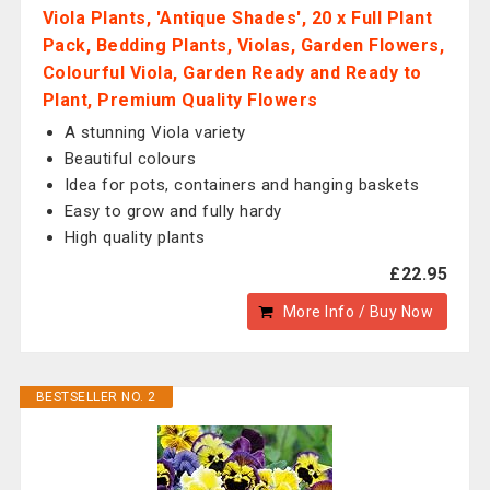
Viola Plants, 'Antique Shades', 20 x Full Plant
Pack, Bedding Plants, Violas, Garden Flowers,
Colourful Viola, Garden Ready and Ready to
Plant, Premium Quality Flowers
A stunning Viola variety
Beautiful colours
Idea for pots, containers and hanging baskets
Easy to grow and fully hardy
High quality plants
£22.95
More Info / Buy Now
BESTSELLER NO. 2