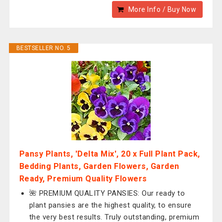
More Info / Buy Now
BESTSELLER NO. 5
Pansy Plants, 'Delta Mix', 20 x Full Plant Pack,
Bedding Plants, Garden Flowers, Garden
Ready, Premium Quality Flowers
🌺 PREMIUM QUALITY PANSIES: Our ready to
plant pansies are the highest quality, to ensure
the very best results. Truly outstanding, premium