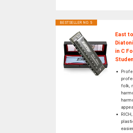
BESTSELLER NO. 5
East t
Diaton
in C F
Stude
Profe
profe
folk, 
harmo
harmo
appea
RICH,
plast
easie