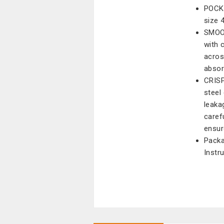
POCKE
size 
SMOO
with 
acros
absor
CRISP
steel
leaka
caref
ensur
Packa
Instru