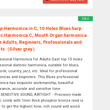
SALE
op Harmonica in C, 10 Holes Blues harp
ic Harmonica C, Mouth Organ harmonica
or Adults, Beginners, Professionals and
nts（Silver grey）
ssional Harmonica for Adults-East top 10 holes
ssional diatonic harmonica, suitable for blues,
rock, country, jazz, etc. Ideal for professional
nicas and beginners. This Blues professional
nica has exquisite workmanship, beautiful
rance, accurate and sensitive tone.
 SENSITIVE SOUND, AIRTIGHT - Precision made
ic comb with 1mm thick phosphor bronze reed is
r to get the highest tone, rich sound and wood.