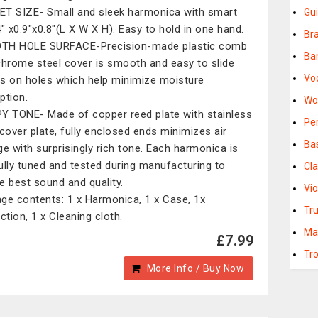
T SIZE- Small and sleek harmonica with smart
Gui
4" x0.9"x0.8"(L X W X H). Easy to hold in one hand.
Br
TH HOLE SURFACE-Precision-made plastic comb
Ba
chrome steel cover is smooth and easy to slide
Vo
s on holes which help minimize moisture
ption.
Wo
Y TONE- Made of copper reed plate with stainless
Pe
 cover plate, fully enclosed ends minimizes air
Ba
ge with surprisingly rich tone. Each harmonica is
ully tuned and tested during manufacturing to
Cla
e best sound and quality.
Vio
ge contents: 1 x Harmonica, 1 x Case, 1x
Tr
ction, 1 x Cleaning cloth.
Ma
£7.99
Tr
More Info / Buy Now