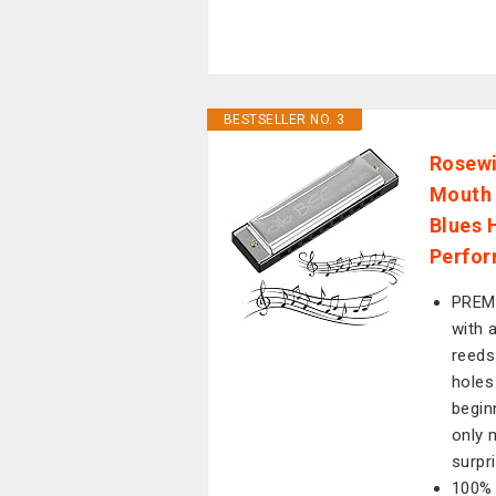
BESTSELLER NO. 3
Rosewi
Mouth 
Blues 
Perfor
PREMI
with 
reeds
holes
begin
only 
surpr
100% 