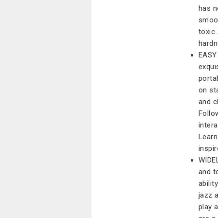
has n
smoot
toxic
hardn
EASY 
exqui
porta
on st
and c
Follo
inter
Learn
inspir
WIDEL
and t
abilit
jazz 
play 