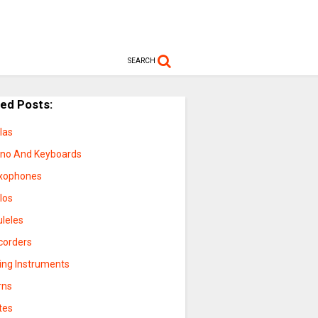
SEARCH
ted Posts:
las
ano And Keyboards
xophones
los
uleles
corders
ring Instruments
rns
tes