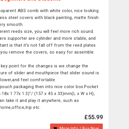
nsparent ABS comb with white color, nice looking.
less steel covers with black painting, matte finish
ery smooth.
ferent reeds size, you will feel more rich sound.
ers supporter are cylinder and more stable, and
ant is that it’s not fall off from the reed plates
you remove the covers, so easy for assemble
 key point for the changes is we change the
ture of slider and mouthpiece that slider sound is
lower,and feel comfortable.
 pouch packaging then into nice color box.Pocket
6.18x 1.77x 1.3)"/ (157 x 45 x 33)mm(L x W x H),
an take it and play it anywhere, such as
,home,office,trip etc.
£55.99
More Info / Buy Now