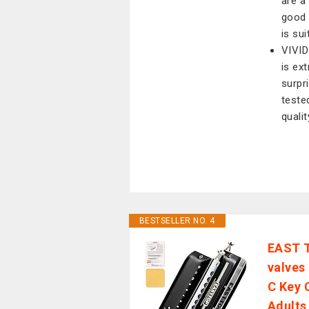
are a 
good 
is su
VIVID
is ext
surpr
teste
qualit
BESTSELLER NO. 4
EAST 
valves
C Key 
Adults