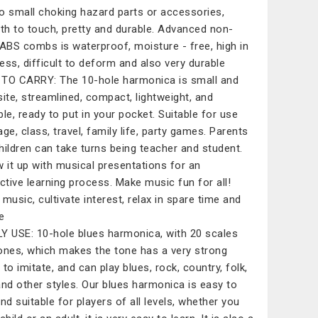
o small choking hazard parts or accessories,
h to touch, pretty and durable. Advanced non-
 ABS combs is waterproof, moisture - free, high in
ess, difficult to deform and also very durable
TO CARRY: The 10-hole harmonica is small and
site, streamlined, compact, lightweight, and
ble, ready to put in your pocket. Suitable for use
age, class, travel, family life, party games. Parents
hildren can take turns being teacher and student.
w it up with musical presentations for an
active learning process. Make music fun for all!
 music, cultivate interest, relax in spare time and
e
Y USE: 10-hole blues harmonica, with 20 scales
ones, which makes the tone has a very strong
y to imitate, and can play blues, rock, country, folk,
and other styles. Our blues harmonica is easy to
and suitable for players of all levels, whether you