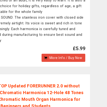
child or an adult, it is very easy to learn. It is also a
choice for holiday gifts, regardless of age, a gift
itable for the whole family
 SOUND: The stainless iron cover with closed side
remely airtight. Its voice is sweet and rich in tone
isingly. Each harmonica is carefully tuned and
d during manufacturing to ensure best sound and
y
£5.99
More Info / Buy Now
TOP Updated FORERUNNER 2.0 without
 Chromatic Harmonica 12-Hole 48 Tones
Chromatic Mouth Organ Harmonica for
,Beginners and Students