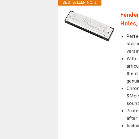
BESTSELLER NO. 2
Fender
Holes,
Perfe
start
versa
With 
artic
the c
genui
Chrom
&Mois
sound
Prote
after
Inclu