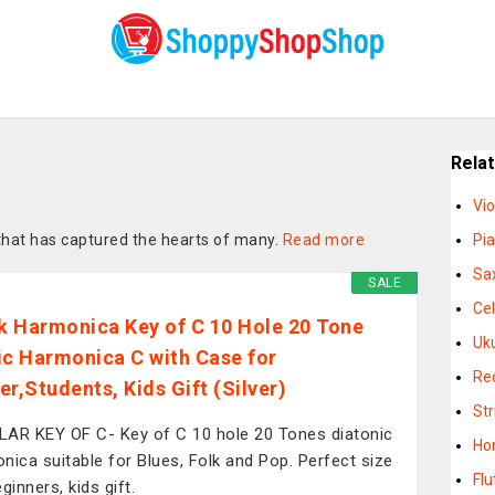
Rela
Vio
that has captured the hearts of many.
Read more
Pi
Sa
SALE
Cel
 Harmonica Key of C 10 Hole 20 Tone
Uk
ic Harmonica C with Case for
Re
er,Students, Kids Gift (Silver)
St
AR KEY OF C- Key of C 10 hole 20 Tones diatonic
Ho
nica suitable for Blues, Folk and Pop. Perfect size
Flu
ginners, kids gift.