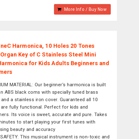
More Info / Buy Now
neC Harmonica, 10 Holes 20 Tones
Organ Key of C Stainless Steel Mini
Harmonica for Kids Adults Beginners and
mers
UM MATERIAL: Our beginner's harmonica is built
an ABS black coms with specially tuned brass
 and a stainless iron cover. Guaranteed all 10
 are fully functional. Perfect for kids and
ners. Its voice is sweet, accurate and pure. Takes
minutes to start playing your first tunes with
ising beauty and accuracy
SAFETY: This musical instrument is non-toxic and