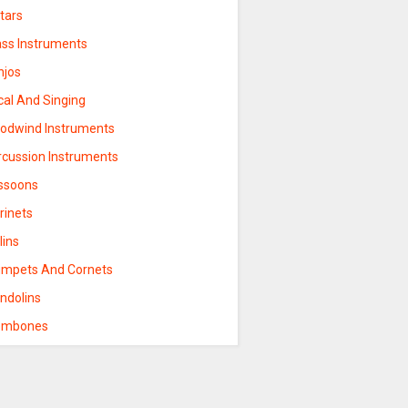
tars
ass Instruments
njos
cal And Singing
odwind Instruments
rcussion Instruments
ssoons
rinets
lins
umpets And Cornets
ndolins
ombones