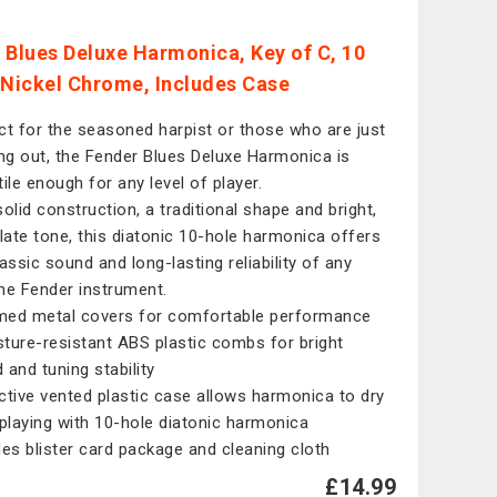
 Blues Deluxe Harmonica, Key of C, 10
 Nickel Chrome, Includes Case
ct for the seasoned harpist or those who are just
ing out, the Fender Blues Deluxe Harmonica is
tile enough for any level of player.
solid construction, a traditional shape and bright,
ulate tone, this diatonic 10-hole harmonica offers
lassic sound and long-lasting reliability of any
ne Fender instrument.
ed metal covers for comfortable performance
ture-resistant ABS plastic combs for bright
 and tuning stability
ctive vented plastic case allows harmonica to dry
 playing with 10-hole diatonic harmonica
des blister card package and cleaning cloth
£14.99