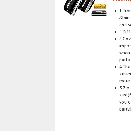
1.Tra
Stain
and v
2.Dif
3.Cov
import
when 
parts.
4.The
struc
more 
5.Zip
size(
you c
party