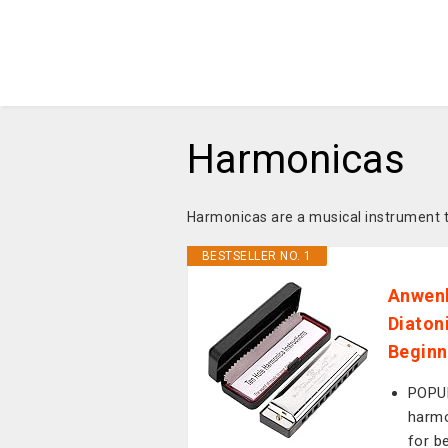
Harmonicas
Harmonicas are a musical instrument 
BESTSELLER NO. 1
Anwenk
Diaton
Beginn
POPUL
harmo
for be