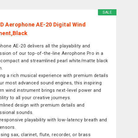
SALE
 Aerophone AE-20 Digital Wind
ment,Black
hone AE-20 delivers all the playability and
ssion of our top-of-the-line Aerophone Pro in a
compact and streamlined pearl white/matte black
n.
ing a rich musical experience with premium details
ur most advanced sound engines, this inspiring
n wind instrument brings next-level power and
ility to all your creative journeys.
mlined design with premium details and
ssional sounds.
-responsive playability with low-latency breath and
sensors.
sing sax, clarinet, flute, recorder, or brass