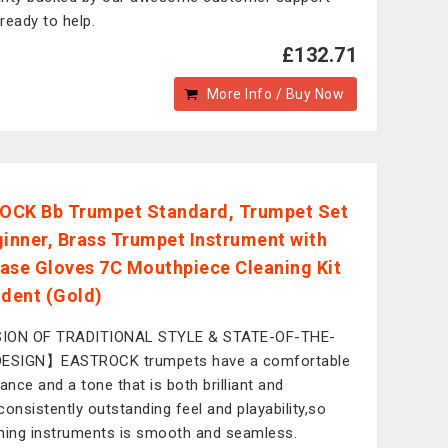
ready to help.
£132.71
More Info / Buy Now
CK Bb Trumpet Standard, Trumpet Set
ginner, Brass Trumpet Instrument with
ase Gloves 7C Mouthpiece Cleaning Kit
udent (Gold)
ION OF TRADITIONAL STYLE & STATE-OF-THE-
DESIGN】EASTROCK trumpets have a comfortable
tance and a tone that is both brilliant and
consistently outstanding feel and playability,so
hing instruments is smooth and seamless.