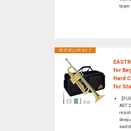
team 
BESTSELLER NO. 2
EASTRO
for Be
Hard C
for St
【FUS
ART 
resis
deep,
switc