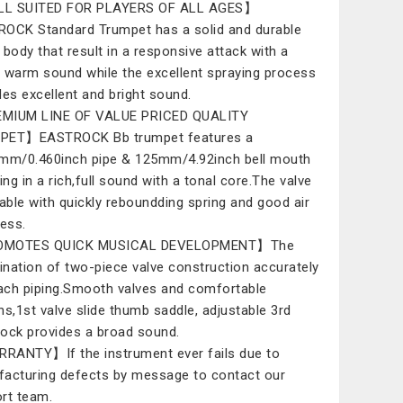
L SUITED FOR PLAYERS OF ALL AGES】
OCK Standard Trumpet has a solid and durable
 body that result in a responsive attack with a
 warm sound while the excellent spraying process
des excellent and bright sound.
MIUM LINE OF VALUE PRICED QUALITY
PET】EASTROCK Bb trumpet features a
mm/0.460inch pipe & 125mm/4.92inch bell mouth
ing in a rich,full sound with a tonal core.The valve
rable with quickly reboundding spring and good air
ness.
MOTES QUICK MUSICAL DEVELOPMENT】The
nation of two-piece valve construction accurately
each piping.Smooth valves and comfortable
ns,1st valve slide thumb saddle, adjustable 3rd
 lock provides a broad sound.
ANTY】If the instrument ever fails due to
acturing defects by message to contact our
rt team.