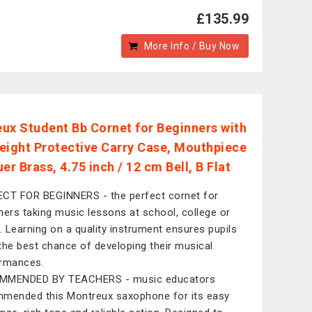
£135.99
More Info / Buy Now
ux Student Bb Cornet for Beginners with
eight Protective Carry Case, Mouthpiece
er Brass, 4.75 inch / 12 cm Bell, B Flat
CT FOR BEGINNERS - the perfect cornet for
ners taking music lessons at school, college or
 Learning on a quality instrument ensures pupils
the best chance of developing their musical
rmances.
MMENDED BY TEACHERS - music educators
mended this Montreux saxophone for its easy