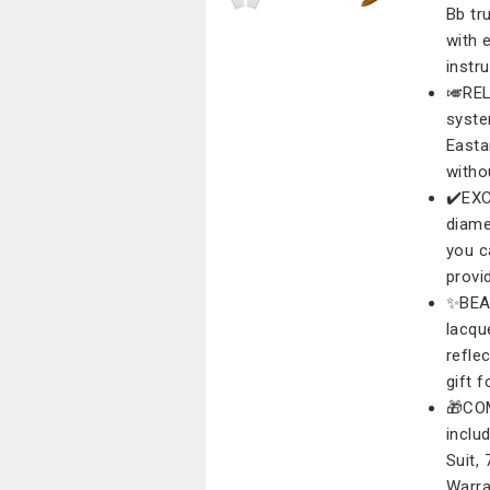
Bb tr
with 
instr
🎺REL
syste
Easta
witho
✔️EXC
diame
you c
provid
✨BEA
lacqu
refle
gift 
🎁CO
inclu
Suit,
Warra