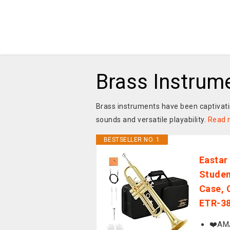
Brass Instrum
Brass instruments have been captivatin
sounds and versatile playability.
Read 
BESTSELLER NO. 1
Eastar
Studen
Case, 
ETR-38
❤️AMA