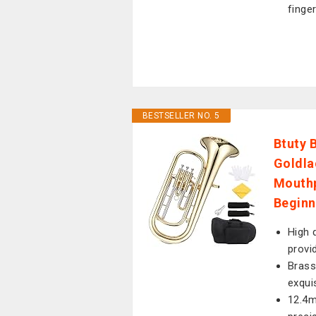
finger
BESTSELLER NO. 5
Btuty 
Goldla
Mouthp
Beginn
High 
provi
Brass
exqui
12.4m