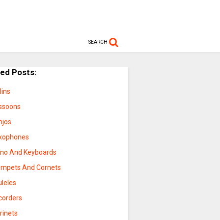
SEARCH
ted Posts:
lins
ssoons
njos
xophones
ano And Keyboards
umpets And Cornets
uleles
corders
rinets