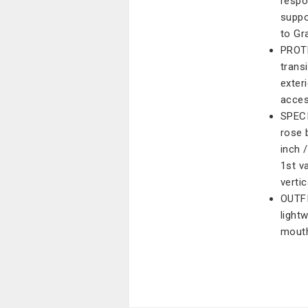
respo
suppo
to Gr
PROTE
trans
exter
acces
SPECI
rose 
inch 
1st va
vertic
OUTFI
light
mouth