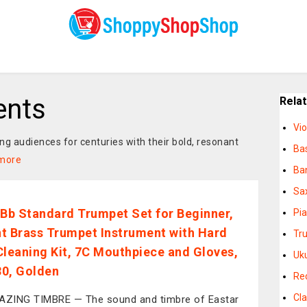
ents
Rela
Vio
g audiences for centuries with their bold, resonant
Ba
more
Ba
Sa
 Bb Standard Trumpet Set for Beginner,
Pi
t Brass Trumpet Instrument with Hard
Tr
Cleaning Kit, 7C Mouthpiece and Gloves,
Uk
0, Golden
Re
Cla
ZING TIMBRE — The sound and timbre of Eastar