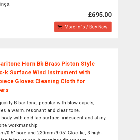
ings.
£695.00
More Info / Buy Now
Baritone Horn Bb Brass Piston Style
c-k Surface Wind Instrument with
iece Gloves Cleaning Cloth for
ers
quality B baritone, popular with blow capels,
des a warm, resonant and clear tone.
 body with gold lac surface, iridescent and shiny,
site workmanship.
m/0.5" bore and 230mm/9.05" Gloc-ke, 3 high-