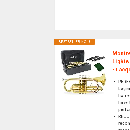
BESTSELLER NO. 3
Montre
Lightw
- Lacqu
PERFE
begin
home.
have 
perfo
RECO
recom