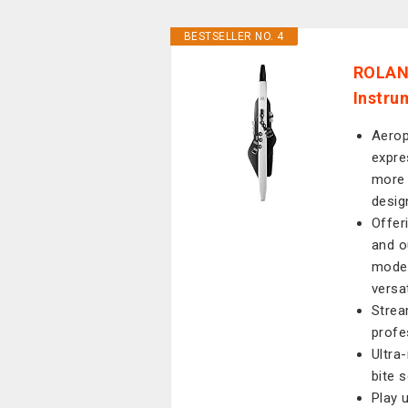
BESTSELLER NO. 4
ROLAND
Instru
Aerop
expre
more 
desig
Offer
and o
moder
versat
Strea
profe
Ultra
bite 
Play u