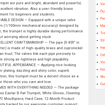
umpet are pure and bright, abundant and powerful,
Vo
excellent vibration. Also a user-friendly brass
Flu
ument for beginners and students.
Pe
IABLE DESIGN — Equipped with a unique valve
m (1/100mm mechanical accuracy) designed by
Ma
r, the trumpet is highly durable during performance
Tr
ut worrying about getting stuck.
St
ELLENT CRAFTSMANSHIP — The pipe (0.459'' in
Ha
ter) is made of high-quality brass and cupronickel
an trust. The valves link each pipe precisely to
Cel
e strong air-tightness and high playability.
Vio
UTIFUL APPEARANCE — Applying nice-looking
Ho
er plating, dazzling and shiny color, superb
ction, this trumpet must be a decent choice as a
Wo
for those who you care and love.
Gui
MES WITH EVERYTHING NEEDED — The package
des Eastar B flat Trumpet, White Gloves, Cleaning
 7C Mouthpiece, Hard Case, 12-Month Product
nty backed by our awesome customer support