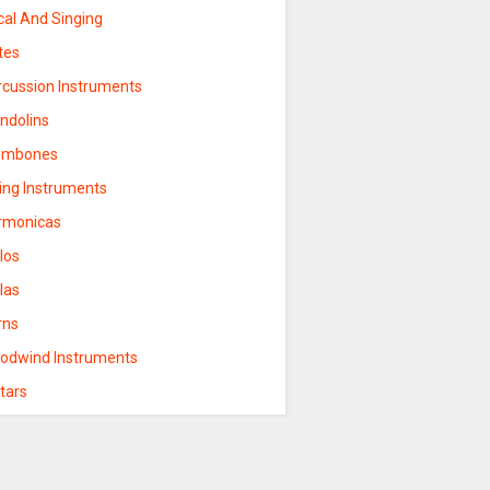
cal And Singing
tes
rcussion Instruments
ndolins
ombones
ring Instruments
rmonicas
los
las
rns
odwind Instruments
tars