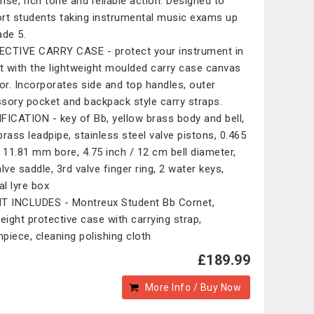
nse, rich tone and reliable action. Designed to
rt students taking instrumental music exams up
ade 5.
CTIVE CARRY CASE - protect your instrument in
it with the lightweight moulded carry case canvas
ior. Incorporates side and top handles, outer
sory pocket and backpack style carry straps.
FICATION - key of Bb, yellow brass body and bell,
brass leadpipe, stainless steel valve pistons, 0.465
/ 11.81 mm bore, 4.75 inch / 12 cm bell diameter,
lve saddle, 3rd valve finger ring, 2 water keys,
al lyre box
T INCLUDES - Montreux Student Bb Cornet,
weight protective case with carrying strap,
piece, cleaning polishing cloth
£189.99
More Info / Buy Now