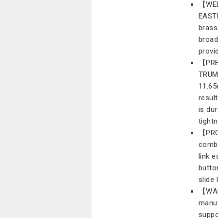
【WEL
EASTR
brass
broad
provi
【PRE
TRUM
11.65
result
is du
tight
【PRO
combi
link 
butto
slide
【WARR
manuf
suppo