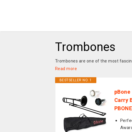
Trombones
Trombones are one of the most fascinat
Read more
BESTSELLER NO. 1
pBone 
Carry 
PBONE
Perfe
Award