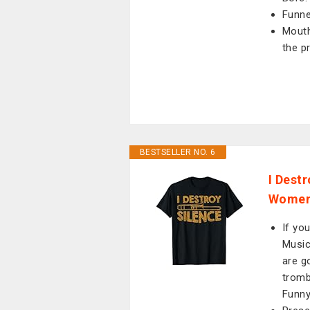
Funne
Mouth
the p
BESTSELLER NO. 6
I Dest
Women 
If yo
Music
are g
tromb
Funny