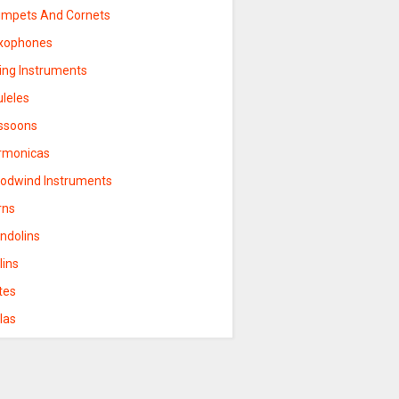
umpets And Cornets
xophones
ring Instruments
uleles
ssoons
rmonicas
odwind Instruments
rns
ndolins
lins
tes
las