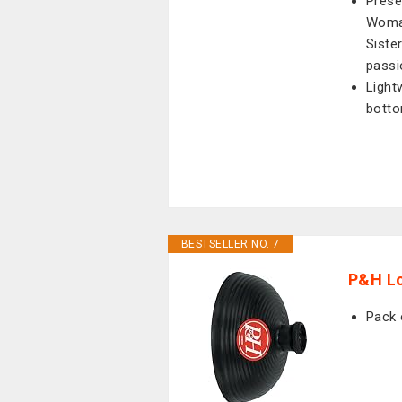
Prese
Woman
Sister
passi
Light
bott
BESTSELLER NO. 7
P&H L
Pack 