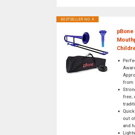
BESTSELLER NO. 4
pBone 
Mouthp
Childre
Perfe
Award
Appro
from 
Stron
free,
tradi
Quick
out o
and h
Light