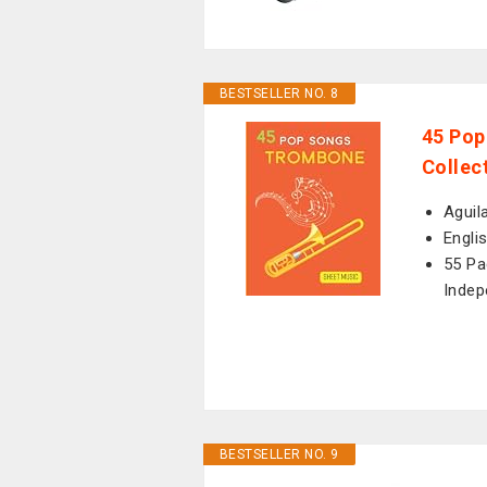
BESTSELLER NO. 8
45 Pop
Collec
Aguil
Engli
55 Pa
Indep
BESTSELLER NO. 9