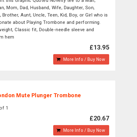
nt this Graphic Quoted Novelty tee to a Man,
, Mom, Dad, Husband, Wife, Daughter, Son,
, Brother, Aunt, Uncle, Teen, Kid, Boy, or Girl who is
onate about Playing Trombone and performing.
weight, Classic fit, Double-needle sleeve and
om hem
£13.95
More Info / Buy Now
ondon Mute Plunger Trombone
of 1
£20.67
More Info / Buy Now