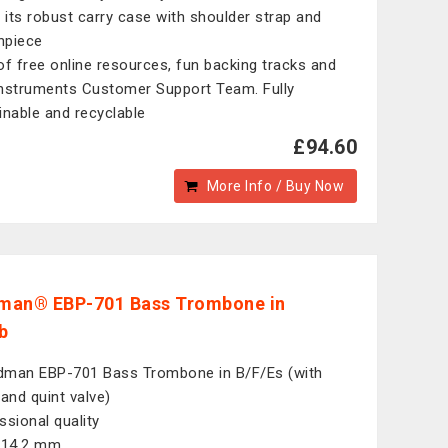
e its robust carry case with shoulder strap and
hpiece
of free online resources, fun backing tracks and
nstruments Customer Support Team. Fully
inable and recyclable
£94.60
More Info / Buy Now
man® EBP-701 Bass Trombone in
b
man EBP-701 Bass Trombone in B/F/Es (with
 and quint valve)
ssional quality
 14.2 mm