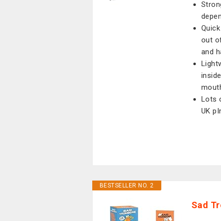
Stron
depen
Quick
out o
and h
Light
insid
mout
Lots 
UK pI
BESTSELLER NO. 2
Sad Tr