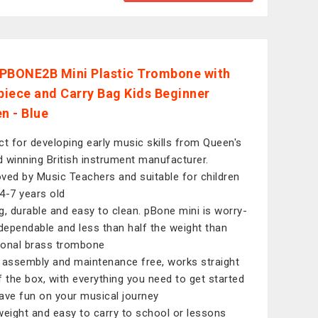
PBONE2B Mini Plastic Trombone with
iece and Carry Bag Kids Beginner
n - Blue
ct for developing early music skills from Queen's
 winning British instrument manufacturer.
ved by Music Teachers and suitable for children
4-7 years old
g, durable and easy to clean. pBone mini is worry-
 dependable and less than half the weight than
tional brass trombone
 assembly and maintenance free, works straight
f the box, with everything you need to get started
ave fun on your musical journey
weight and easy to carry to school or lessons