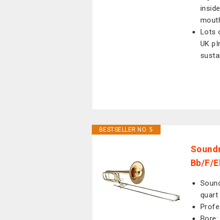
insid
mout
Lots 
UK pI
susta
BESTSELLER NO. 5
Sound
Bb/F/E
Sound
quart
Profe
Bore: