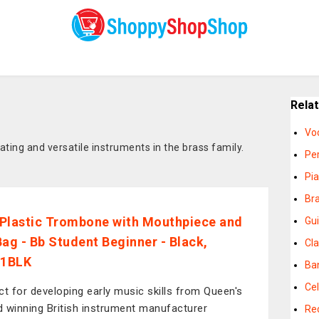
Rela
Vo
ing and versatile instruments in the brass family.
Pe
Pi
Br
Plastic Trombone with Mouthpiece and
Gui
Bag - Bb Student Beginner - Black,
Cla
1BLK
Ba
Cel
ct for developing early music skills from Queen's
 winning British instrument manufacturer
Re