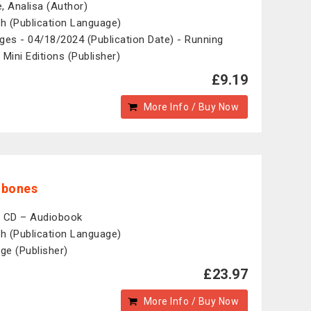
, Analisa (Author)
sh (Publication Language)
ges - 04/18/2024 (Publication Date) - Running
 Mini Editions (Publisher)
£9.19
More Info / Buy Now
mbones
 CD – Audiobook
sh (Publication Language)
ige (Publisher)
£23.97
More Info / Buy Now