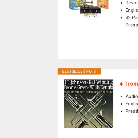
Devoe
Engli
32 Pa
Press
BESTSELLER NO. 3
4 Tro
Audio
Engli
Prest