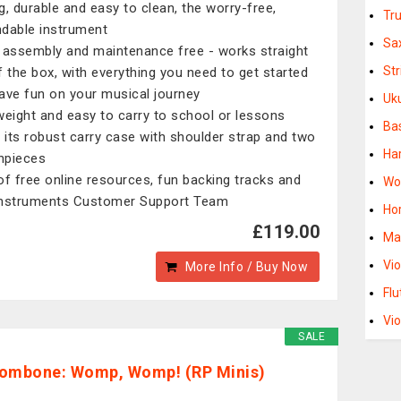
g, durable and easy to clean, the worry-free,
Tr
dable instrument
Sa
 assembly and maintenance free - works straight
St
f the box, with everything you need to get started
ave fun on your musical journey
Uk
weight and easy to carry to school or lessons
Ba
e its robust carry case with shoulder strap and two
Ha
hpieces
of free online resources, fun backing tracks and
Wo
nstruments Customer Support Team
Ho
£119.00
Ma
Vio
More Info / Buy Now
Flu
Vio
SALE
ombone: Womp, Womp! (RP Minis)