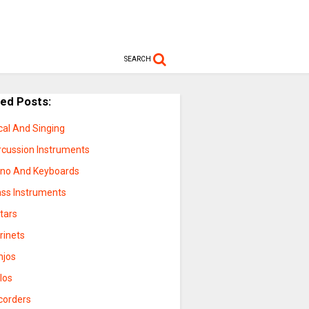
SEARCH
ted Posts:
cal And Singing
rcussion Instruments
ano And Keyboards
ass Instruments
tars
rinets
njos
los
corders