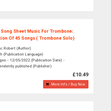
 Song Sheet Music For Trombone:
tion Of 45 Songs ( Trombone Solo)
ar, Robert (Author)
sh (Publication Language)
ges - 12/05/2022 (Publication Date) -
endently published (Publisher)
£10.49
More Info / Buy Now