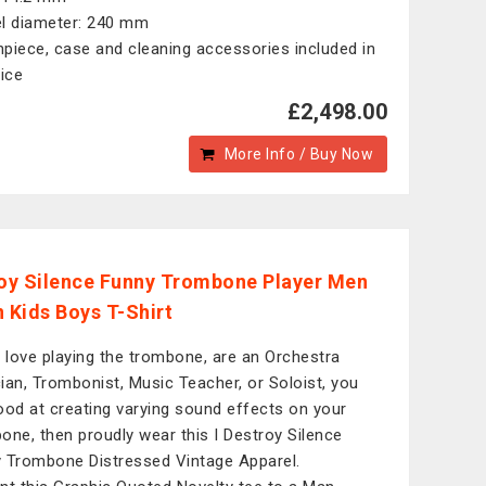
l diameter: 240 mm
piece, case and cleaning accessories included in
rice
£2,498.00
More Info / Buy Now
roy Silence Funny Trombone Player Men
Kids Boys T-Shirt
u love playing the trombone, are an Orchestra
ian, Trombonist, Music Teacher, or Soloist, you
ood at creating varying sound effects on your
one, then proudly wear this I Destroy Silence
 Trombone Distressed Vintage Apparel.