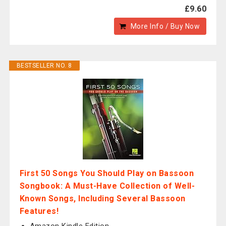
£9.60
More Info / Buy Now
BESTSELLER NO. 8
First 50 Songs You Should Play on Bassoon
Songbook: A Must-Have Collection of Well-
Known Songs, Including Several Bassoon
Features!