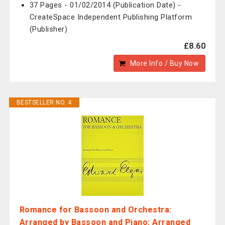
37 Pages - 01/02/2014 (Publication Date) -
CreateSpace Independent Publishing Platform
(Publisher)
£8.60
More Info / Buy Now
BESTSELLER NO. 4
Romance for Bassoon and Orchestra:
Arranged by Bassoon and Piano: Arranged