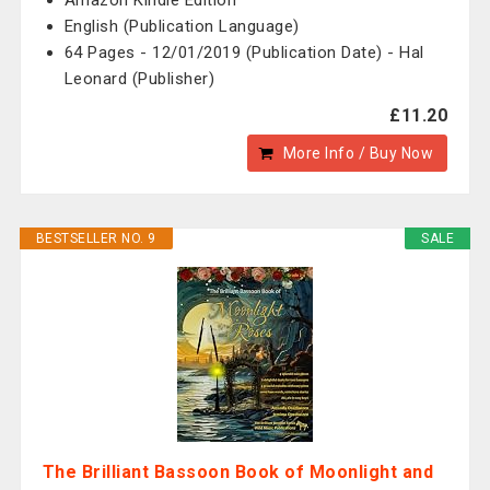
Amazon Kindle Edition
English (Publication Language)
64 Pages - 12/01/2019 (Publication Date) - Hal
Leonard (Publisher)
£11.20
More Info / Buy Now
BESTSELLER NO. 9
SALE
The Brilliant Bassoon Book of Moonlight and