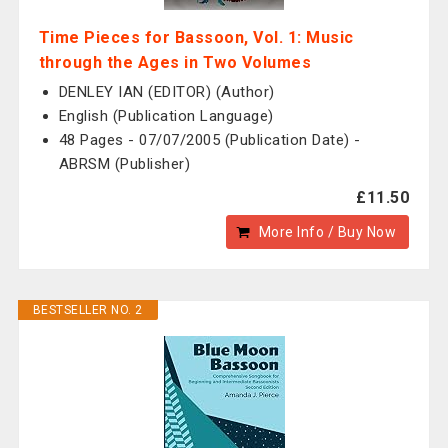
Time Pieces for Bassoon, Vol. 1: Music
through the Ages in Two Volumes
DENLEY IAN (EDITOR) (Author)
English (Publication Language)
48 Pages - 07/07/2005 (Publication Date) -
ABRSM (Publisher)
£11.50
More Info / Buy Now
BESTSELLER NO. 2