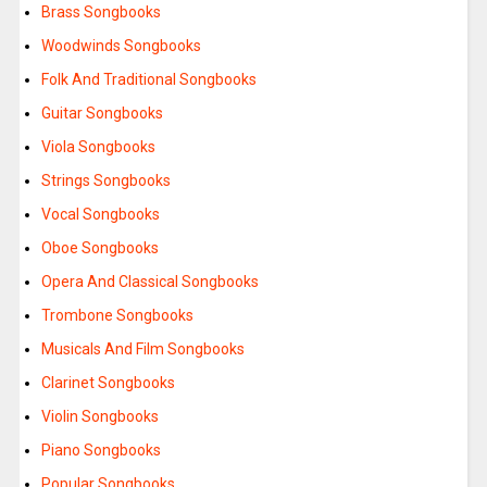
Brass Songbooks
Woodwinds Songbooks
Folk And Traditional Songbooks
Guitar Songbooks
Viola Songbooks
Strings Songbooks
Vocal Songbooks
Oboe Songbooks
Opera And Classical Songbooks
Trombone Songbooks
Musicals And Film Songbooks
Clarinet Songbooks
Violin Songbooks
Piano Songbooks
Popular Songbooks