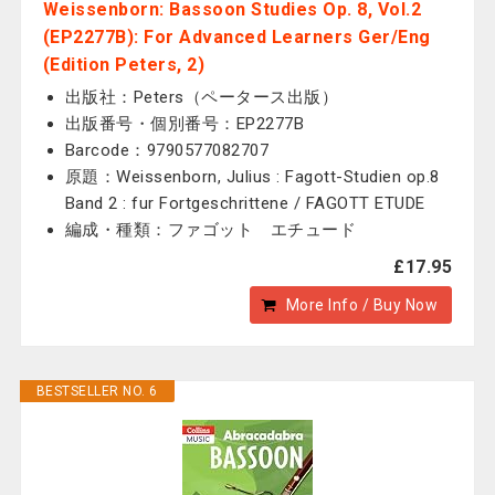
Weissenborn: Bassoon Studies Op. 8, Vol.2
(EP2277B): For Advanced Learners Ger/Eng
(Edition Peters, 2)
出版社：Peters（ペータース出版）
出版番号・個別番号：EP2277B
Barcode：9790577082707
原題：Weissenborn, Julius : Fagott-Studien op.8
Band 2 : fur Fortgeschrittene / FAGOTT ETUDE
編成・種類：ファゴット エチュード
£17.95
More Info / Buy Now
BESTSELLER NO. 6