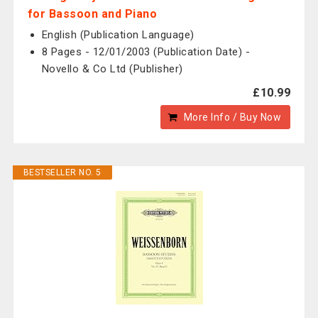
for Bassoon and Piano
English (Publication Language)
8 Pages - 12/01/2003 (Publication Date) -
Novello & Co Ltd (Publisher)
£10.99
More Info / Buy Now
BESTSELLER NO. 5