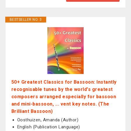
BESTSELLER NO. 3
50+ Greatest Classics for Bassoon: Instantly
recognisable tunes by the world's greatest
composers arranged especially for bassoon
and mini-bassoon, ... vent key notes. (The
Brilliant Bassoon)
Oosthuizen, Amanda (Author)
English (Publication Language)