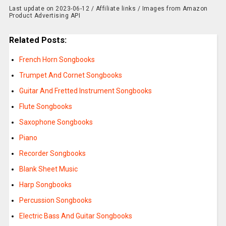
Last update on 2023-06-12 / Affiliate links / Images from Amazon
Product Advertising API
Related Posts:
French Horn Songbooks
Trumpet And Cornet Songbooks
Guitar And Fretted Instrument Songbooks
Flute Songbooks
Saxophone Songbooks
Piano
Recorder Songbooks
Blank Sheet Music
Harp Songbooks
Percussion Songbooks
Electric Bass And Guitar Songbooks