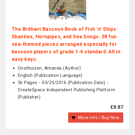
The Brilliant Bassoon Book of Fish 'n' Ships:
Shanties, Hornpipes, and Sea Songs. 38 fun
sea-themed pieces arranged especially for
bassoon players of grade 1-4 standard. All in
easy keys.
Oosthuizen, Amanda (Author)
English (Publication Language)
36 Pages - 05/25/2016 (Publication Date) -
CreateSpace Independent Publishing Platform
(Publisher)
£8.87
More Info / Buy Now