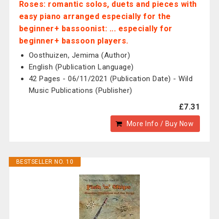
Roses: romantic solos, duets and pieces with
easy piano arranged especially for the
beginner+ bassoonist: ... especially for
beginner+ bassoon players.
Oosthuizen, Jemima (Author)
English (Publication Language)
42 Pages - 06/11/2021 (Publication Date) - Wild
Music Publications (Publisher)
£7.31
More Info / Buy Now
BESTSELLER NO. 10