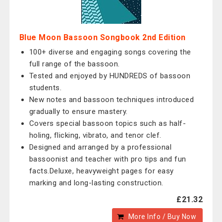
Blue Moon Bassoon Songbook 2nd Edition
100+ diverse and engaging songs covering the
full range of the bassoon.
Tested and enjoyed by HUNDREDS of bassoon
students.
New notes and bassoon techniques introduced
gradually to ensure mastery.
Covers special bassoon topics such as half-
holing, flicking, vibrato, and tenor clef.
Designed and arranged by a professional
bassoonist and teacher with pro tips and fun
facts.Deluxe, heavyweight pages for easy
marking and long-lasting construction.
£21.32
More Info / Buy Now