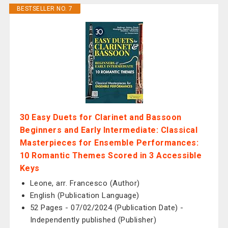
BESTSELLER NO. 7
30 Easy Duets for Clarinet and Bassoon
Beginners and Early Intermediate: Classical
Masterpieces for Ensemble Performances:
10 Romantic Themes Scored in 3 Accessible
Keys
Leone, arr. Francesco (Author)
English (Publication Language)
52 Pages - 07/02/2024 (Publication Date) -
Independently published (Publisher)