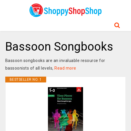
Bassoon Songbooks
Bassoon songbooks are an invaluable resource for
bassoonists of all levels,
Read more
BESTSELLER NO. 1