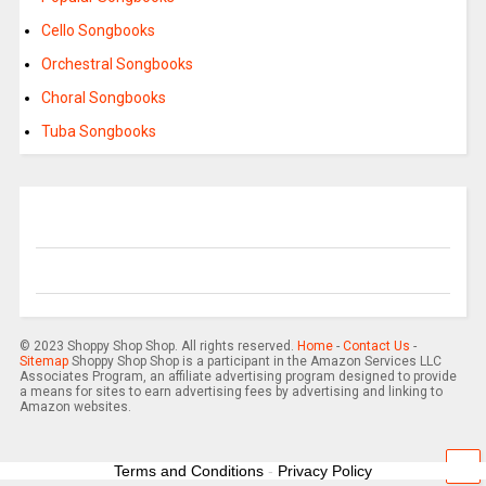
Cello Songbooks
Orchestral Songbooks
Choral Songbooks
Tuba Songbooks
© 2023 Shoppy Shop Shop. All rights reserved.
Home
-
Contact Us
-
Sitemap
Shoppy Shop Shop is a participant in the Amazon Services LLC
Associates Program, an affiliate advertising program designed to provide
a means for sites to earn advertising fees by advertising and linking to
Amazon websites.
Terms and Conditions
-
Privacy Policy