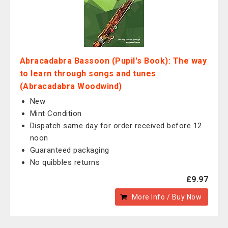
Abracadabra Bassoon (Pupil's Book): The way
to learn through songs and tunes
(Abracadabra Woodwind)
New
Mint Condition
Dispatch same day for order received before 12
noon
Guaranteed packaging
No quibbles returns
£9.97
More Info / Buy Now