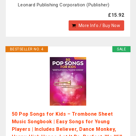
Leonard Publishing Corporation (Publisher)
£15.92
More Info / Buy Now
BESTSELLER NO. 4
SALE
50 Pop Songs for Kids – Trombone Sheet
Music Songbook | Easy Songs for Young
Players | Includes Believer, Dance Monkey,