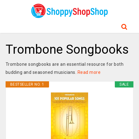
Trombone Songbooks
Trombone songbooks are an essential resource for both
budding and seasoned musicians.
Read more
BESTSELLER NO. 1
SALE