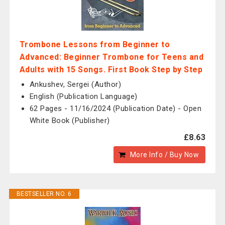
Trombone Lessons from Beginner to
Advanced: Beginner Trombone for Teens and
Adults with 15 Songs. First Book Step by Step
Ankushev, Sergei (Author)
English (Publication Language)
62 Pages - 11/16/2024 (Publication Date) - Open
White Book (Publisher)
£8.63
More Info / Buy Now
BESTSELLER NO. 6