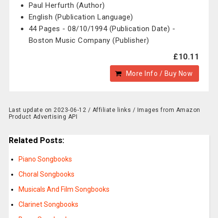
Paul Herfurth (Author)
English (Publication Language)
44 Pages - 08/10/1994 (Publication Date) -
Boston Music Company (Publisher)
£10.11
More Info / Buy Now
Last update on 2023-06-12 / Affiliate links / Images from Amazon
Product Advertising API
Related Posts:
Piano Songbooks
Choral Songbooks
Musicals And Film Songbooks
Clarinet Songbooks