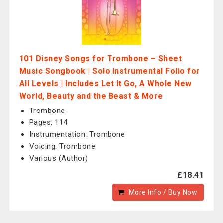
101 Disney Songs for Trombone – Sheet
Music Songbook | Solo Instrumental Folio for
All Levels | Includes Let It Go, A Whole New
World, Beauty and the Beast & More
Trombone
Pages: 114
Instrumentation: Trombone
Voicing: Trombone
Various (Author)
£18.41
More Info / Buy Now