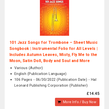
101 Jazz Songs for Trombone – Sheet Music
Songbook | Instrumental Folio for All Levels |
Includes Autumn Leaves, Misty, Fly Me to the
Moon, Satin Doll, Body and Soul and More
Various (Author)
English (Publication Language)
106 Pages - 06/30/2022 (Publication Date) - Hal
Leonard Publishing Corporation (Publisher)
£14.45
More Info / Buy Now