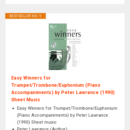
BESTSELLER NO. 9
Easy Winners for
Trumpet/Trombone/Euphonium (Piano
Accompaniments) by Peter Lawrance (1990)
Sheet Music
Easy Winners for Trumpet/Trombone/Euphonium
(Piano Accompaniments) by Peter Lawrance
(1990) Sheet music
Peter Lawrance (Author)