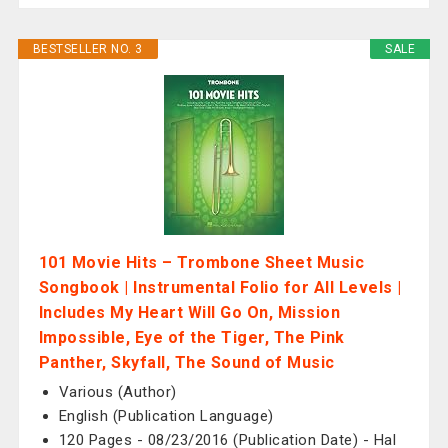
BESTSELLER NO. 3
SALE
101 Movie Hits – Trombone Sheet Music
Songbook | Instrumental Folio for All Levels |
Includes My Heart Will Go On, Mission
Impossible, Eye of the Tiger, The Pink
Panther, Skyfall, The Sound of Music
Various (Author)
English (Publication Language)
120 Pages - 08/23/2016 (Publication Date) - Hal