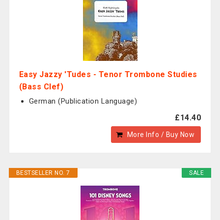
Easy Jazzy 'Tudes - Tenor Trombone Studies
(Bass Clef)
German (Publication Language)
£14.40
More Info / Buy Now
BESTSELLER NO. 7
SALE