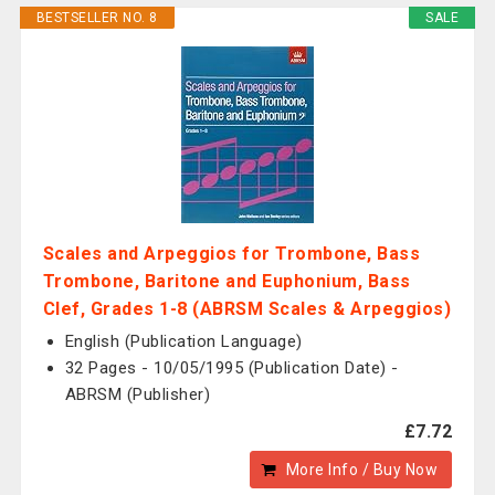
BESTSELLER NO. 8
SALE
Scales and Arpeggios for Trombone, Bass
Trombone, Baritone and Euphonium, Bass
Clef, Grades 1-8 (ABRSM Scales & Arpeggios)
English (Publication Language)
32 Pages - 10/05/1995 (Publication Date) -
ABRSM (Publisher)
£7.72
More Info / Buy Now