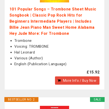
101 Popular Songs – Trombone Sheet Music
Songbook | Classic Pop Rock Hits for
Beginners Intermediate Players | Includes
Billie Jean Piano Man Sweet Home Alabama
Hey Jude More: For Trombone
Trombone
Voicing: TROMBONE
Hal Leonard
Various (Author)
English (Publication Language)
£15.92
More Info / Buy Now
BESTSELLER NO. 2
SALE