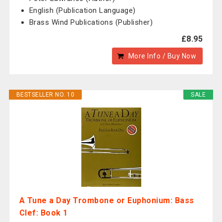
English (Publication Language)
Brass Wind Publications (Publisher)
£8.95
More Info / Buy Now
BESTSELLER NO. 10
SALE
A Tune a Day Trombone or Euphonium: Bass
Clef: Book 1