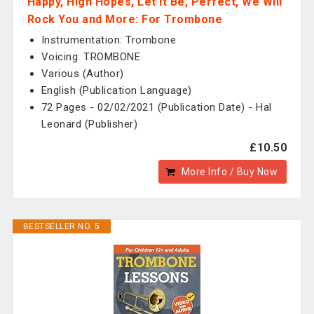
Happy, High Hopes, Let It Be, Perfect, We Will
Rock You and More: For Trombone
Instrumentation: Trombone
Voicing: TROMBONE
Various (Author)
English (Publication Language)
72 Pages - 02/02/2021 (Publication Date) - Hal
Leonard (Publisher)
£10.50
More Info / Buy Now
BESTSELLER NO. 5