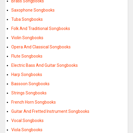
Brass Songbooks
Saxophone Songbooks
Tuba Songbooks
Folk And Traditional Songbooks
Violin Songbooks
Opera And Classical Songbooks
Flute Songbooks
Electric Bass And Guitar Songbooks
Harp Songbooks
Bassoon Songbooks
Strings Songbooks
French Horn Songbooks
Guitar And Fretted Instrument Songbooks
Vocal Songbooks
Viola Songbooks