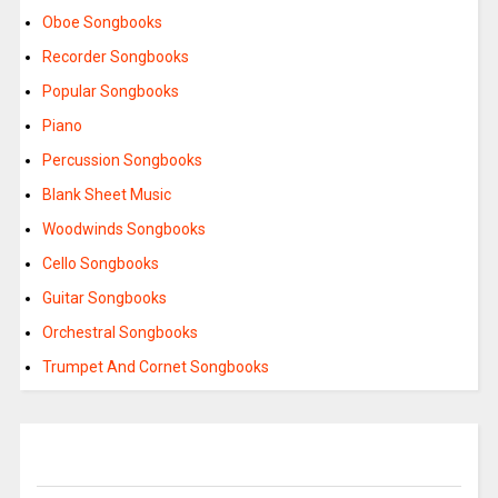
Oboe Songbooks
Recorder Songbooks
Popular Songbooks
Piano
Percussion Songbooks
Blank Sheet Music
Woodwinds Songbooks
Cello Songbooks
Guitar Songbooks
Orchestral Songbooks
Trumpet And Cornet Songbooks