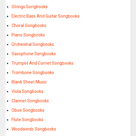
Strings Songbooks
Electric Bass And Guitar Songbooks
Choral Songbooks
Piano Songbooks
Orchestral Songbooks
Saxophone Songbooks
Trumpet And Cornet Songbooks
Trombone Songbooks
Blank Sheet Music
Viola Songbooks
Clarinet Songbooks
Oboe Songbooks
Flute Songbooks
Woodwinds Songbooks