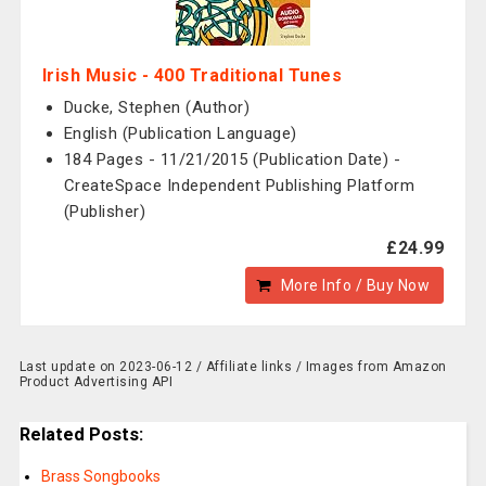
Irish Music - 400 Traditional Tunes
Ducke, Stephen (Author)
English (Publication Language)
184 Pages - 11/21/2015 (Publication Date) -
CreateSpace Independent Publishing Platform
(Publisher)
£24.99
More Info / Buy Now
Last update on 2023-06-12 / Affiliate links / Images from Amazon
Product Advertising API
Related Posts:
Brass Songbooks