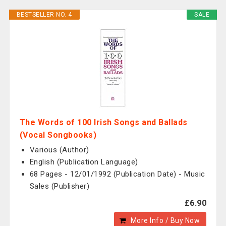
BESTSELLER NO. 4
SALE
The Words of 100 Irish Songs and Ballads
(Vocal Songbooks)
Various (Author)
English (Publication Language)
68 Pages - 12/01/1992 (Publication Date) - Music
Sales (Publisher)
£6.90
More Info / Buy Now