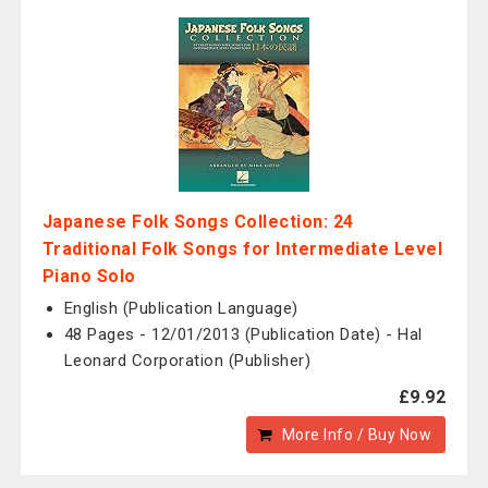
Japanese Folk Songs Collection: 24
Traditional Folk Songs for Intermediate Level
Piano Solo
English (Publication Language)
48 Pages - 12/01/2013 (Publication Date) - Hal
Leonard Corporation (Publisher)
£9.92
More Info / Buy Now