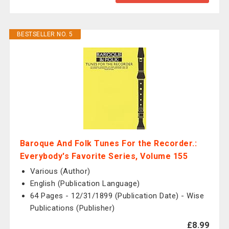
BESTSELLER NO. 5
Baroque And Folk Tunes For the Recorder.:
Everybody's Favorite Series, Volume 155
Various (Author)
English (Publication Language)
64 Pages - 12/31/1899 (Publication Date) - Wise
Publications (Publisher)
£8.99