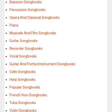
Bassoon Songbooks
Percussion Songbooks
Opera And Classical Songbooks
Piano
Musicals And Film Songbooks
Guitar Songbooks
Recorder Songbooks
Vocal Songbooks
Guitar And Fretted Instrument Songbooks
Cello Songbooks
Harp Songbooks
Popular Songbooks
French Horn Songbooks
Tuba Songbooks
Violin Songbooks