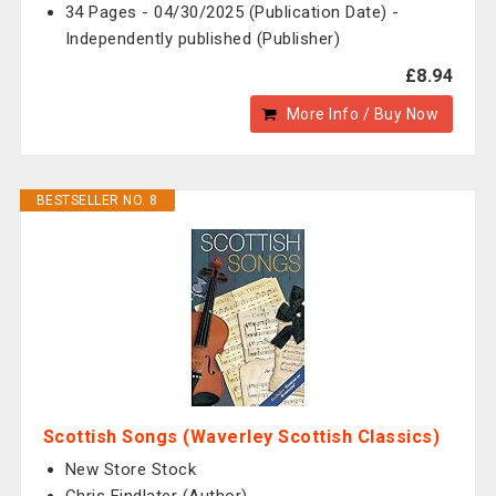
34 Pages - 04/30/2025 (Publication Date) -
Independently published (Publisher)
£8.94
More Info / Buy Now
BESTSELLER NO. 8
Scottish Songs (Waverley Scottish Classics)
New Store Stock