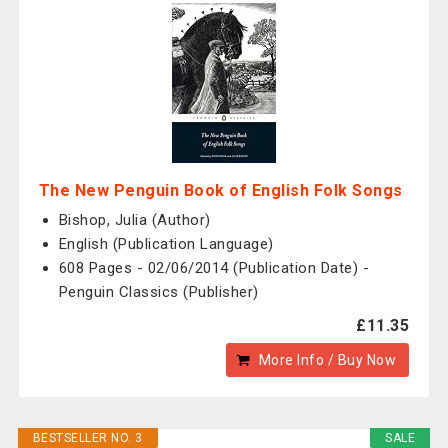
The New Penguin Book of English Folk Songs
Bishop, Julia (Author)
English (Publication Language)
608 Pages - 02/06/2014 (Publication Date) -
Penguin Classics (Publisher)
£11.35
More Info / Buy Now
BESTSELLER NO. 3
SALE