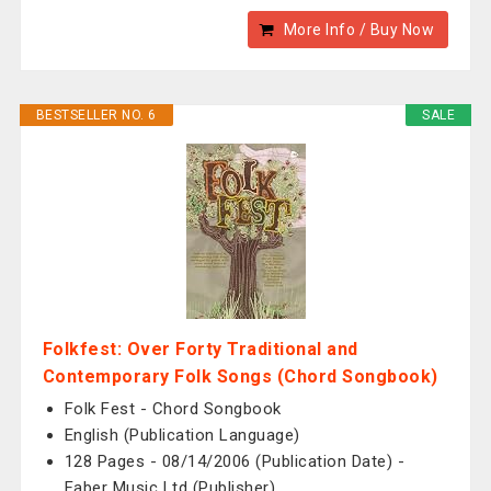
More Info / Buy Now
BESTSELLER NO. 6
SALE
Folkfest: Over Forty Traditional and
Contemporary Folk Songs (Chord Songbook)
Folk Fest - Chord Songbook
English (Publication Language)
128 Pages - 08/14/2006 (Publication Date) -
Faber Music Ltd (Publisher)