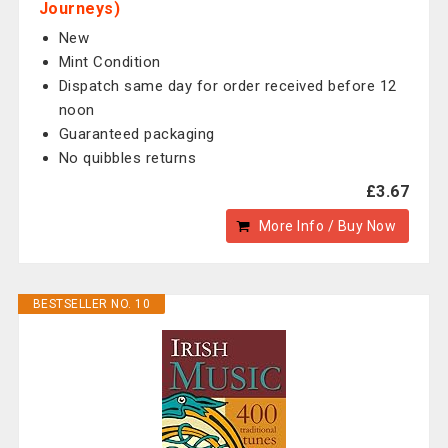
Journeys)
New
Mint Condition
Dispatch same day for order received before 12
noon
Guaranteed packaging
No quibbles returns
£3.67
More Info / Buy Now
BESTSELLER NO. 10