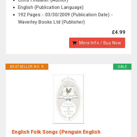
Chris Findlater (Author)
English (Publication Language)
192 Pages - 03/30/2009 (Publication Date) -
Waverley Books Ltd (Publisher)
£4.99
More Info / Buy Now
BESTSELLER NO. 9
SALE
English Folk Songs (Penguin English