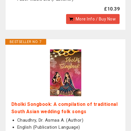
£10.39
More Info / Buy Now
BESTSELLER NO. 7
Dholki Songbook: A compilation of traditional
South Asian wedding folk songs
Chaudhry, Dr. Asmaa A. (Author)
English (Publication Language)