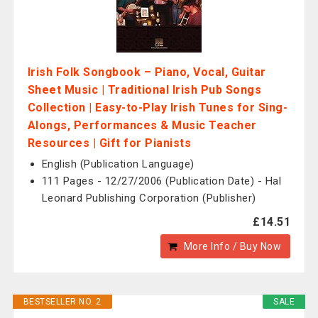
Irish Folk Songbook – Piano, Vocal, Guitar
Sheet Music | Traditional Irish Pub Songs
Collection | Easy-to-Play Irish Tunes for Sing-
Alongs, Performances & Music Teacher
Resources | Gift for Pianists
English (Publication Language)
111 Pages - 12/27/2006 (Publication Date) - Hal
Leonard Publishing Corporation (Publisher)
£14.51
More Info / Buy Now
BESTSELLER NO. 2
SALE