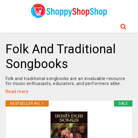
Folk And Traditional
Songbooks
Folk and traditional songbooks are an invaluable resource
for music enthusiasts, educators, and performers alike.
Read more
BESTSELLER NO. 1
SALE