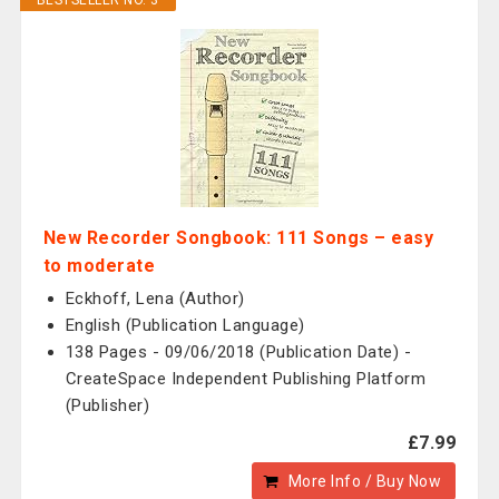
BESTSELLER NO. 3
New Recorder Songbook: 111 Songs – easy
to moderate
Eckhoff, Lena (Author)
English (Publication Language)
138 Pages - 09/06/2018 (Publication Date) -
CreateSpace Independent Publishing Platform
(Publisher)
£7.99
More Info / Buy Now