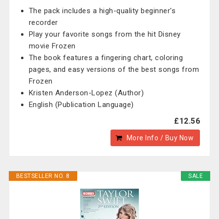
The pack includes a high-quality beginner's
recorder
Play your favorite songs from the hit Disney
movie Frozen
The book features a fingering chart, coloring
pages, and easy versions of the best songs from
Frozen
Kristen Anderson-Lopez (Author)
English (Publication Language)
£12.56
More Info / Buy Now
BESTSELLER NO. 8
SALE