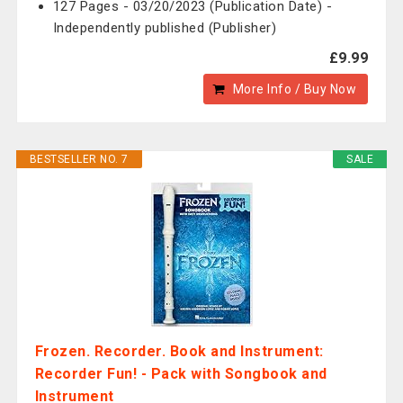
127 Pages - 03/20/2023 (Publication Date) -
Independently published (Publisher)
£9.99
More Info / Buy Now
BESTSELLER NO. 7
SALE
Frozen. Recorder. Book and Instrument:
Recorder Fun! - Pack with Songbook and
Instrument