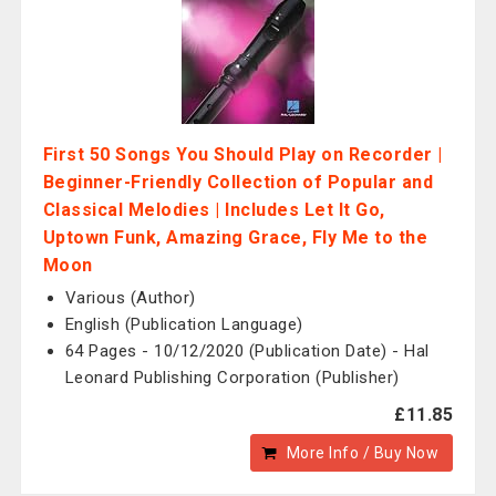
First 50 Songs You Should Play on Recorder |
Beginner-Friendly Collection of Popular and
Classical Melodies | Includes Let It Go,
Uptown Funk, Amazing Grace, Fly Me to the
Moon
Various (Author)
English (Publication Language)
64 Pages - 10/12/2020 (Publication Date) - Hal
Leonard Publishing Corporation (Publisher)
£11.85
More Info / Buy Now