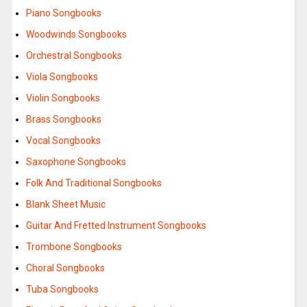
Piano Songbooks
Woodwinds Songbooks
Orchestral Songbooks
Viola Songbooks
Violin Songbooks
Brass Songbooks
Vocal Songbooks
Saxophone Songbooks
Folk And Traditional Songbooks
Blank Sheet Music
Guitar And Fretted Instrument Songbooks
Trombone Songbooks
Choral Songbooks
Tuba Songbooks