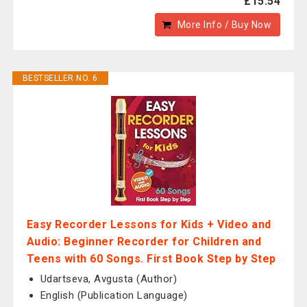
£15.54
More Info / Buy Now
BESTSELLER NO. 6
Easy Recorder Lessons for Kids + Video and
Audio: Beginner Recorder for Children and
Teens with 60 Songs. First Book Step by Step
Udartseva, Avgusta (Author)
English (Publication Language)