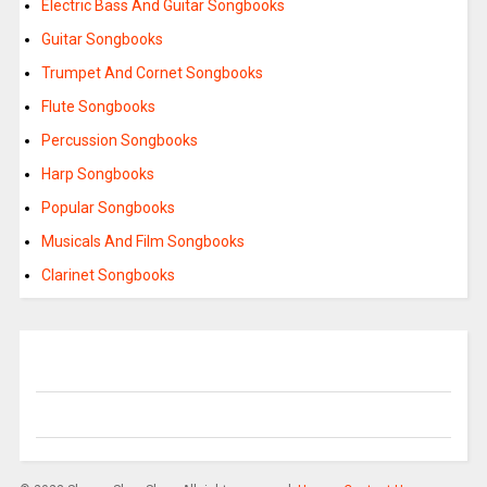
Electric Bass And Guitar Songbooks
Guitar Songbooks
Trumpet And Cornet Songbooks
Flute Songbooks
Percussion Songbooks
Harp Songbooks
Popular Songbooks
Musicals And Film Songbooks
Clarinet Songbooks