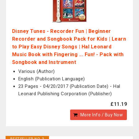
Disney Tunes - Recorder Fun | Beginner
Recorder and Songbook Pack for Kids | Learn
to Play Easy Disney Songs | Hal Leonard
Music Book with Fingering ... Fun! - Pack with
Songbook and Instrument
Various (Author)
English (Publication Language)
23 Pages - 04/20/2017 (Publication Date) - Hal
Leonard Publishing Corporation (Publisher)
£11.19
More Info / Buy Now