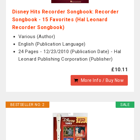
Disney Hits Recorder Songbook: Recorder
Songbook - 15 Favorites (Hal Leonard
Recorder Songbook)
Various (Author)
English (Publication Language)
24 Pages - 12/23/2010 (Publication Date) - Hal
Leonard Publishing Corporation (Publisher)
£10.11
More Info / Buy Now
BESTSELLER NO. 2
SALE