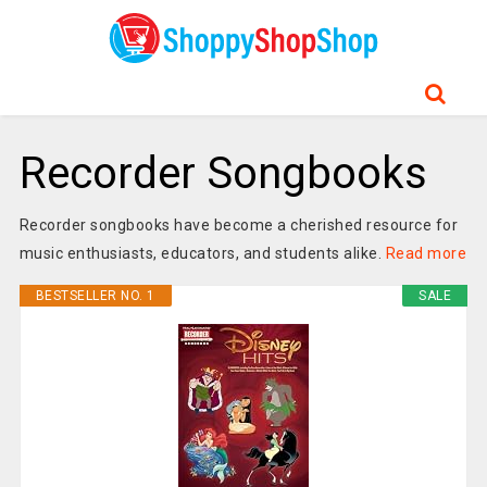
Recorder Songbooks
Recorder songbooks have become a cherished resource for
music enthusiasts, educators, and students alike.
Read more
BESTSELLER NO. 1
SALE