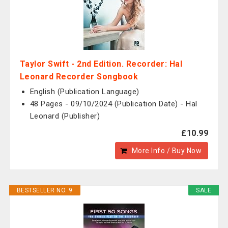
Taylor Swift - 2nd Edition. Recorder: Hal
Leonard Recorder Songbook
English (Publication Language)
48 Pages - 09/10/2024 (Publication Date) - Hal
Leonard (Publisher)
£10.99
More Info / Buy Now
BESTSELLER NO. 9
SALE