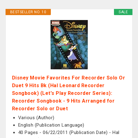
BESTSELLER NO. 10
SALE
Disney Movie Favorites For Recorder Solo Or
Duet 9 Hits Bk (Hal Leonard Recorder
Songbook) (Let's Play Recorder Series):
Recorder Songbook - 9 Hits Arranged for
Recorder Solo or Duet
Various (Author)
English (Publication Language)
40 Pages - 06/22/2011 (Publication Date) - Hal