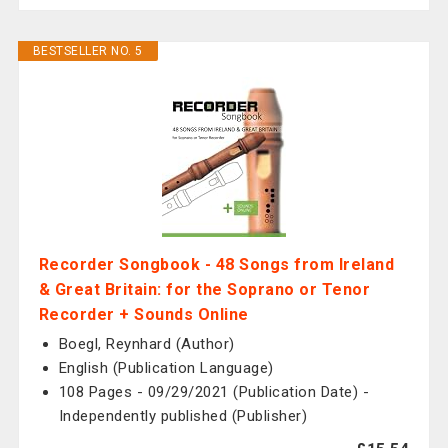
BESTSELLER NO. 5
Recorder Songbook - 48 Songs from Ireland
& Great Britain: for the Soprano or Tenor
Recorder + Sounds Online
Boegl, Reynhard (Author)
English (Publication Language)
108 Pages - 09/29/2021 (Publication Date) -
Independently published (Publisher)