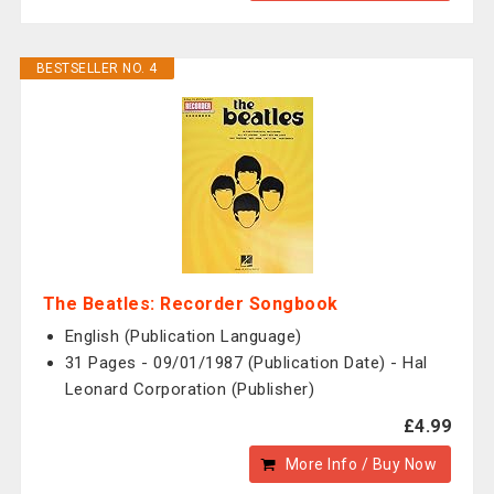
BESTSELLER NO. 4
The Beatles: Recorder Songbook
English (Publication Language)
31 Pages - 09/01/1987 (Publication Date) - Hal
Leonard Corporation (Publisher)
£4.99
More Info / Buy Now