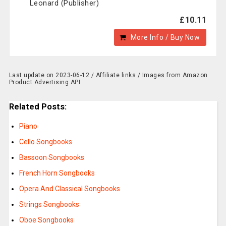
Leonard (Publisher)
£10.11
More Info / Buy Now
Last update on 2023-06-12 / Affiliate links / Images from Amazon
Product Advertising API
Related Posts:
Piano
Cello Songbooks
Bassoon Songbooks
French Horn Songbooks
Opera And Classical Songbooks
Strings Songbooks
Oboe Songbooks