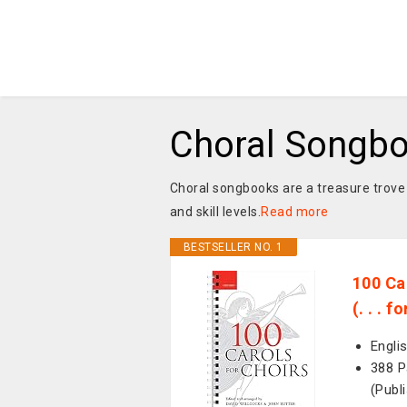
Choral Songb
Choral songbooks are a treasure trove 
and skill levels.
Read more
BESTSELLER NO. 1
100 Ca
(. . . 
Engli
388 P
(Publ