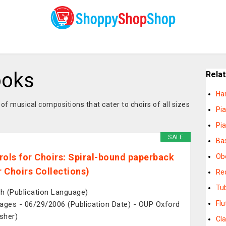
ooks
Rela
Ha
of musical compositions that cater to choirs of all sizes
Pi
Pi
SALE
Ba
rols for Choirs: Spiral-bound paperback
Ob
for Choirs Collections)
Re
Tu
sh (Publication Language)
Fl
ages - 06/29/2006 (Publication Date) - OUP Oxford
isher)
Cl