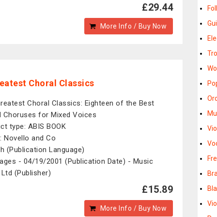
£29.44
Fo
Gu
More Info / Buy Now
El
Tr
Wo
eatest Choral Classics
Po
Or
reatest Choral Classics: Eighteen of the Best
Mu
 Choruses for Mixed Voices
ct type: ABIS BOOK
Vi
: Novello and Co
Vo
sh (Publication Language)
Fr
ages - 04/19/2001 (Publication Date) - Music
 Ltd (Publisher)
Br
£15.89
Bl
Vi
More Info / Buy Now