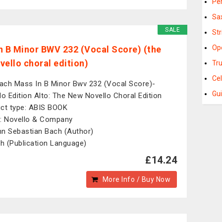
Pe
Sa
SALE
St
Op
n B Minor BWV 232 (Vocal Score) (the
vello choral edition)
Tr
Ce
Bach Mass In B Minor Bwv 232 (Vocal Score)-
Gu
lo Edition Alto: The New Novello Choral Edition
ct type: ABIS BOOK
: Novello & Company
n Sebastian Bach (Author)
sh (Publication Language)
£14.24
More Info / Buy Now