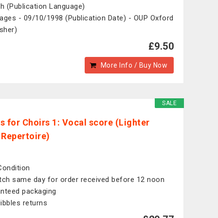
sh (Publication Language)
ages - 09/10/1998 (Publication Date) - OUP Oxford
isher)
£9.50
More Info / Buy Now
SALE
s for Choirs 1: Vocal score (Lighter
 Repertoire)
Condition
tch same day for order received before 12 noon
nteed packaging
ibbles returns