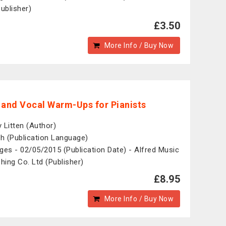
Publisher)
£3.50
More Info / Buy Now
 and Vocal Warm-Ups for Pianists
 Litten (Author)
sh (Publication Language)
ges - 02/05/2015 (Publication Date) - Alfred Music
shing Co. Ltd (Publisher)
£8.95
More Info / Buy Now