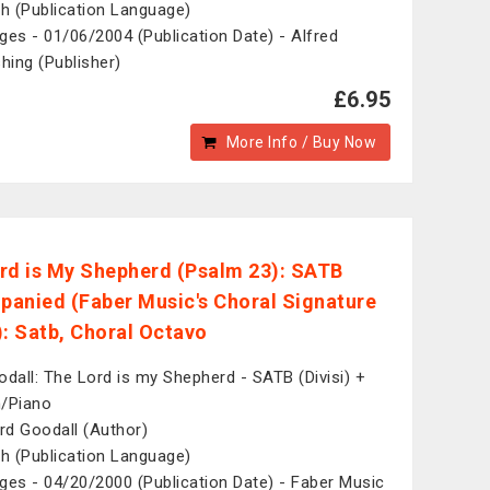
sh (Publication Language)
ges - 01/06/2004 (Publication Date) - Alfred
shing (Publisher)
£6.95
More Info / Buy Now
rd is My Shepherd (Psalm 23): SATB
anied (Faber Music's Choral Signature
): Satb, Choral Octavo
odall: The Lord is my Shepherd - SATB (Divisi) +
/Piano
d Goodall (Author)
sh (Publication Language)
ges - 04/20/2000 (Publication Date) - Faber Music