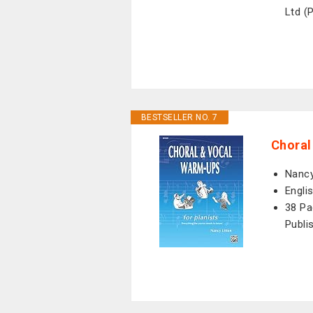
Ltd (
BESTSELLER NO. 7
Choral
Nancy
Engli
38 Pa
Publi