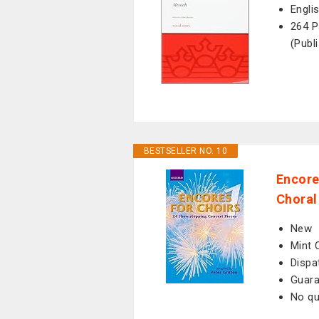
Engli
264 P
(Publ
BESTSELLER NO. 10
Encore
Choral
New
Mint 
Dispa
Guara
No qu