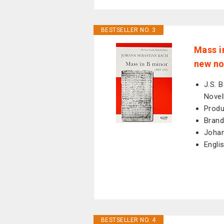
BESTSELLER NO. 3
Mass i
new no
J.S. 
Novel
Produ
Brand
Johan
Engli
BESTSELLER NO. 4