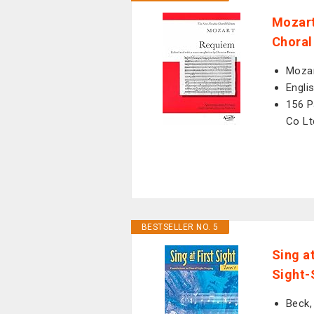
Mozart
Choral
Mozar
Engli
156 P
Co Lt
BESTSELLER NO. 5
Sing at
Sight-
Beck,