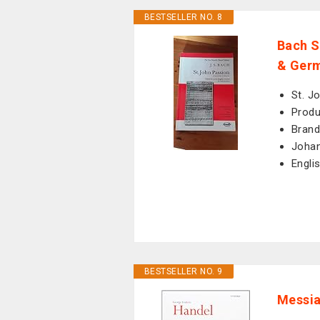
BESTSELLER NO. 8
Bach S
& Germ
St. J
Produ
Brand
Johan
Engli
BESTSELLER NO. 9
Messia