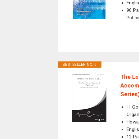
Engli
96 Pa
Publi
BESTSELLER NO. 6
The Lo
Accomp
Series
H. Go
Organ
Howar
Engli
12 Pa