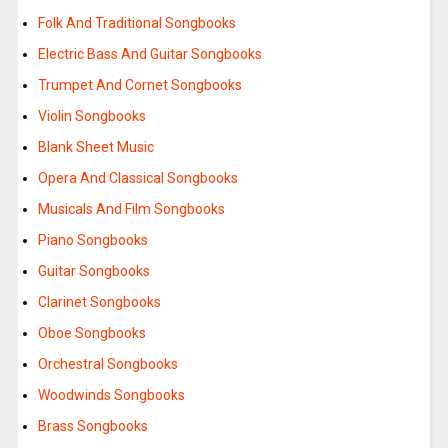
Folk And Traditional Songbooks
Electric Bass And Guitar Songbooks
Trumpet And Cornet Songbooks
Violin Songbooks
Blank Sheet Music
Opera And Classical Songbooks
Musicals And Film Songbooks
Piano Songbooks
Guitar Songbooks
Clarinet Songbooks
Oboe Songbooks
Orchestral Songbooks
Woodwinds Songbooks
Brass Songbooks