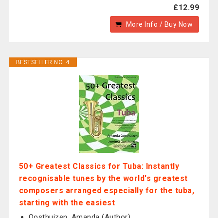
£12.99
More Info / Buy Now
BESTSELLER NO. 4
50+ Greatest Classics for Tuba: Instantly
recognisable tunes by the world's greatest
composers arranged especially for the tuba,
starting with the easiest
Oosthuizen, Amanda (Author)