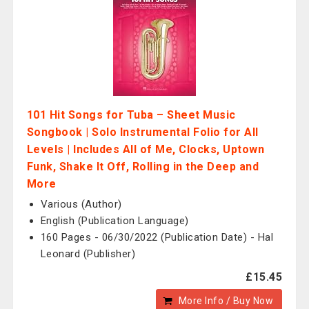
101 Hit Songs for Tuba – Sheet Music
Songbook | Solo Instrumental Folio for All
Levels | Includes All of Me, Clocks, Uptown
Funk, Shake It Off, Rolling in the Deep and
More
Various (Author)
English (Publication Language)
160 Pages - 06/30/2022 (Publication Date) - Hal
Leonard (Publisher)
£15.45
More Info / Buy Now