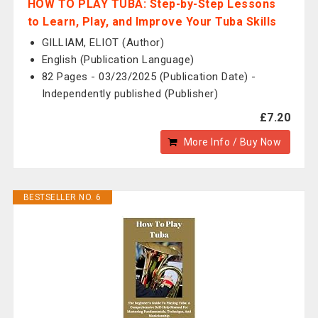
HOW TO PLAY TUBA: Step-by-Step Lessons
to Learn, Play, and Improve Your Tuba Skills
GILLIAM, ELIOT (Author)
English (Publication Language)
82 Pages - 03/23/2025 (Publication Date) -
Independently published (Publisher)
£7.20
More Info / Buy Now
BESTSELLER NO. 6