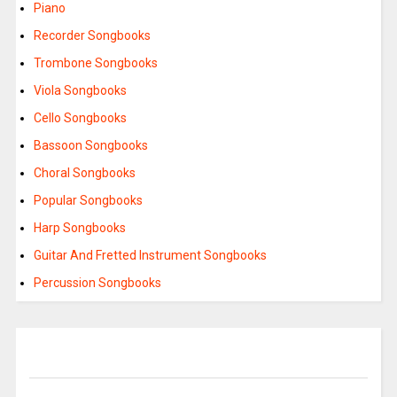
Piano
Recorder Songbooks
Trombone Songbooks
Viola Songbooks
Cello Songbooks
Bassoon Songbooks
Choral Songbooks
Popular Songbooks
Harp Songbooks
Guitar And Fretted Instrument Songbooks
Percussion Songbooks