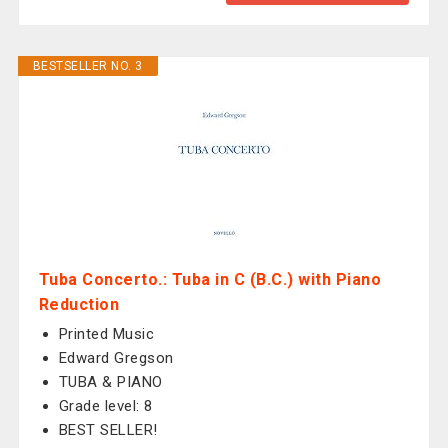
BESTSELLER NO. 3
Tuba Concerto.: Tuba in C (B.C.) with Piano
Reduction
Printed Music
Edward Gregson
TUBA & PIANO
Grade level: 8
BEST SELLER!