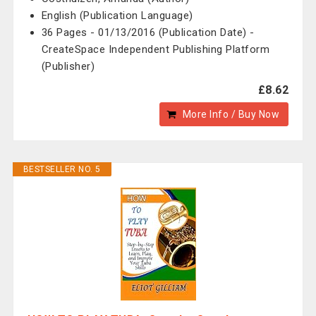
English (Publication Language)
36 Pages - 01/13/2016 (Publication Date) -
CreateSpace Independent Publishing Platform
(Publisher)
£8.62
More Info / Buy Now
BESTSELLER NO. 5