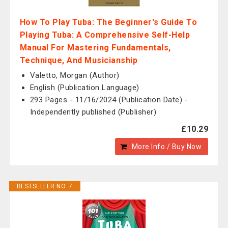
How To Play Tuba: The Beginner's Guide To
Playing Tuba: A Comprehensive Self-Help
Manual For Mastering Fundamentals,
Technique, And Musicianship
Valetto, Morgan (Author)
English (Publication Language)
293 Pages - 11/16/2024 (Publication Date) -
Independently published (Publisher)
£10.29
More Info / Buy Now
BESTSELLER NO. 7