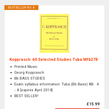
BESTSELLER NO. 8
Kopprasch: 60 Selected Studies Tuba Mfb278
Printed Music
Georg Kopprasch
Bb BASS STUDIES
Exam syllabus information: Tuba (Bb Bass) AB : 4
- 8 [expires April 2014]
BEST SELLER!
£15.99