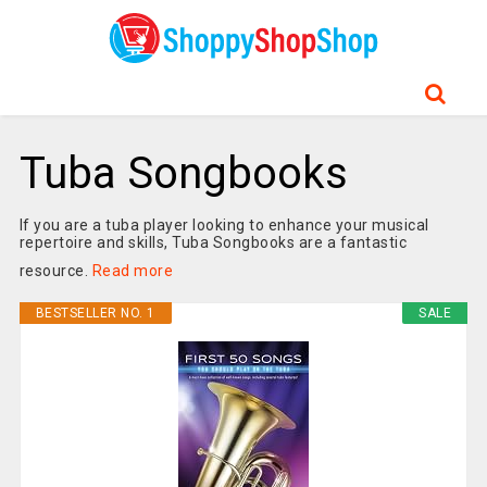
Tuba Songbooks
If you are a tuba player looking to enhance your musical
repertoire and skills, Tuba Songbooks are a fantastic
resource.
Read more
BESTSELLER NO. 1
SALE