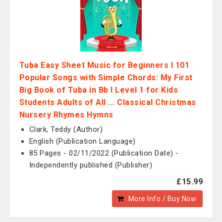
Tuba Easy Sheet Music for Beginners I 101
Popular Songs with Simple Chords: My First
Big Book of Tuba in Bb I Level 1 for Kids
Students Adults of All ... Classical Christmas
Nursery Rhymes Hymns
Clark, Teddy (Author)
English (Publication Language)
85 Pages - 02/11/2022 (Publication Date) -
Independently published (Publisher)
£15.99
More Info / Buy Now