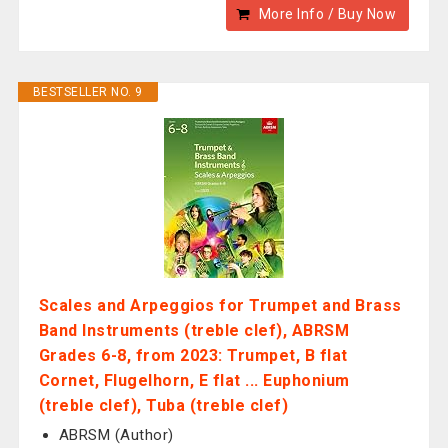
More Info / Buy Now
BESTSELLER NO. 9
Scales and Arpeggios for Trumpet and Brass
Band Instruments (treble clef), ABRSM
Grades 6-8, from 2023: Trumpet, B flat
Cornet, Flugelhorn, E flat ... Euphonium
(treble clef), Tuba (treble clef)
ABRSM (Author)