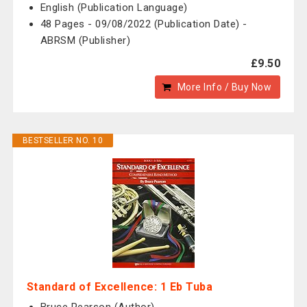
English (Publication Language)
48 Pages - 09/08/2022 (Publication Date) -
ABRSM (Publisher)
£9.50
More Info / Buy Now
BESTSELLER NO. 10
Standard of Excellence: 1 Eb Tuba