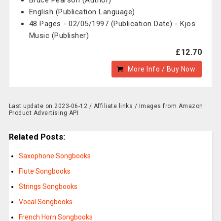
Bruce Pearson (Author)
English (Publication Language)
48 Pages - 02/05/1997 (Publication Date) - Kjos
Music (Publisher)
£12.70
More Info / Buy Now
Last update on 2023-06-12 / Affiliate links / Images from Amazon
Product Advertising API
Related Posts:
Saxophone Songbooks
Flute Songbooks
Strings Songbooks
Vocal Songbooks
French Horn Songbooks