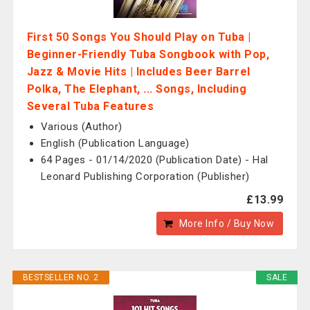
First 50 Songs You Should Play on Tuba |
Beginner-Friendly Tuba Songbook with Pop,
Jazz & Movie Hits | Includes Beer Barrel
Polka, The Elephant, ... Songs, Including
Several Tuba Features
Various (Author)
English (Publication Language)
64 Pages - 01/14/2020 (Publication Date) - Hal
Leonard Publishing Corporation (Publisher)
£13.99
More Info / Buy Now
BESTSELLER NO. 2
SALE