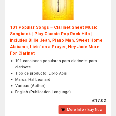
101 Popular Songs – Clarinet Sheet Music
Songbook | Play Classic Pop Rock Hits |
Includes Billie Jean, Piano Man, Sweet Home
Alabama, Livin' on a Prayer, Hey Jude More:
For Clarinet
101 canciones populares para clarinete: para
clarinete
Tipo de producto: Libro Abis
Marca: Hal Leonard
Various (Author)
English (Publication Language)
£17.02
More Info / Buy Now