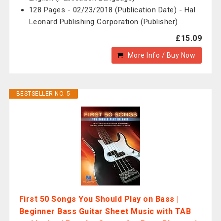
128 Pages - 02/23/2018 (Publication Date) - Hal
Leonard Publishing Corporation (Publisher)
£15.09
More Info / Buy Now
BESTSELLER NO. 5
First 50 Songs You Should Play on Bass |
Beginner Bass Guitar Sheet Music with TAB