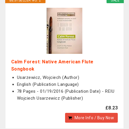
BESTSELLER NO. 2
SALE
Calm Forest: Native American Flute
Songbook
Usarzewicz, Wojciech (Author)
English (Publication Language)
78 Pages - 01/19/2016 (Publication Date) - REIU
Wojciech Usarzewicz (Publisher)
£8.23
More Info / Buy Now