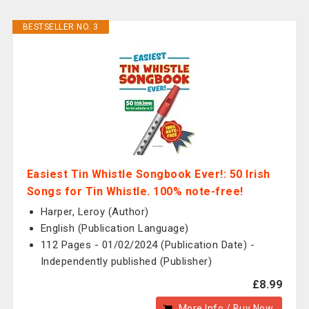
BESTSELLER NO. 3
Easiest Tin Whistle Songbook Ever!: 50 Irish
Songs for Tin Whistle. 100% note-free!
Harper, Leroy (Author)
English (Publication Language)
112 Pages - 01/02/2024 (Publication Date) -
Independently published (Publisher)
£8.99
More Info / Buy Now