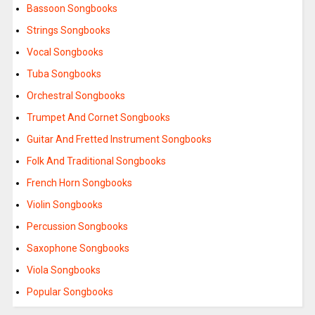
Bassoon Songbooks
Strings Songbooks
Vocal Songbooks
Tuba Songbooks
Orchestral Songbooks
Trumpet And Cornet Songbooks
Guitar And Fretted Instrument Songbooks
Folk And Traditional Songbooks
French Horn Songbooks
Violin Songbooks
Percussion Songbooks
Saxophone Songbooks
Viola Songbooks
Popular Songbooks