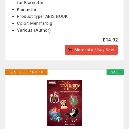
für Klarinette
Klarinette
Product type: ABIS BOOK
Color: Mehrfarbig
Various (Author)
£14.92
More Info / Buy Now
BESTSELLER NO. 10
SALE