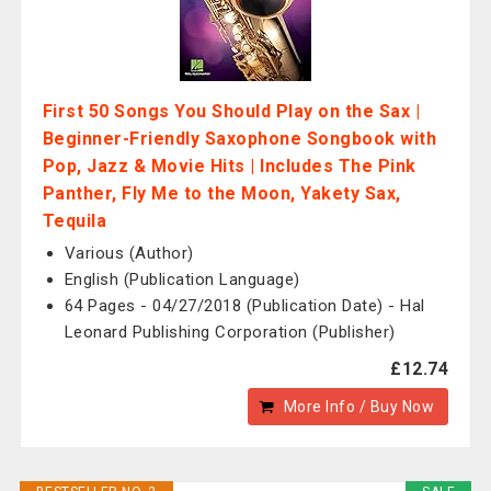
First 50 Songs You Should Play on the Sax |
Beginner-Friendly Saxophone Songbook with
Pop, Jazz & Movie Hits | Includes The Pink
Panther, Fly Me to the Moon, Yakety Sax,
Tequila
Various (Author)
English (Publication Language)
64 Pages - 04/27/2018 (Publication Date) - Hal
Leonard Publishing Corporation (Publisher)
£12.74
More Info / Buy Now