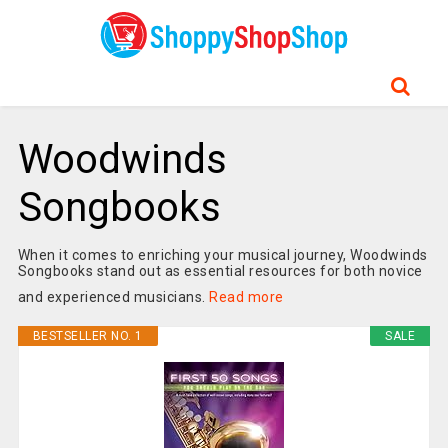
Woodwinds
Songbooks
When it comes to enriching your musical journey, Woodwinds
Songbooks stand out as essential resources for both novice
and experienced musicians.
Read more
BESTSELLER NO. 1
SALE