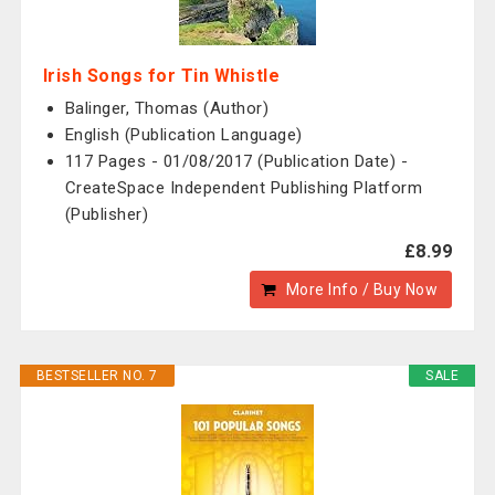
Irish Songs for Tin Whistle
Balinger, Thomas (Author)
English (Publication Language)
117 Pages - 01/08/2017 (Publication Date) -
CreateSpace Independent Publishing Platform
(Publisher)
£8.99
More Info / Buy Now
BESTSELLER NO. 7
SALE