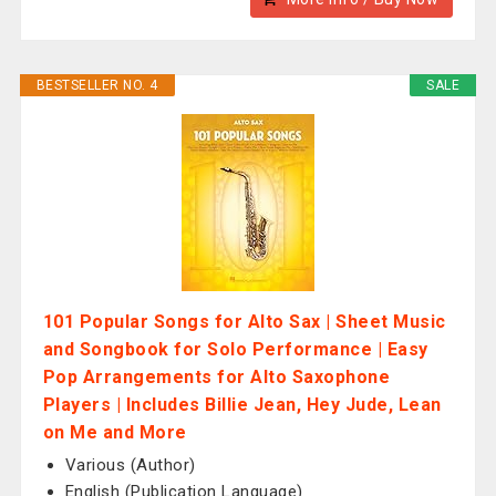
BESTSELLER NO. 4
SALE
101 Popular Songs for Alto Sax | Sheet Music
and Songbook for Solo Performance | Easy
Pop Arrangements for Alto Saxophone
Players | Includes Billie Jean, Hey Jude, Lean
on Me and More
Various (Author)
English (Publication Language)