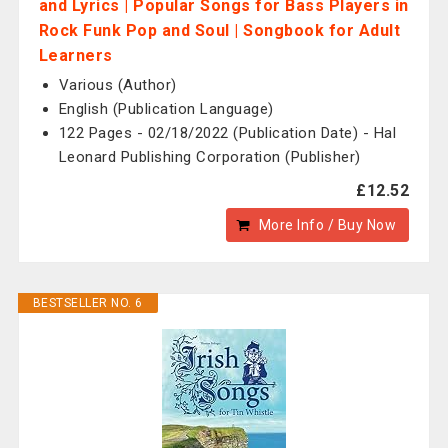
and Lyrics | Popular Songs for Bass Players in
Rock Funk Pop and Soul | Songbook for Adult
Learners
Various (Author)
English (Publication Language)
122 Pages - 02/18/2022 (Publication Date) - Hal
Leonard Publishing Corporation (Publisher)
£12.52
More Info / Buy Now
BESTSELLER NO. 6