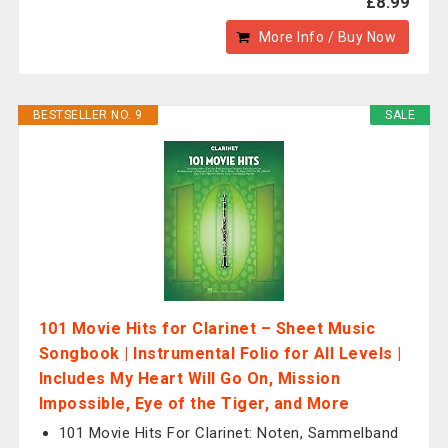
£8.99
More Info / Buy Now
BESTSELLER NO. 9
SALE
101 Movie Hits for Clarinet – Sheet Music
Songbook | Instrumental Folio for All Levels |
Includes My Heart Will Go On, Mission
Impossible, Eye of the Tiger, and More
101 Movie Hits For Clarinet: Noten, Sammelband