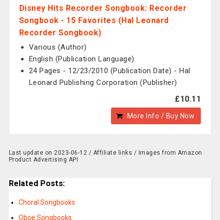
Disney Hits Recorder Songbook: Recorder
Songbook - 15 Favorites (Hal Leonard
Recorder Songbook)
Various (Author)
English (Publication Language)
24 Pages - 12/23/2010 (Publication Date) - Hal
Leonard Publishing Corporation (Publisher)
£10.11
More Info / Buy Now
Last update on 2023-06-12 / Affiliate links / Images from Amazon
Product Advertising API
Related Posts:
Choral Songbooks
Oboe Songbooks