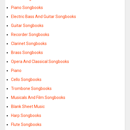
Piano Songbooks
Electric Bass And Guitar Songbooks
Guitar Songbooks
Recorder Songbooks
Clarinet Songbooks
Brass Songbooks
Opera And Classical Songbooks
Piano
Cello Songbooks
Trombone Songbooks
Musicals And Film Songbooks
Blank Sheet Music
Harp Songbooks
Flute Songbooks