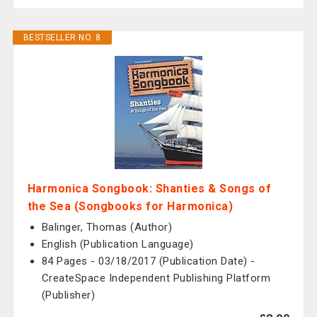
BESTSELLER NO. 8
Harmonica Songbook: Shanties & Songs of
the Sea (Songbooks for Harmonica)
Balinger, Thomas (Author)
English (Publication Language)
84 Pages - 03/18/2017 (Publication Date) -
CreateSpace Independent Publishing Platform
(Publisher)