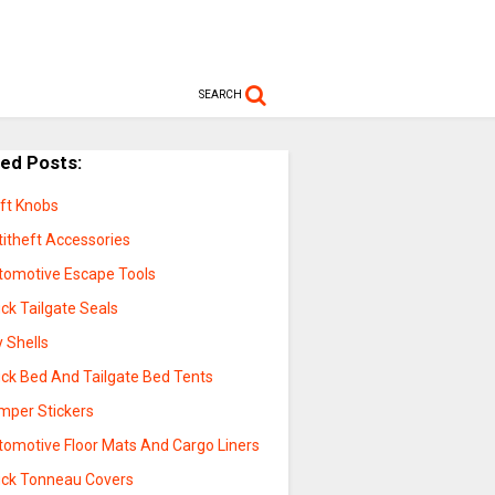
SEARCH
ted Posts:
ift Knobs
titheft Accessories
tomotive Escape Tools
ck Tailgate Seals
 Shells
uck Bed And Tailgate Bed Tents
mper Stickers
tomotive Floor Mats And Cargo Liners
uck Tonneau Covers