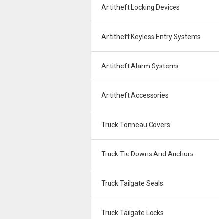
Antitheft Locking Devices
Antitheft Keyless Entry Systems
Antitheft Alarm Systems
Antitheft Accessories
Truck Tonneau Covers
Truck Tie Downs And Anchors
Truck Tailgate Seals
Truck Tailgate Locks