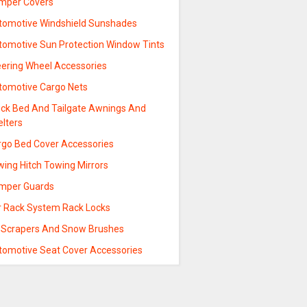
mper Covers
tomotive Windshield Sunshades
tomotive Sun Protection Window Tints
eering Wheel Accessories
tomotive Cargo Nets
uck Bed And Tailgate Awnings And
elters
rgo Bed Cover Accessories
wing Hitch Towing Mirrors
mper Guards
r Rack System Rack Locks
e Scrapers And Snow Brushes
tomotive Seat Cover Accessories