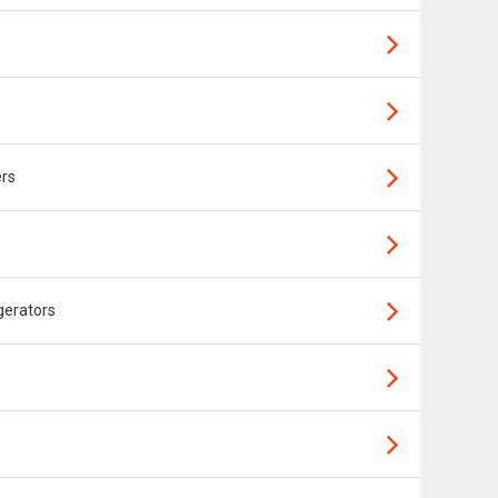
ers
gerators