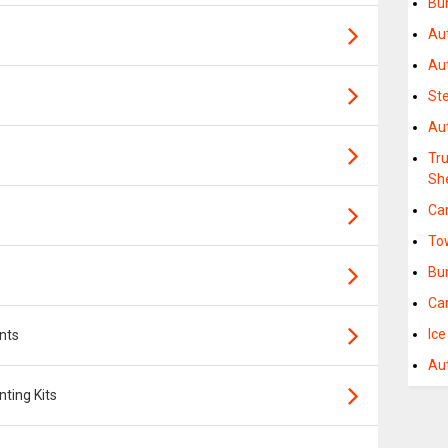
Bu
Au
Au
St
Au
Tr
Sh
Ca
To
Bu
Ca
Ic
nts
Au
ting Kits