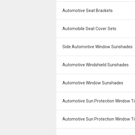
Automotive Seat Brackets
Automobile Seat Cover Sets
Side Automotive Window Sunshades
Automotive Windshield Sunshades
Automotive Window Sunshades
Automotive Sun Protection Window Ti
Automotive Sun Protection Window Tin