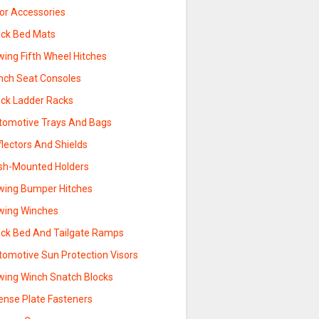
sor Accessories
uck Bed Mats
wing Fifth Wheel Hitches
nch Seat Consoles
uck Ladder Racks
tomotive Trays And Bags
lectors And Shields
sh-Mounted Holders
wing Bumper Hitches
wing Winches
uck Bed And Tailgate Ramps
tomotive Sun Protection Visors
wing Winch Snatch Blocks
ense Plate Fasteners