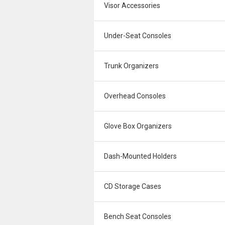
Visor Accessories
Under-Seat Consoles
Trunk Organizers
Overhead Consoles
Glove Box Organizers
Dash-Mounted Holders
CD Storage Cases
Bench Seat Consoles