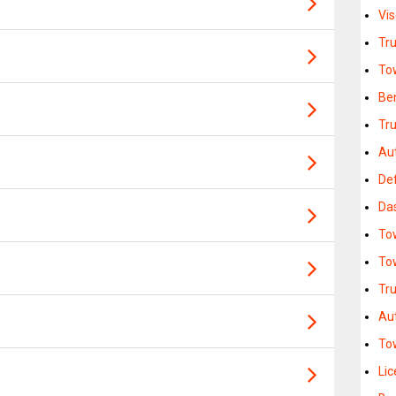
Vi
Tr
To
Be
Tr
Au
Def
Da
To
To
Tr
Au
To
Lic