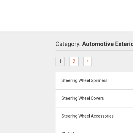
Category:
Automotive Exteri
1
2
Steering Wheel Spinners
Steering Wheel Covers
Steering Wheel Accessories