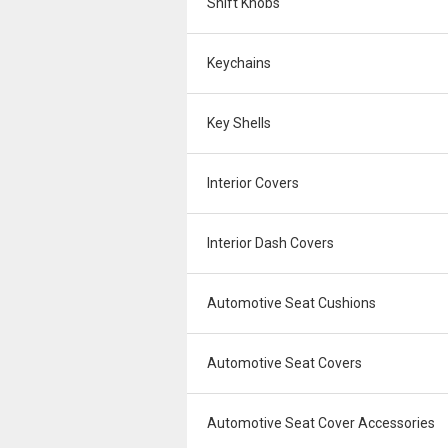
Shift Knobs
Keychains
Key Shells
Interior Covers
Interior Dash Covers
Automotive Seat Cushions
Automotive Seat Covers
Automotive Seat Cover Accessories