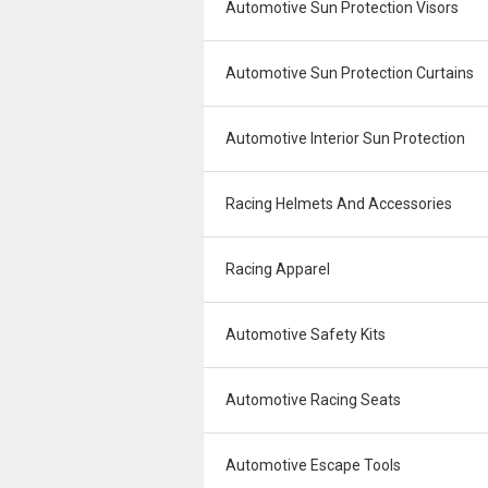
Automotive Sun Protection Visors
Automotive Sun Protection Curtains
Automotive Interior Sun Protection
Racing Helmets And Accessories
Racing Apparel
Automotive Safety Kits
Automotive Racing Seats
Automotive Escape Tools